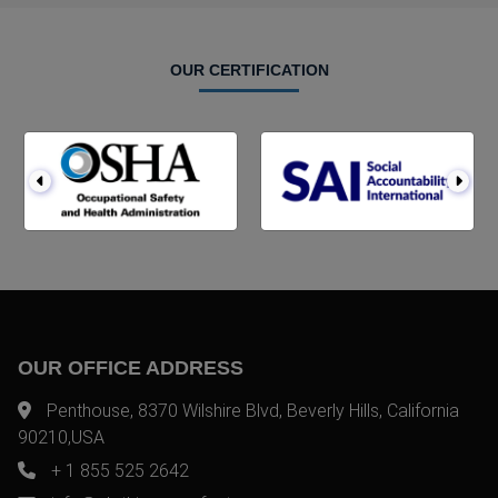
OUR CERTIFICATION
OUR OFFICE ADDRESS
Penthouse, 8370 Wilshire Blvd, Beverly Hills, California
90210,USA
+ 1 855 525 2642