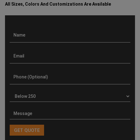
All Sizes, Colors And Customizations Are Available