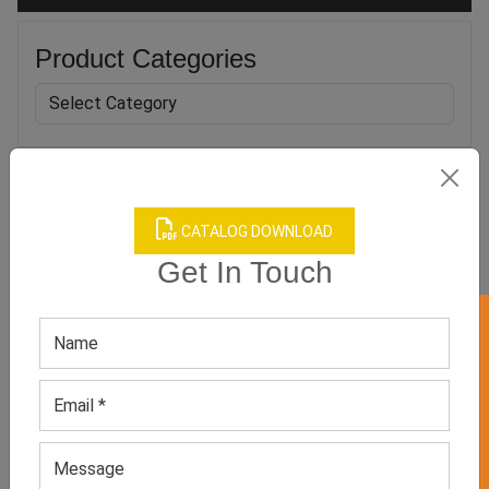
Product Categories
Related products
CATALOG DOWNLOAD
Get In Touch
GET 50% OFF ON WHITE LABEL
Women’s Green Leggings
Women’s Yellow Leggings
GET QUOTE NOW
GET QUOTE NOW