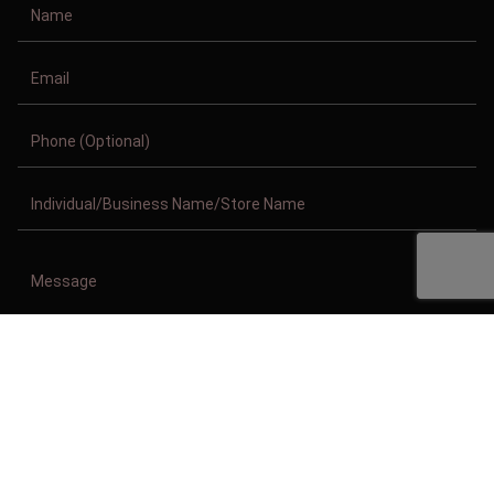
Copyright © 2011-2026/08/10 And 11:41:35am GMT Clothing Manufacturer.
All Right Reserved