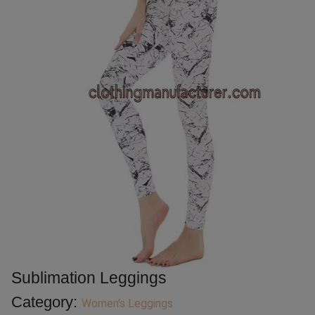
Sublimation Leggings
Category:
Women's Leggings