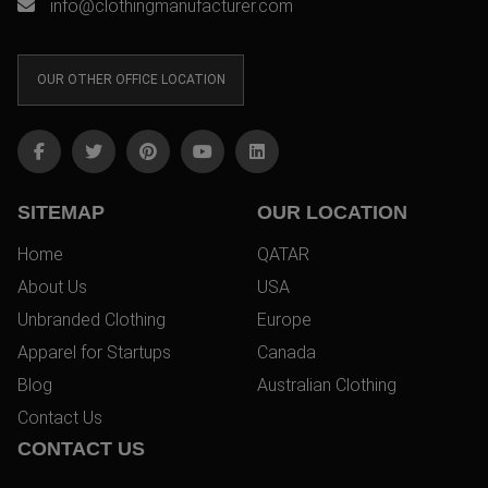
info@clothingmanufacturer.com
OUR OTHER OFFICE LOCATION
SITEMAP
OUR LOCATION
Home
QATAR
About Us
USA
Unbranded Clothing
Europe
Apparel for Startups
Canada
Blog
Australian Clothing
Contact Us
CONTACT US