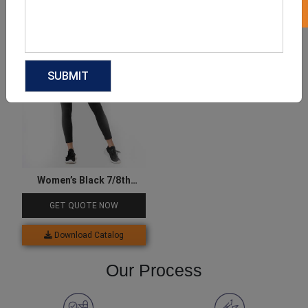
Download Catalog
Download Catalog
Women’s Black 7/8th
Leggings
GET QUOTE NOW
Download Catalog
Our Process