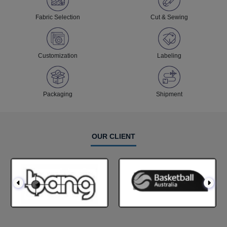
Fabric Selection
Cut & Sewing
Customization
Labeling
Packaging
Shipment
OUR CLIENT