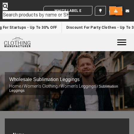
WHITE LABEL ENQUIRY
g For Startups - Up To 30% OFF
Discount For Party Clothes - Up To 
Togg
Wholesale Sublimation Leggings
Home
Women's Clothing
Women's Leggings
/
/
/ Sublimation
Leggings