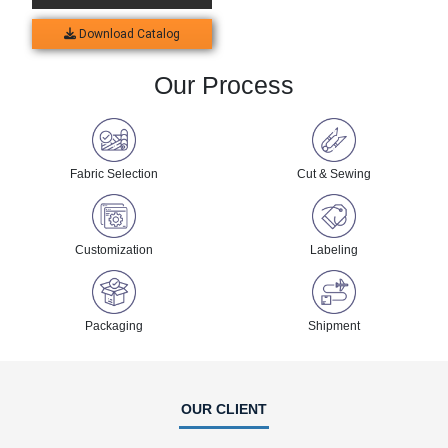
Download Catalog
Our Process
Fabric Selection
Cut & Sewing
Customization
Labeling
Packaging
Shipment
OUR CLIENT