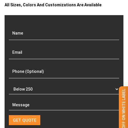
All Sizes, Colors And Customizations Are Available
GET 50% OFF ON WHITE LABEL