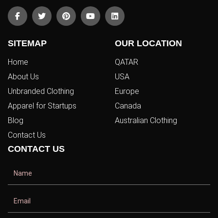
SITEMAP
OUR LOCATION
Home
QATAR
About Us
USA
Unbranded Clothing
Europe
Apparel for Startups
Canada
Blog
Australian Clothing
Contact Us
CONTACT US