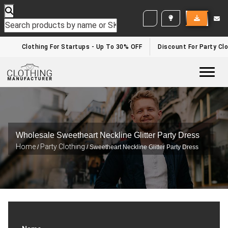
WHITE LABEL ENQUIRY
Clothing For Startups - Up To 30% OFF
Discount For Party Clo
Togg
Wholesale Sweetheart Neckline Glitter Party Dress
Home
Party Clothing
/
/ Sweetheart Neckline Glitter Party Dress