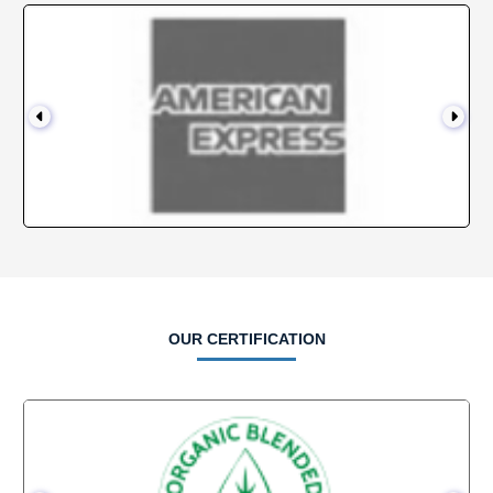
OUR CERTIFICATION