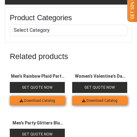
Product Categories
Related products
Men’s Rainbow Plaid Party
Women’s Valentine’s Day
Suit
Queen Dress
GET QUOTE NOW
GET QUOTE NOW
Download Catalog
Download Catalog
Men’s Party Glitters Blue
Suit
GET QUOTE NOW