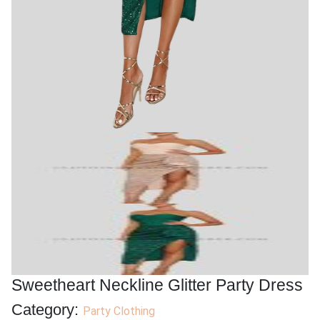
Sweetheart Neckline Glitter Party Dress
Category:
Party Clothing