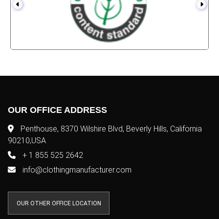
OUR OFFICE ADDRESS
Penthouse, 8370 Wilshire Blvd, Beverly Hills, California
90210,USA
+ 1 855 525 2642
info@clothingmanufacturer.com
OUR OTHER OFFICE LOCATION