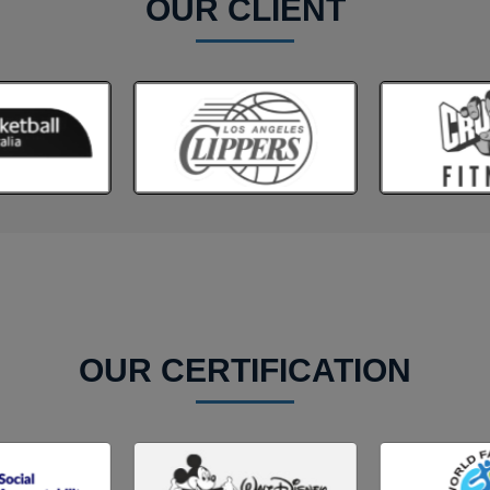
OUR CLIENT
OUR CERTIFICATION