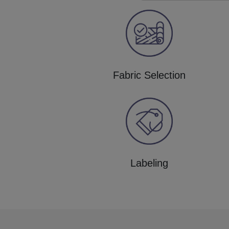
Fabric Selection
Labeling