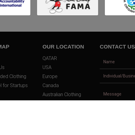
MAP
OUR LOCATION
CONTACT US
QATAR
Us
USA
ded Clothing
Europe
l for Startups
Canada
Australian Clothing
t Us