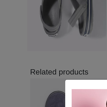
Related products