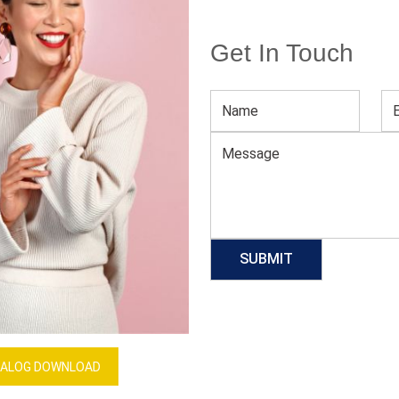
Get In Touch
Women’s Brown Open Toe Flats
Download Catalog
GET QUOTE NOW
Our Process
ALOG DOWNLOAD