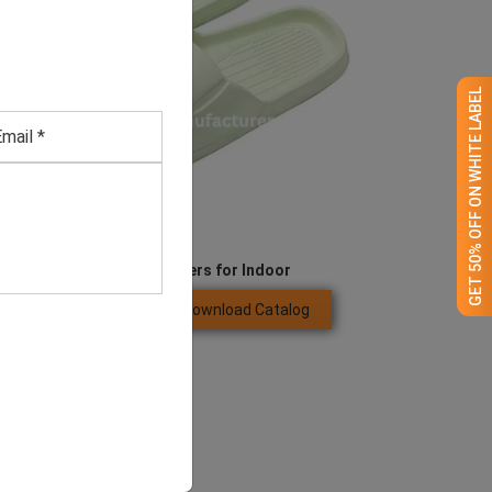
GET 50% OFF ON WHITE LABEL
EVA Slide Thick Slippers for Indoor
Download Catalog
GET QUOTE NOW