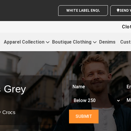
WHITE LABEL ENQUIRY
Clothin
Apparel Collection
Boutique Clothing
Denims
Cust
s Grey
y Crocs