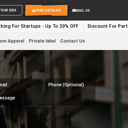
SEND YOUR IDEAS
FREE CATALOG
MAIL US
g For Startups - Up To 30% OFF
Discount For Party C
om Apparel
Private label
Contact Us