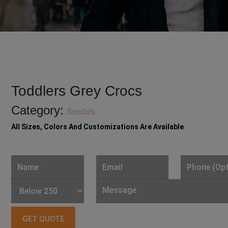
Toddlers Grey Crocs
Category:
Sandals
All Sizes, Colors And Customizations Are Available