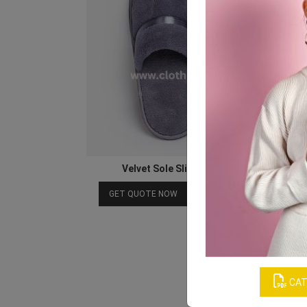
Velvet Sole Slipper for Spa and Hotel
Download Catalog
GET QUOTE NOW
CAT