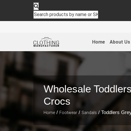
Home
About Us
Wholesale Toddler
Crocs
/
/
/ Toddlers Gre
Home
Footwear
Sandals