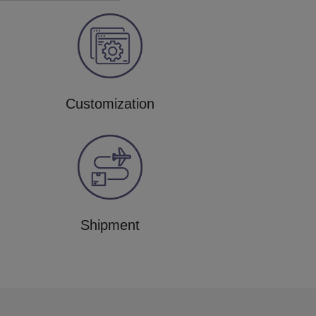
Customization
Shipment