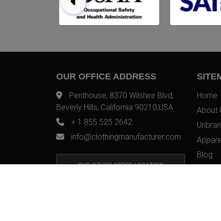
OUR OFFICE ADDRESS
SITE
Penthouse, 8370 Wilshire Blvd,
Home
Beverly Hills, California 90210,USA
About 
+ 1 855 525 2642
Unbran
info@clothingmanufacturer.com
Appare
Blog
OUR OTHER OFFICE LOCATION
Contac