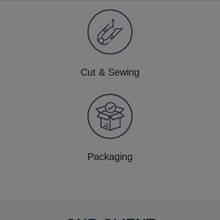
Cut & Sewing
Packaging