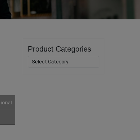
Product Categories