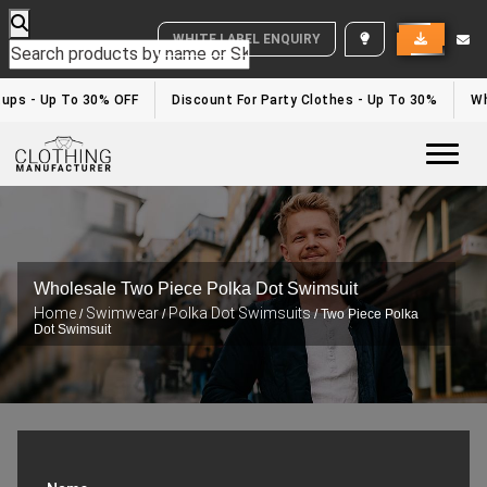
WHITE LABEL ENQUIRY
ups - Up To 30% OFF
Discount For Party Clothes - Up To 30%
Whi
Togg
Wholesale Two Piece Polka Dot Swimsuit
Home
Swimwear
Polka Dot Swimsuits
/
/
/ Two Piece Polka
Dot Swimsuit