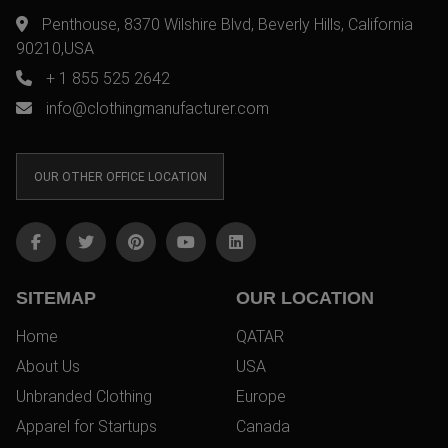
Penthouse, 8370 Wilshire Blvd, Beverly Hills, California
90210,USA
+ 1 855 525 2642
info@clothingmanufacturer.com
OUR OTHER OFFICE LOCATION
SITEMAP
OUR LOCATION
Home
QATAR
About Us
USA
Unbranded Clothing
Europe
Apparel for Startups
Canada