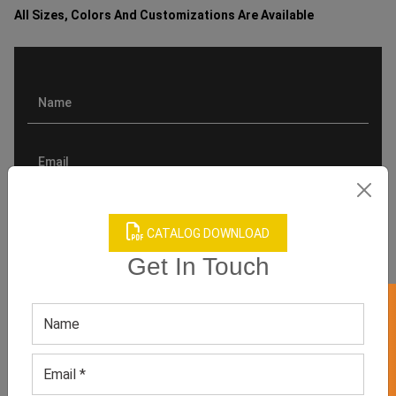
All Sizes, Colors And Customizations Are Available
CATALOG DOWNLOAD
Get In Touch
GET 50% OFF ON WHITE LABEL