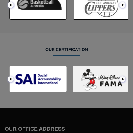
OUR CERTIFICATION
OUR OFFICE ADDRESS