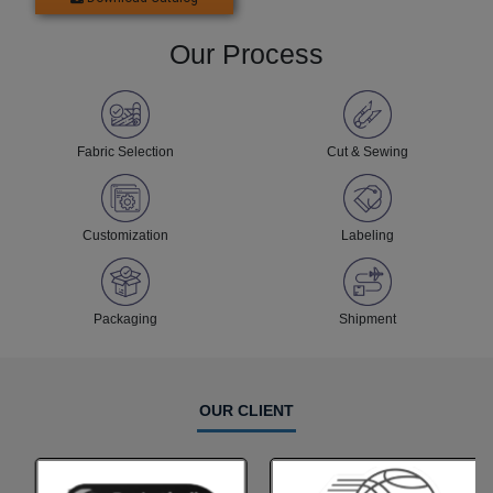
Our Process
Fabric Selection
Cut & Sewing
Customization
Labeling
Packaging
Shipment
OUR CLIENT