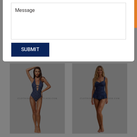
Product Categories
Related products