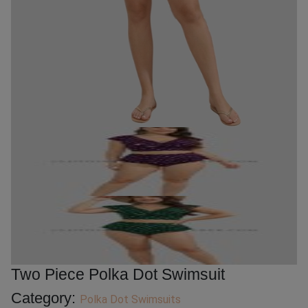
Two Piece Polka Dot Swimsuit
Category:
Polka Dot Swimsuits