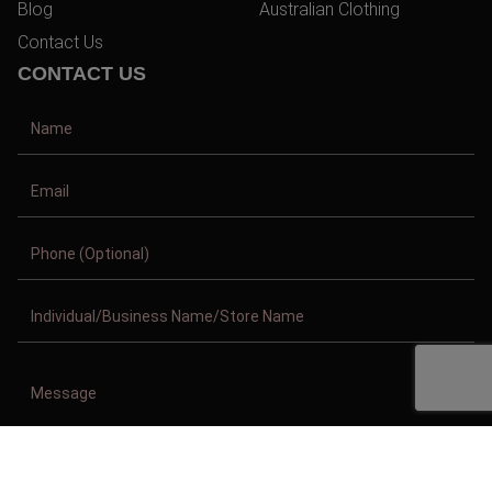
Blog
Australian Clothing
Contact Us
CONTACT US