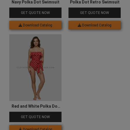
Navy Polka Dot Swimsuit
Polka Dot Retro Swimsuit
GET QUOTE NOW
GET QUOTE NOW
Download Catalog
Download Catalog
Red and White Polka Dot
Swimsuit
GET QUOTE NOW
Download Catalog