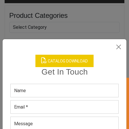
Product Categories
Related products
CATALOG DOWNLOAD
Get In Touch
GET 50% OFF ON WHITE LABEL
Men’s Anti-UV Short Sleeve
Camo Printed UV Surf
Rash Guard
Rash Guard
GET QUOTE NOW
GET QUOTE NOW