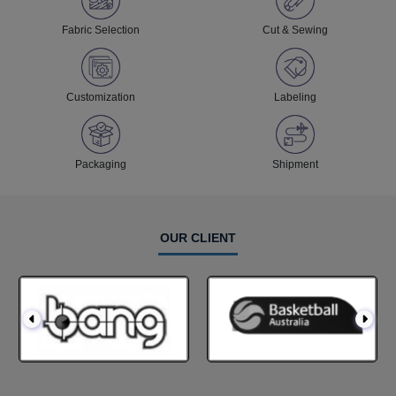
Fabric Selection
Cut & Sewing
Customization
Labeling
Packaging
Shipment
OUR CLIENT