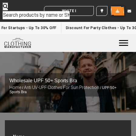
WHITE LABEL ENQUIRY
 For Startups - Up To 30% OFF
Discount For Party Clothes - Up To 3
Togg
Wholesale UPF 50+ Sports Bra
Home
Anti UV-UPF Clothes For Sun Protection
/
/ UPF 50+
Sports Bra