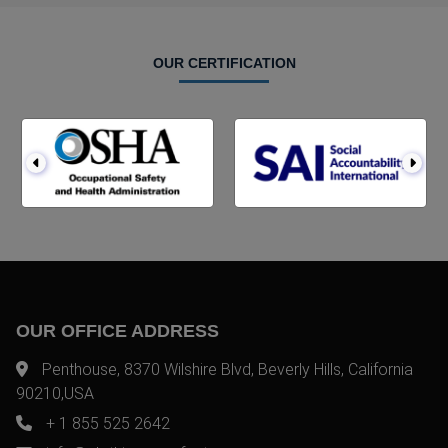
OUR CERTIFICATION
OUR OFFICE ADDRESS
Penthouse, 8370 Wilshire Blvd, Beverly Hills, California
90210,USA
+ 1 855 525 2642