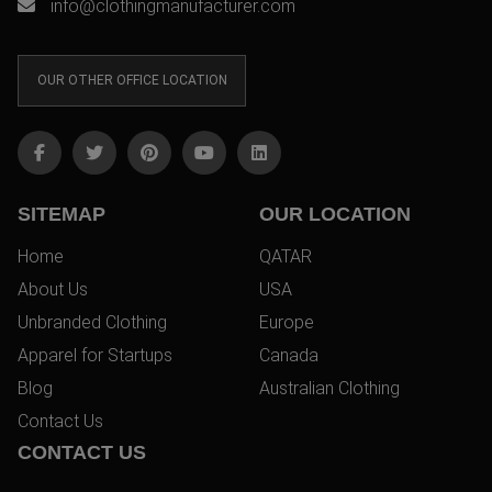
info@clothingmanufacturer.com
OUR OTHER OFFICE LOCATION
SITEMAP
OUR LOCATION
Home
QATAR
About Us
USA
Unbranded Clothing
Europe
Apparel for Startups
Canada
Blog
Australian Clothing
Contact Us
CONTACT US