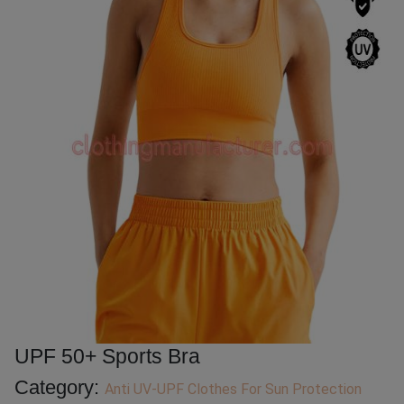
UPF 50+ Sports Bra
Category:
Anti UV-UPF Clothes For Sun Protection