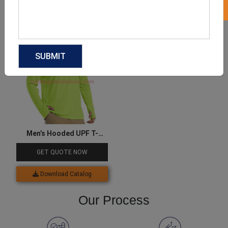
Download Catalog
Download Catalog
Men’s Hooded UPF T-
Shirts
GET QUOTE NOW
Download Catalog
Our Process