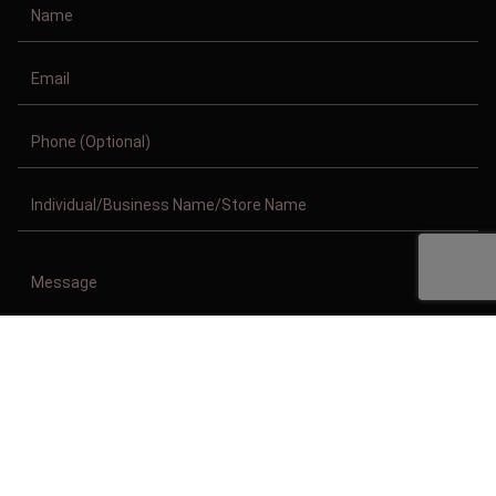
Copyright © 2011-2026/08/06 And 06:06:08pm GMT Clothing Manufacturer.
All Right Reserved