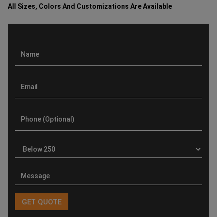
All Sizes, Colors And Customizations Are Available