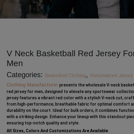
V Neck Basketball Red Jersey Fo
Men
Categories:
,
Basketball Clothing
Personalized Jersey
Clothing Manufacturer
presents the wholesale V-neck basket
red jersey for men, designed to elevate any sportswear collectio
jersey features a vibrant red color with a stylish V-neck cut, craf
from high-performance, breathable fabric for optimal comfort 
durability on the court. Ideal for bulk orders, it combines functio
with a striking design. Enhance your lineup with this standout pie
ensuring top-notch quality and style.
All Sizes, Colors And Customizations Are Available