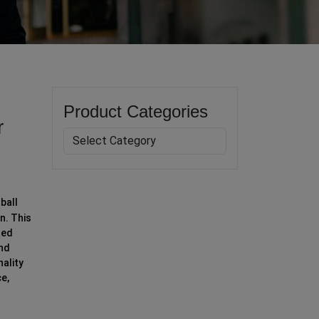
Product Categories
r
ball
n. This
ted
and
nality
ce,