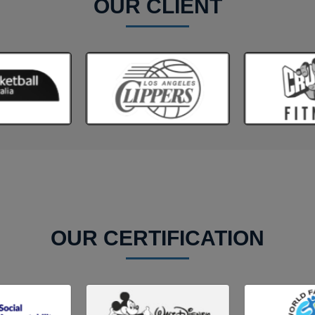
OUR CLIENT
OUR CERTIFICATION