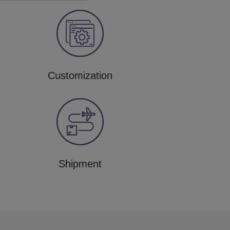
Customization
Shipment