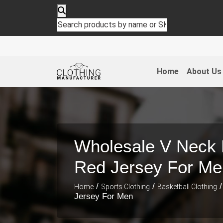
Home
About Us
Wholesale V Neck 
Red Jersey For Me
/
/
/
Home
Sports Clothing
Basketball Clothing
Jersey For Men