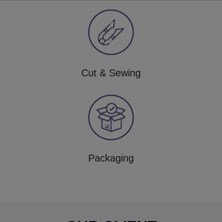
Cut & Sewing
Packaging