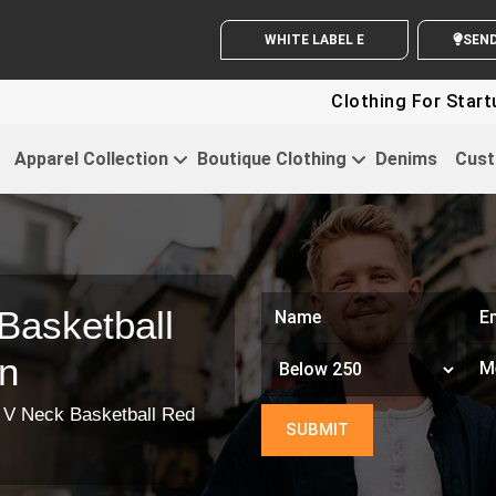
WHITE LABEL ENQUIRY
SEND Y
Clothing For Startups - Up
Apparel Collection
Boutique Clothing
Denims
Cust
Basketball
n
 V Neck Basketball Red