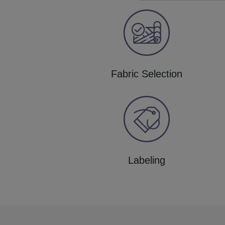
Fabric Selection
Labeling