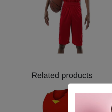
Related products