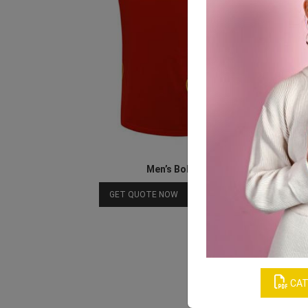
Men’s Bold Red Jersey Set
Download Catalog
GET QUOTE NOW
CAT