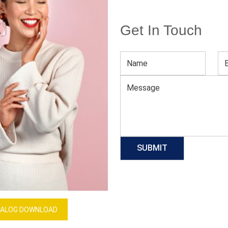
Get In Touch
Blue And White Tennis Team Jerseys
Download Catalog
GET QUOTE NOW
Our Process
ALOG DOWNLOAD