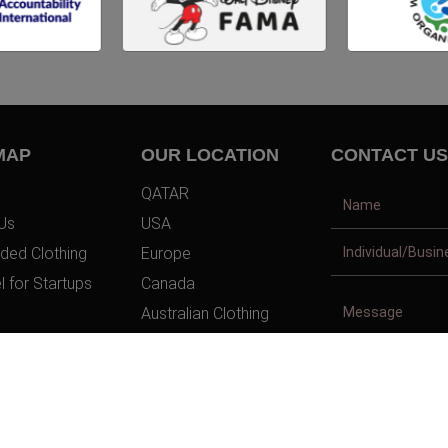
MAP
OUR LOCATION
CONTACT US
QATAR
Us
USA
ded Clothing
Europe
l for Startups
Canada
Australian Clothing
t Us