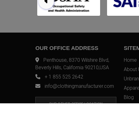
OUR OFFICE ADDRESS
SITE
Penthouse, 8370 Wilshire Blvd,
Home
Beverly Hills, California 90210,USA
About 
+ 1 855 525 2642
Unbran
info@clothingmanufacturer.com
Appare
Blog
OUR OTHER OFFICE LOCATION
Contac