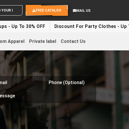
OUR IDEAS
FREE CATALOG
MAIL US
 To 30% OFF
Discount For Party Clothes - Up To 30%
om Apparel
Private label
Contact Us