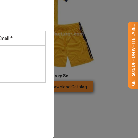
GET 50% OFF ON WHITE LABEL
Men’s Yellow Jersey Set
Download Catalog
GET QUOTE NOW