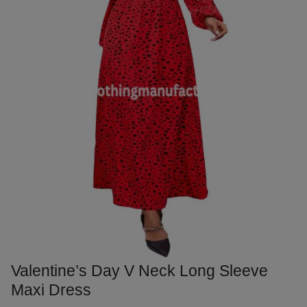
Valentine’s Day V Neck Long Sleeve
Maxi Dress