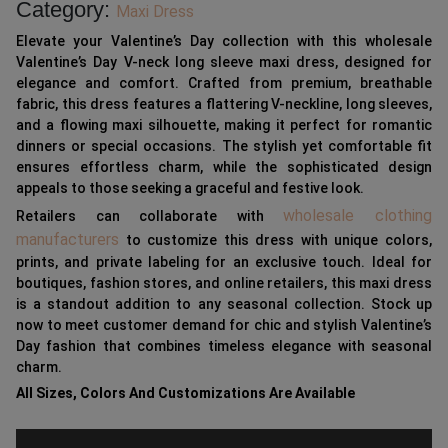
Category:
Maxi Dress
Elevate your Valentine’s Day collection with this wholesale
Valentine’s Day V-neck long sleeve maxi dress, designed for
elegance and comfort. Crafted from premium, breathable
fabric, this dress features a flattering V-neckline, long sleeves,
and a flowing maxi silhouette, making it perfect for romantic
dinners or special occasions. The stylish yet comfortable fit
ensures effortless charm, while the sophisticated design
appeals to those seeking a graceful and festive look.
wholesale clothing
Retailers can collaborate with
manufacturers
to customize this dress with unique colors,
prints, and private labeling for an exclusive touch. Ideal for
boutiques, fashion stores, and online retailers, this maxi dress
is a standout addition to any seasonal collection. Stock up
now to meet customer demand for chic and stylish Valentine’s
Day fashion that combines timeless elegance with seasonal
charm.
All Sizes, Colors And Customizations Are Available