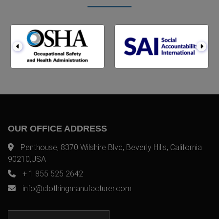
OUR OFFICE ADDRESS
Penthouse, 8370 Wilshire Blvd, Beverly Hills, California
90210,USA
+ 1 855 525 2642
info@clothingmanufacturer.com