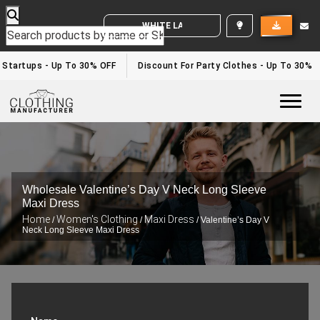
WHITE LABEL ENQUIRY
 Startups - Up To 30% OFF
Discount For Party Clothes - Up To 30%
Togg
Wholesale Valentine’s Day V Neck Long Sleeve
Maxi Dress
Home
Women's Clothing
Maxi Dress
/
/
/ Valentine’s Day V
Neck Long Sleeve Maxi Dress