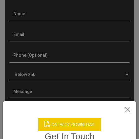
CATALOG DOWNLOAD
Product Categories
Get In Touch