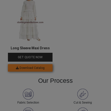
Long Sleeve Maxi Dress
GET QUOTE NOW
Download Catalog
Our Process
Fabric Selection
Cut & Sewing