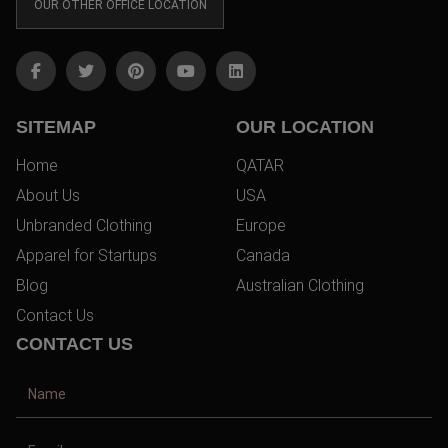
OUR OTHER OFFICE LOCATION
SITEMAP
OUR LOCATION
Home
QATAR
About Us
USA
Unbranded Clothing
Europe
Apparel for Startups
Canada
Blog
Australian Clothing
Contact Us
CONTACT US