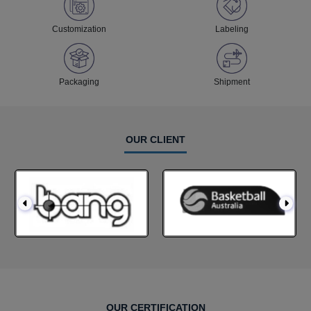
Customization
Labeling
Packaging
Shipment
OUR CLIENT
OUR CERTIFICATION