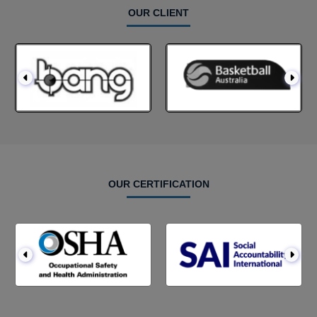
OUR CLIENT
OUR CERTIFICATION