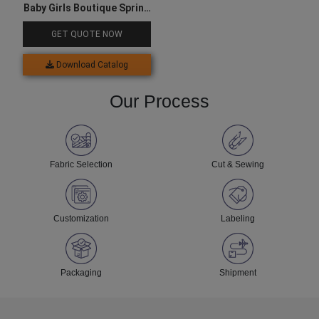
Baby Girls Boutique Spring
Outfit
GET QUOTE NOW
Download Catalog
Our Process
Fabric Selection
Cut & Sewing
Customization
Labeling
Packaging
Shipment