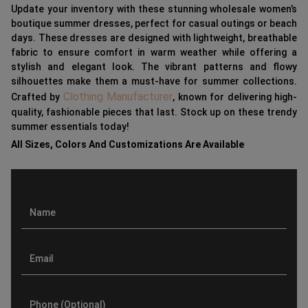
Update your inventory with these stunning wholesale women’s
boutique summer dresses, perfect for casual outings or beach
days. These dresses are designed with lightweight, breathable
fabric to ensure comfort in warm weather while offering a
stylish and elegant look. The vibrant patterns and flowy
silhouettes make them a must-have for summer collections.
Clothing Manufacturer
Crafted by
, known for delivering high-
quality, fashionable pieces that last. Stock up on these trendy
summer essentials today!
All Sizes, Colors And Customizations Are Available