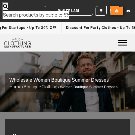
WHITE LABEL ENQUIRY
For Startups - Up To 30% OFF
Discount For Party Clothes - Up To 30%
Togg
Wholesale Women Boutique Summer Dresses
Home
Boutique Clothing
/
/ Women Boutique Summer Dresses