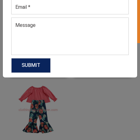
GET 50% OFF ON WHITE LABEL
Women’s Western
Boutique Maxi Dress
Boutique Wear
GET QUOTE NOW
GET QUOTE NOW
Download Catalog
Download Catalog