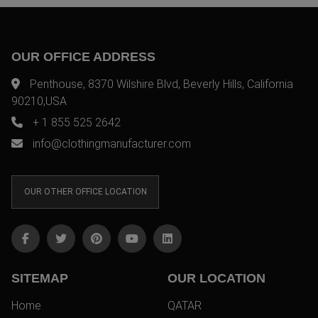
OUR OFFICE ADDRESS
Penthouse, 8370 Wilshire Blvd, Beverly Hills, California
90210,USA
+ 1 855 525 2642
info@clothingmanufacturer.com
OUR OTHER OFFICE LOCATION
SITEMAP
OUR LOCATION
Home
QATAR