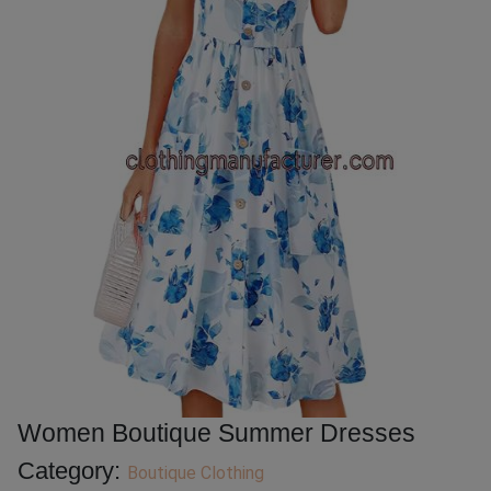
Women Boutique Summer Dresses
Category:
Boutique Clothing