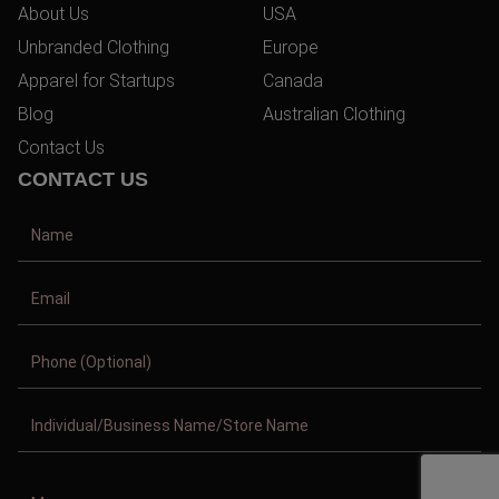
About Us
USA
Unbranded Clothing
Europe
Apparel for Startups
Canada
Blog
Australian Clothing
Contact Us
CONTACT US