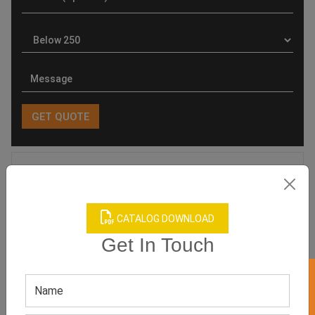
Product Categories
CATALOG DOWNLOAD
Get In Touch
Related products