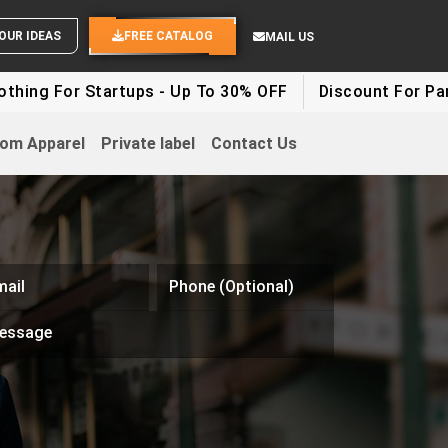
SEND YOUR IDEAS
FREE CATALOG
MAIL US
r Startups - Up To 30% OFF
Discount For Party Cloth
om Apparel
Private label
Contact Us