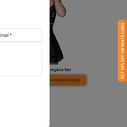
GET 50% OFF ON WHITE LABEL
Neck Ring Women Lingerie Set
Download Catalog
GET QUOTE NOW