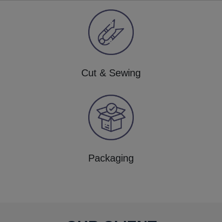
Cut & Sewing
Packaging