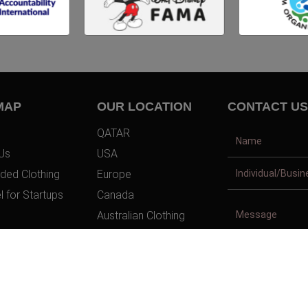
MAP
OUR LOCATION
CONTACT US
QATAR
Us
USA
ded Clothing
Europe
l for Startups
Canada
Australian Clothing
t Us