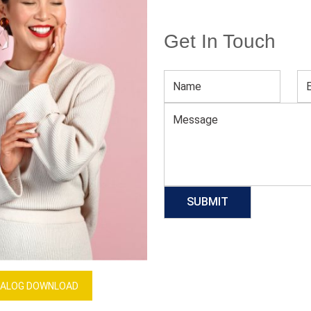
Get In Touch
Women High Waist Bra And Panty Lingerie Set
Download Catalog
GET QUOTE NOW
Our Process
ALOG DOWNLOAD