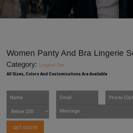
Women Panty And Bra Lingerie S
Category:
Lingerie Set
All Sizes, Colors And Customizations Are Available