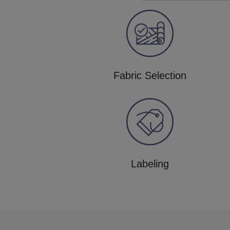
Fabric Selection
Labeling