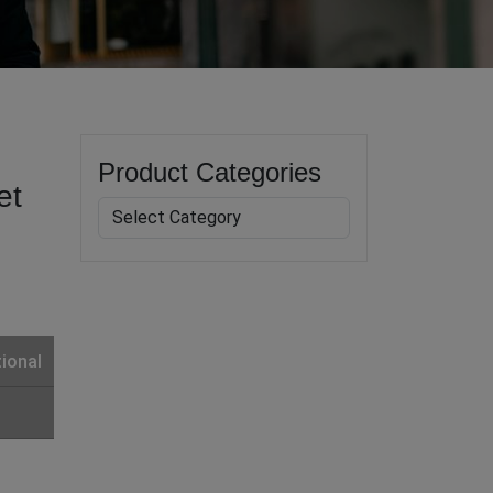
Product Categories
et