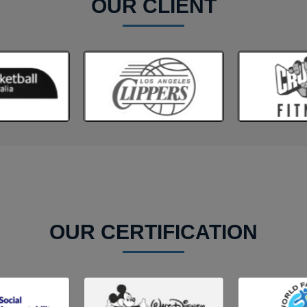
OUR CLIENT
OUR CERTIFICATION