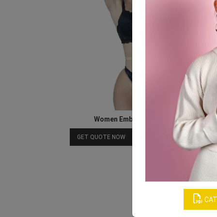
Women Embroidery Lingerie Set
Download Catalog
GET QUOTE NOW
CAT