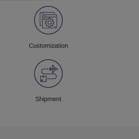
Customization
Shipment