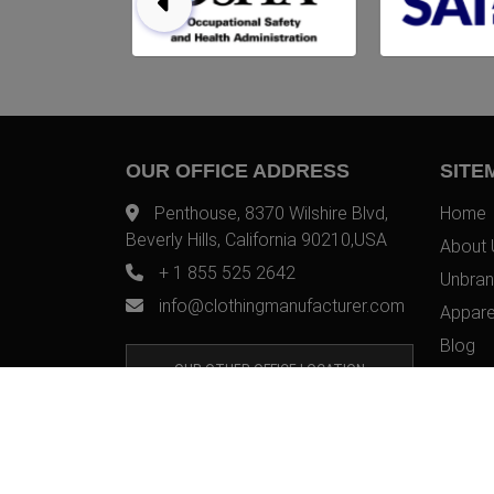
OUR OFFICE ADDRESS
SITE
Penthouse, 8370 Wilshire Blvd,
Home
Beverly Hills, California 90210,USA
About 
+ 1 855 525 2642
Unbran
info@clothingmanufacturer.com
Appare
Blog
OUR OTHER OFFICE LOCATION
Contac