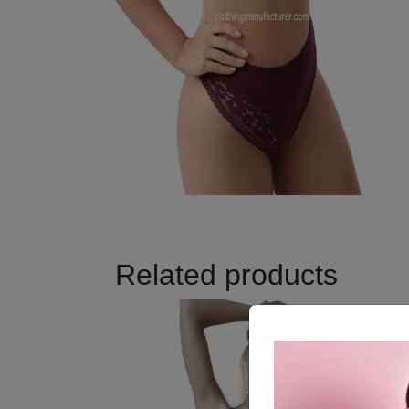
Related products