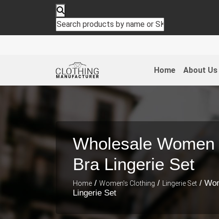
Home
About Us
Wholesale Women 
Bra Lingerie Set
/
/
/ Wom
Home
Women's Clothing
Lingerie Set
Lingerie Set