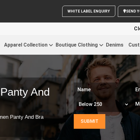
WHITE LABEL ENQUIRY
Clothing Fo
Apparel Collection
Boutique Clothing
Denims
Cust
Panty And
en Panty And Bra