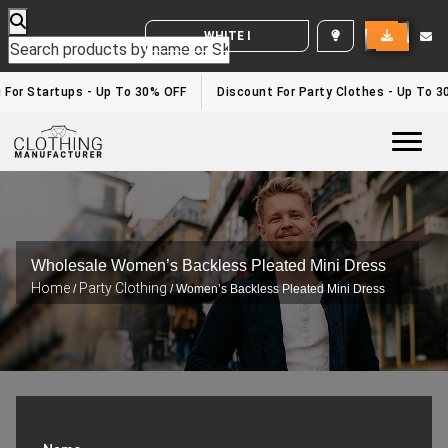
WHITE LABEL ENQUIRY
g For Startups - Up To 30% OFF
Discount For Party Clothes - Up To 
Togg
Wholesale Women’s Backless Pleated Mini Dress
Home
Party Clothing
/
/ Women’s Backless Pleated Mini Dress