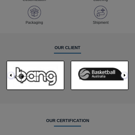
Packaging
Shipment
OUR CLIENT
OUR CERTIFICATION