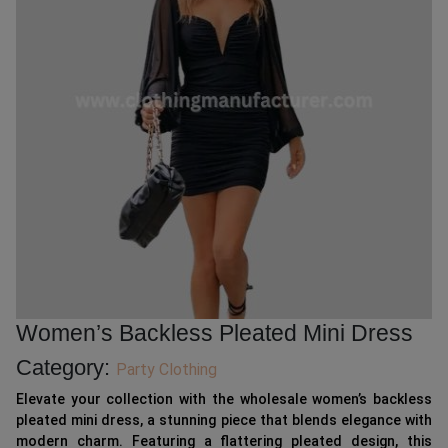
Women’s Backless Pleated Mini Dress
Category:
Party Clothing
Elevate your collection with the wholesale women’s backless
pleated mini dress, a stunning piece that blends elegance with
modern charm. Featuring a flattering pleated design, this