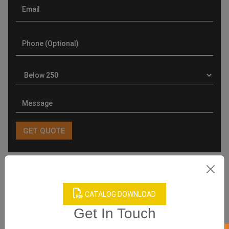
Product Categories
CATALOG DOWNLOAD
Get In Touch