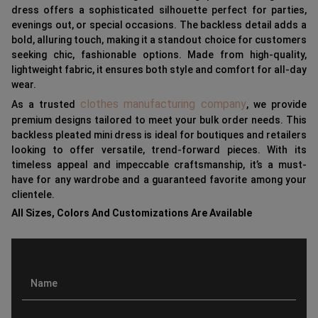
dress offers a sophisticated silhouette perfect for parties,
evenings out, or special occasions. The backless detail adds a
bold, alluring touch, making it a standout choice for customers
seeking chic, fashionable options. Made from high-quality,
lightweight fabric, it ensures both style and comfort for all-day
wear.
clothes manufacturing company
As a trusted
, we provide
premium designs tailored to meet your bulk order needs. This
backless pleated mini dress is ideal for boutiques and retailers
looking to offer versatile, trend-forward pieces. With its
timeless appeal and impeccable craftsmanship, it’s a must-
have for any wardrobe and a guaranteed favorite among your
clientele.
All Sizes, Colors And Customizations Are Available