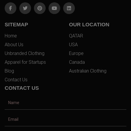
SITEMAP
OUR LOCATION
Home
QATAR
About Us
USA
Unbranded Clothing
Europe
Apparel for Startups
Canada
Blog
Australian Clothing
Contact Us
CONTACT US