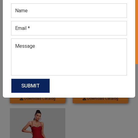
GET 50% OFF ON WHITE LABEL
Related products
Women’s Valentine’s Day
Women’s Summer Party
Queen Dress
Wear Dress
GET QUOTE NOW
GET QUOTE NOW
Download Catalog
Download Catalog