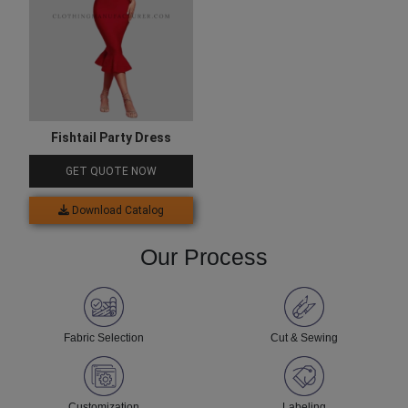
Fishtail Party Dress
GET QUOTE NOW
Download Catalog
Our Process
Fabric Selection
Cut & Sewing
Customization
Labeling