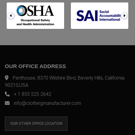
OUR OFFICE ADDRESS
Penthouse, 8370 Wilshire Blvd, Beverly Hills, California
90210,USA
+ 1 855 525 2642
info@clothingmanufacturer.com
OUR OTHER OFFICE LOCATION