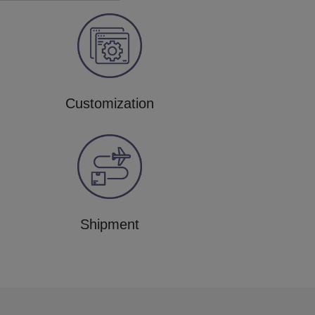
Customization
Shipment