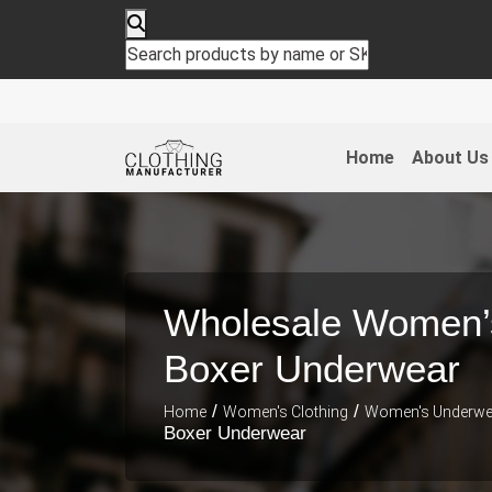
Home
About Us
Wholesale Women’
Boxer Underwear
/
/
Home
Women's Clothing
Women's Underwe
Boxer Underwear