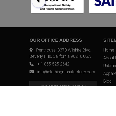
OUR OFFICE ADDRESS
SITE
Penthouse, 8370 Wilshire Blvd,
Home
Beverly Hills, California 90210,USA
About 
+ 1 855 525 2642
Unbran
info@clothingmanufacturer.com
Appare
Blog
OUR OTHER OFFICE LOCATION
Contac