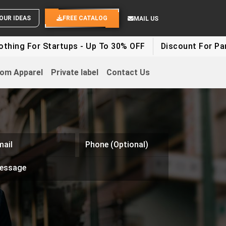
ND YOUR IDEAS
FREE CATALOG
MAIL US
ing For Startups - Up To 30% OFF
Discount For Party 
om Apparel
Private label
Contact Us