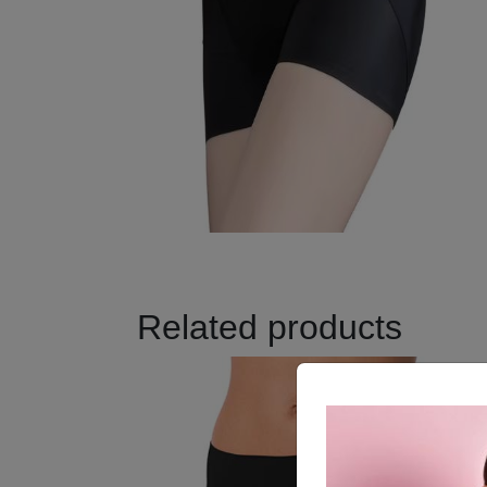
Related products