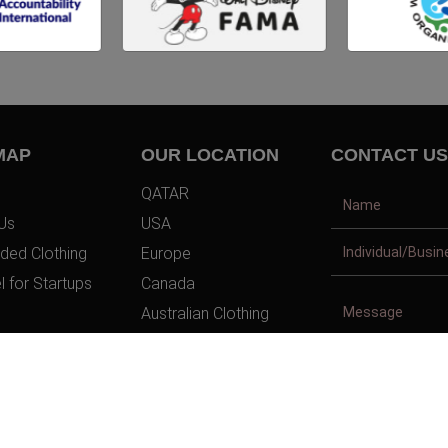
MAP
OUR LOCATION
CONTACT US
QATAR
Us
USA
ded Clothing
Europe
l for Startups
Canada
Australian Clothing
t Us