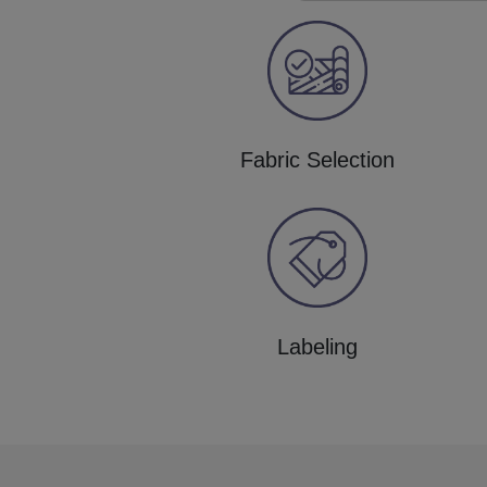
Fabric Selection
Labeling