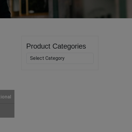
Product Categories