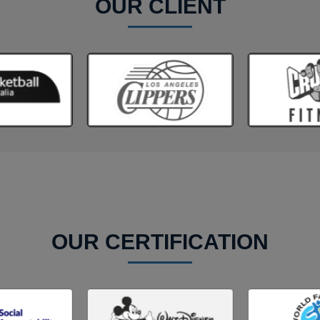
OUR CLIENT
OUR CERTIFICATION