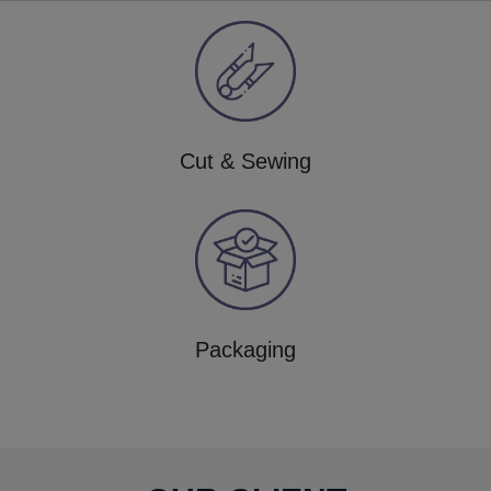
Cut & Sewing
Packaging