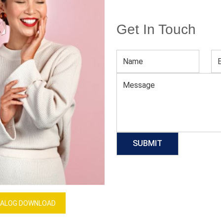
Get In Touch
Women’s Bikini Underwear
Download Catalog
GET QUOTE NOW
Our Process
ALOG DOWNLOAD