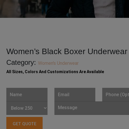
Women’s Black Boxer Underwear
Category:
Women's Underwear
All Sizes, Colors And Customizations Are Available