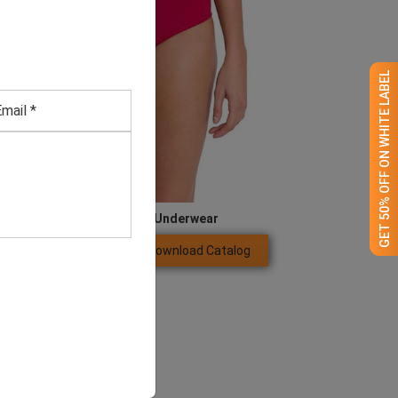
GET 50% OFF ON WHITE LABEL
Women’s Magenta Underwear
Download Catalog
GET QUOTE NOW