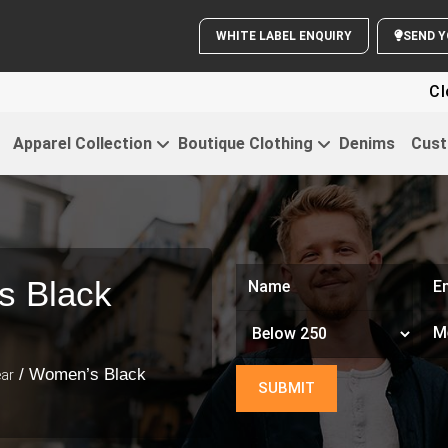
WHITE LABEL ENQUIRY
SE
Cloth
Apparel Collection
Boutique Clothing
Denims
Cust
s Black
/ Women’s Black
ar