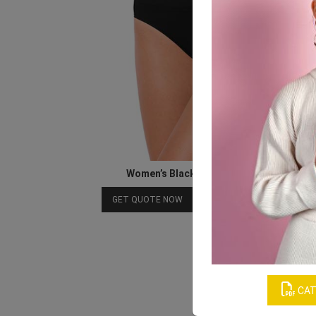
Women’s Black Seamless Underwear
Download Catalog
GET QUOTE NOW
CAT