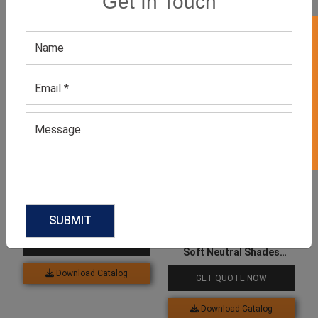
Get In Touch
GET 50% OFF ON WHITE LABEL
Related products
Women’s Sage Green Top
GET QUOTE NOW
Soft Neutral Shades
Studded Top
Download Catalog
GET QUOTE NOW
Download Catalog