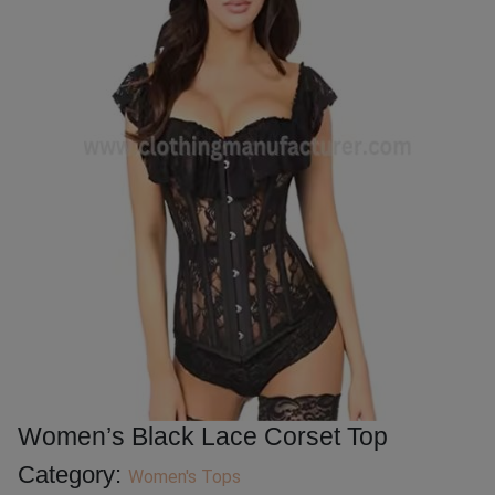
Women’s Black Lace Corset Top
Category:
Women's Tops