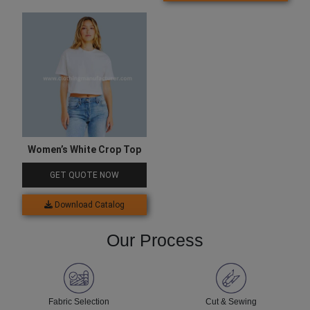
Women’s White Crop Top
GET QUOTE NOW
Download Catalog
Our Process
Fabric Selection
Cut & Sewing