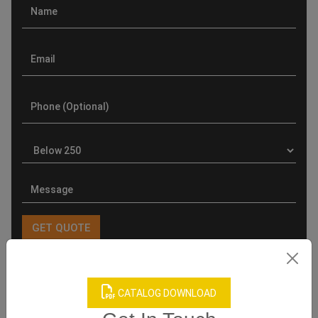
Product Categories
CATALOG DOWNLOAD