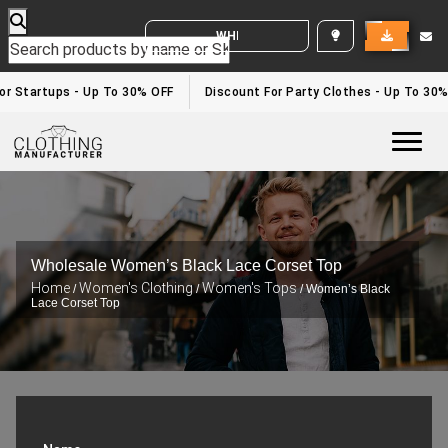
WHITE LABEL ENQUIRY
r Startups - Up To 30% OFF
Discount For Party Clothes - Up To 30%
Togg
Wholesale Women’s Black Lace Corset Top
Home
Women's Clothing
Women's Tops
/
/
/ Women’s Black
Lace Corset Top