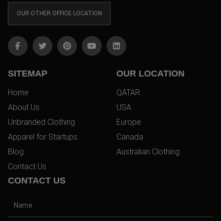
OUR OTHER OFFICE LOCATION
SITEMAP
OUR LOCATION
Home
QATAR
About Us
USA
Unbranded Clothing
Europe
Apparel for Startups
Canada
Blog
Australian Clothing
Contact Us
CONTACT US