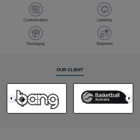
Customization
Labeling
Packaging
Shipment
OUR CLIENT