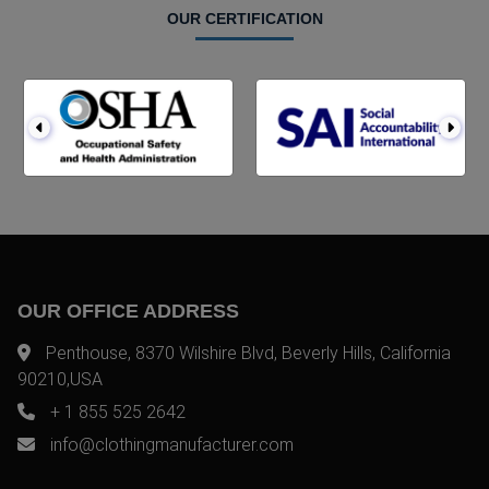
OUR CERTIFICATION
OUR OFFICE ADDRESS
Penthouse, 8370 Wilshire Blvd, Beverly Hills, California
90210,USA
+ 1 855 525 2642
info@clothingmanufacturer.com