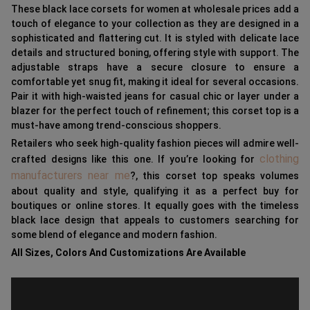
These black lace corsets for women at wholesale prices add a
touch of elegance to your collection as they are designed in a
sophisticated and flattering cut. It is styled with delicate lace
details and structured boning, offering style with support. The
adjustable straps have a secure closure to ensure a
comfortable yet snug fit, making it ideal for several occasions.
Pair it with high-waisted jeans for casual chic or layer under a
blazer for the perfect touch of refinement; this corset top is a
must-have among trend-conscious shoppers.
Retailers who seek high-quality fashion pieces will admire well-
clothing
crafted designs like this one. If you’re looking for
manufacturers near me
?, this corset top speaks volumes
about quality and style, qualifying it as a perfect buy for
boutiques or online stores. It equally goes with the timeless
black lace design that appeals to customers searching for
some blend of elegance and modern fashion.
All Sizes, Colors And Customizations Are Available