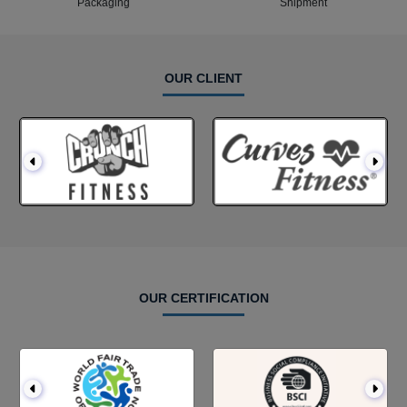
Packaging
Shipment
OUR CLIENT
OUR CERTIFICATION