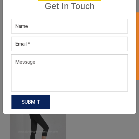
Get In Touch
GET 50% OFF ON WHITE LABEL
Women’s Spandex Fitness
Women’s Running Blue
Suit
Compression Shorts
GET QUOTE NOW
GET QUOTE NOW
Download Catalog
Download Catalog