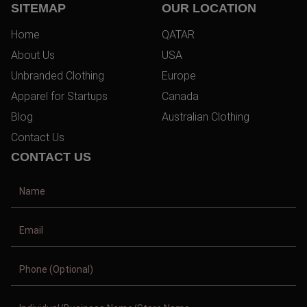
SITEMAP
OUR LOCATION
Home
QATAR
About Us
USA
Unbranded Clothing
Europe
Apparel for Startups
Canada
Blog
Australian Clothing
Contact Us
CONTACT US