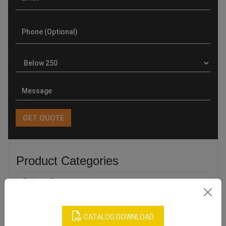
Product Categories
CATALOG DOWNLOAD
Related products