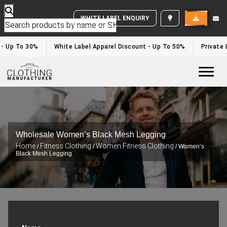
WHITE LABEL ENQUIRY
- Up To 30%
White Label Apparel Discount - Up To 50%
Private L
Togg
Wholesale Women’s Black Mesh Legging
Home
Fitness Clothing
Women Fitness Clothing
/
/
/ Women’s
Black Mesh Legging