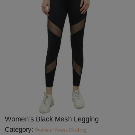
Women’s Black Mesh Legging
Category:
Women Fitness Clothing