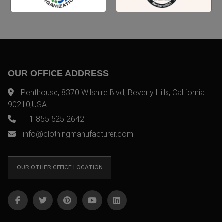
OUR OFFICE ADDRESS
Penthouse, 8370 Wilshire Blvd, Beverly Hills, California
90210,USA
+ 1 855 525 2642
info@clothingmanufacturer.com
OUR OTHER OFFICE LOCATION