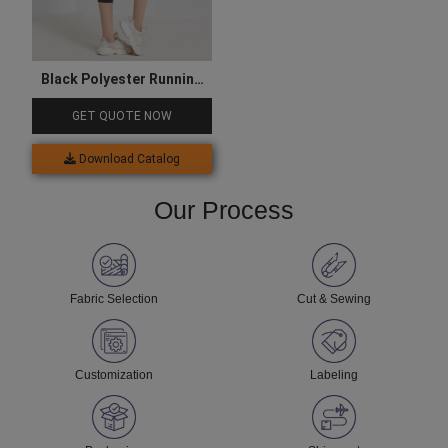
Black Polyester Running
Capri
GET QUOTE NOW
Download Catalog
Our Process
Fabric Selection
Cut & Sewing
Customization
Labeling