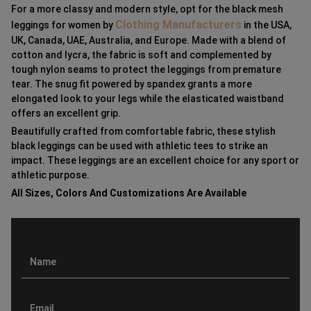
For a more classy and modern style, opt for the black mesh
Clothing Manufacturers
leggings for women by
in the USA,
UK, Canada, UAE, Australia, and Europe. Made with a blend of
cotton and lycra, the fabric is soft and complemented by
tough nylon seams to protect the leggings from premature
tear. The snug fit powered by spandex grants a more
elongated look to your legs while the elasticated waistband
offers an excellent grip.
Beautifully crafted from comfortable fabric, these stylish
black leggings can be used with athletic tees to strike an
impact. These leggings are an excellent choice for any sport or
athletic purpose.
All Sizes, Colors And Customizations Are Available