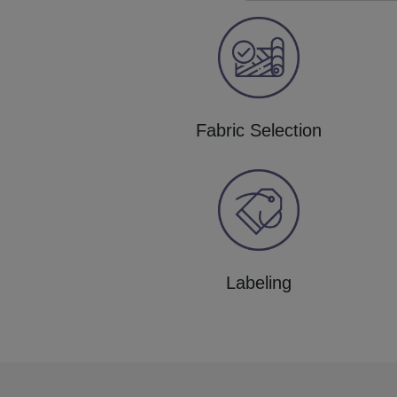
Fabric Selection
Labeling