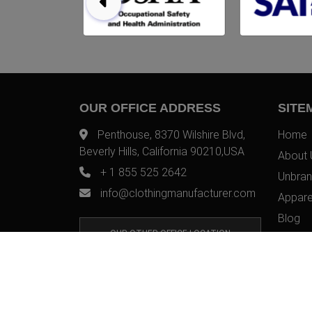
OUR OFFICE ADDRESS
SITE
Penthouse, 8370 Wilshire Blvd,
Home
Beverly Hills, California 90210,USA
About 
+ 1 855 525 2642
Unbran
info@clothingmanufacturer.com
Appare
Blog
OUR OTHER OFFICE LOCATION
Contac