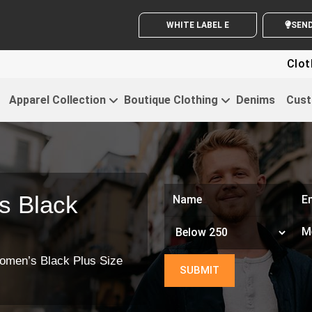
WHITE LABEL ENQUIRY
S
Clothing For 
Apparel Collection
Boutique Clothing
Denims
Cust
s Black
omen’s Black Plus Size