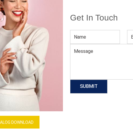
Get In Touch
Racerback Bra
Download Catalog
GET QUOTE NOW
Our Process
ALOG DOWNLOAD