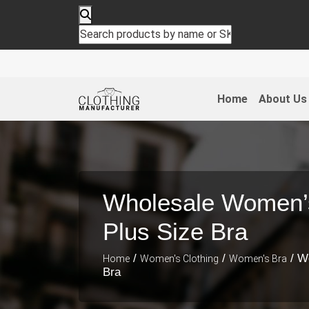
Home
About Us
Wholesale Women’
Plus Size Bra
/
/
/ W
Home
Women's Clothing
Women's Bra
Bra