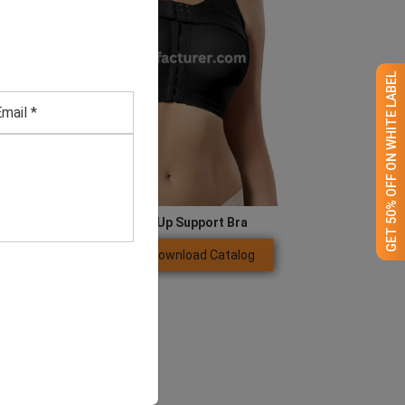
GET 50% OFF ON WHITE LABEL
Adjustable Black Push Up Support Bra
Download Catalog
GET QUOTE NOW