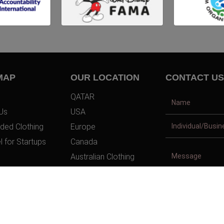
MAP
OUR LOCATION
CONTACT US
QATAR
Us
USA
ded Clothing
Europe
l for Startups
Canada
Australian Clothing
t Us