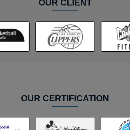
OUR CLIENT
OUR CERTIFICATION