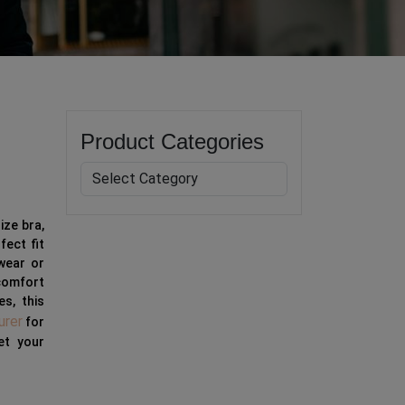
Product Categories
ize bra,
fect fit
 wear or
 comfort
es, this
urer
for
et your