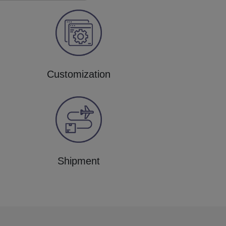
Customization
Shipment