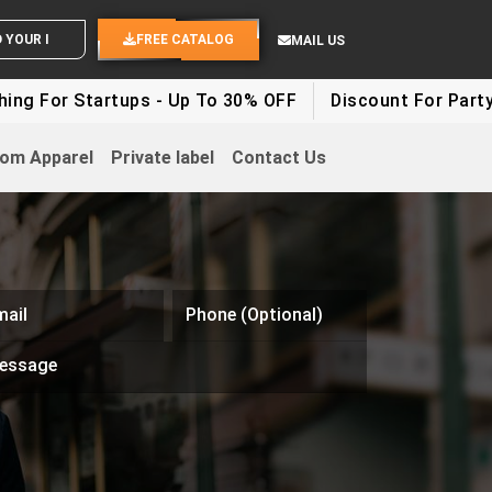
END YOUR IDEAS
FREE CATALOG
MAIL US
Startups - Up To 30% OFF
Discount For Party Clothes 
om Apparel
Private label
Contact Us