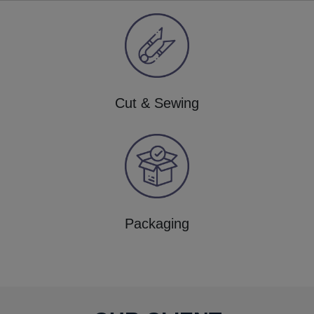
Cut & Sewing
Packaging