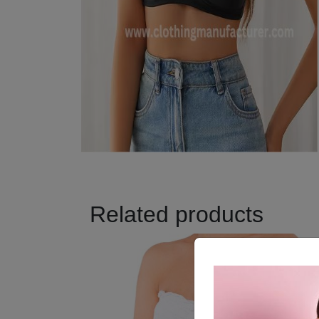
Related products