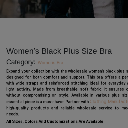
Women’s Black Plus Size Bra
Category:
Women's Bra
Expand your collection with the wholesale women’s black plus s
designed for both comfort and support. This bra offers a per
with wide straps and reinforced stitching, ideal for everyday
light activity. Made from breathable, soft fabric, it ensures
without compromising on style. Available in various plus siz
Clothing Manufact
essential piece is a must-have. Partner with
high-quality products and reliable wholesale service to me
needs.
All Sizes, Colors And Customizations Are Available