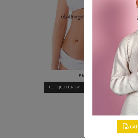
Strapless Bra
Download Catalog
GET QUOTE NOW
CAT