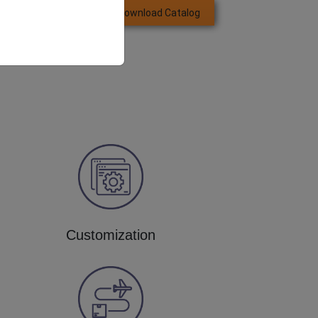
Download Catalog
GET QUOTE NOW
Customization