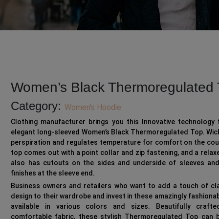
Women’s Black Thermoregulated 
Category:
Women's Hoodie
Clothing manufacturer brings you this Innovative technology 
elegant long-sleeved Women’s Black Thermoregulated Top. Wic
perspiration and regulates temperature for comfort on the cou
top comes out with a point collar and zip fastening, and a relaxed
also has cutouts on the sides and underside of sleeves and
finishes at the sleeve end.
Business owners and retailers who want to add a touch of cl
design to their wardrobe and invest in these amazingly fashiona
available in various colors and sizes. Beautifully craft
comfortable fabric, these stylish Thermoregulated Top can 