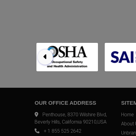
OUR OFFICE ADDRESS
SITE
Penthouse, 8370 Wilshire Blvd,
Home
Beverly Hills, California 90210,USA
About 
+ 1 855 525 2642
Unbran