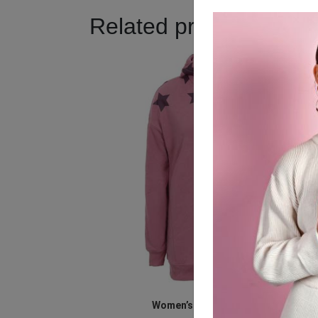
Related products
Women’s Pink Star Jacket