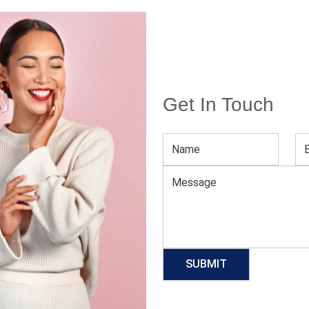
Get In Touch
Women’s Quick Dry Crop Top Hoodie