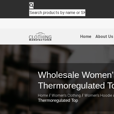
Home
About Us
Wholesale Women’
Thermoregulated T
/
/
Home
Women's Clothing
Women's Hoodie
Thermoregulated Top