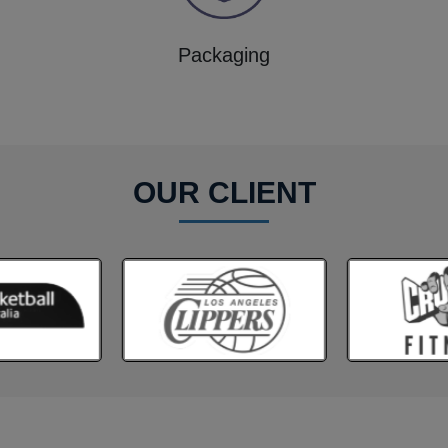
Packaging
OUR CLIENT