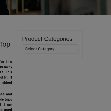
Product Categories
Top
for this
ks away
rt. This
 fit. It
 ribbed
ass and
ble tops
ed from
be used