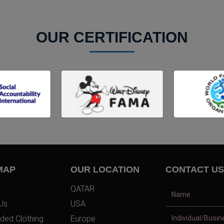
OUR CERTIFICATION
MAP
OUR LOCATION
CONTACT US
QATAR
Us
USA
ded Clothing
Europe