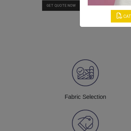
Download Catalog
GET QUOTE NOW
CAT
Fabric Selection