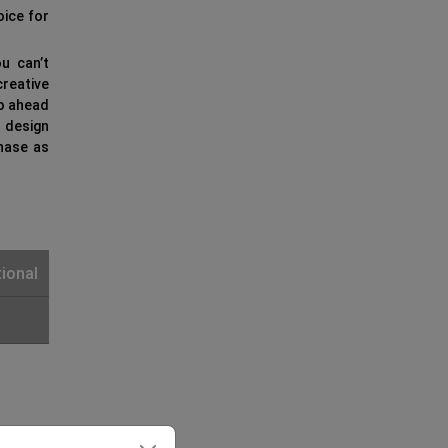
oice for
u can’t
reative
go ahead
e design
hase as