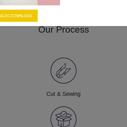
Download Catalog
GET QUOTE NOW
ALOG DOWNLOAD
Our Process
Cut & Sewing