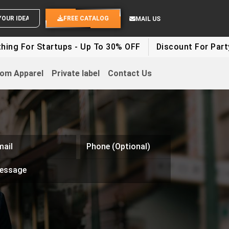
END YOUR IDEAS
FREE CATALOG
MAIL US
ng For Startups - Up To 30% OFF
Discount For Party 
om Apparel
Private label
Contact Us