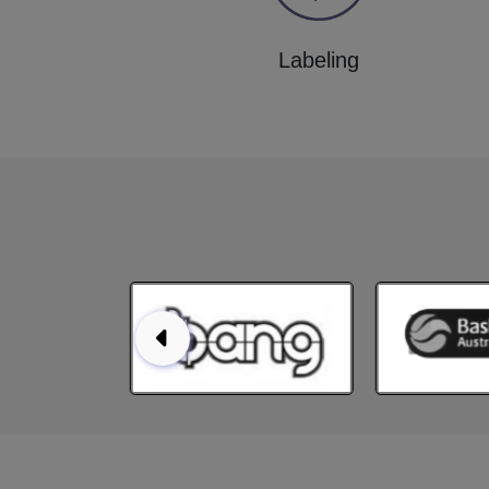
Labeling