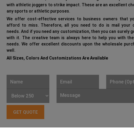
with athletic joggers to strike impact. These are an excellent ch
any sports or athletic purposes.
We offer cost-effective services to business owners that yo
afford to miss. Therefore, all you need to do is mail your c
needs. And if you need any customization, then you can surely 
with it. The creative team is always here to help you with th
needs. We offer excellent discounts upon the wholesale purc
well.
All Sizes, Colors And Customizations Are Available