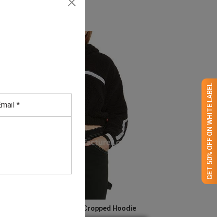
GET 50% OFF ON WHITE LABEL
Women’s Black Half Zip Cropped Hoodie