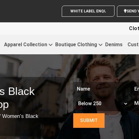
WHITE LABEL ENQUIRY
S
Clothi
Apparel Collection
Boutique Clothing
Denims
Cust
s Black
op
/ Women’s Black