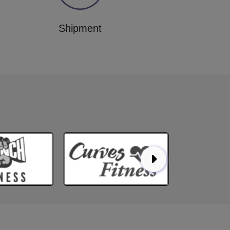
Shipment