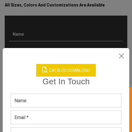
All Sizes, Colors And Customizations Are Available
CATALOG DOWNLOAD
Get In Touch
GET 50% OFF ON WHITE LABEL