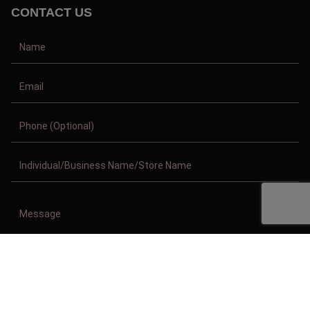
CONTACT US