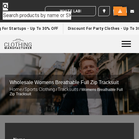
WHITE LABEL ENQUIRY
or Startups - Up To 30% OFF
Discount For Party Clothes - Up To 30%
Togg
Wholesale Womens Breathable Full Zip Tracksuit
Home
Sports Clothing
Tracksuits
/
/
/ Womens Breathable Full
Zip Tracksuit