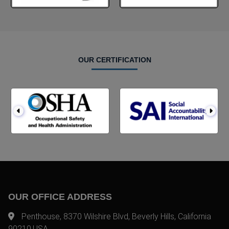
OUR CERTIFICATION
OUR OFFICE ADDRESS
Penthouse, 8370 Wilshire Blvd, Beverly Hills, California
90210,USA