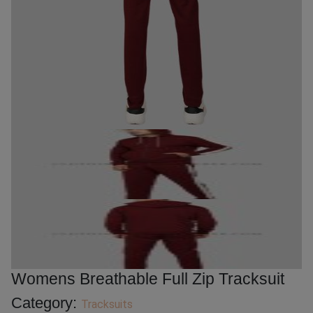
Womens Breathable Full Zip Tracksuit
Category:
Tracksuits