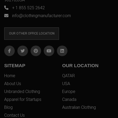
+ 1 855 525 2642
info@clothingmanufacturer.com
OUR OTHER OFFICE LOCATION
SITEMAP
OUR LOCATION
Home
QATAR
About Us
USA
Unbranded Clothing
Europe
Apparel for Startups
Canada
Blog
Australian Clothing
Contact Us