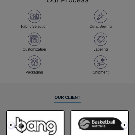
Fabric Selection
Cut & Sewing
Customization
Labeling
Packaging
Shipment
OUR CLIENT