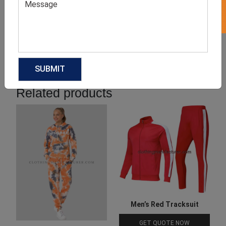
Product Categories
Related products
Men’s Red Tracksuit
GET QUOTE NOW