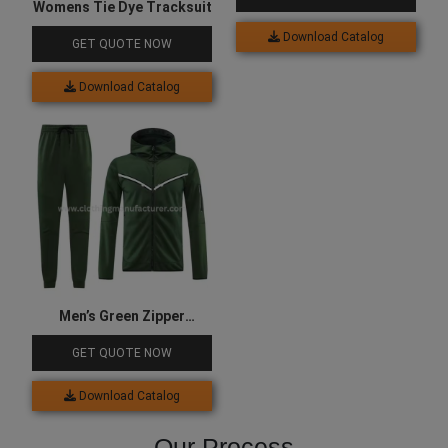
Womens Tie Dye Tracksuit
Download Catalog
GET QUOTE NOW
Download Catalog
Men’s Green Zipper
Tracksuit
GET QUOTE NOW
Download Catalog
Our Process