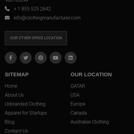
+ 1 855 525 2642
info@clothingmanufacturer.com
OUR OTHER OFFICE LOCATION
SITEMAP
OUR LOCATION
Home
QATAR
About Us
USA
Unbranded Clothing
Europe
Apparel for Startups
Canada
Blog
Australian Clothing
Contact Us