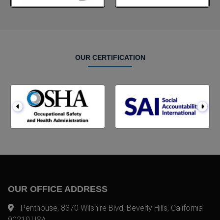
OUR CERTIFICATION
OUR OFFICE ADDRESS
Penthouse, 8370 Wilshire Blvd, Beverly Hills, California
90210,USA