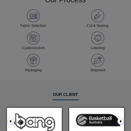
Fabric Selection
Cut & Sewing
Customization
Labeling
Packaging
Shipment
OUR CLIENT