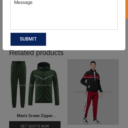
Product Categories
Related products
Men’s Green Zipper
Tracksuit
GET QUOTE NOW