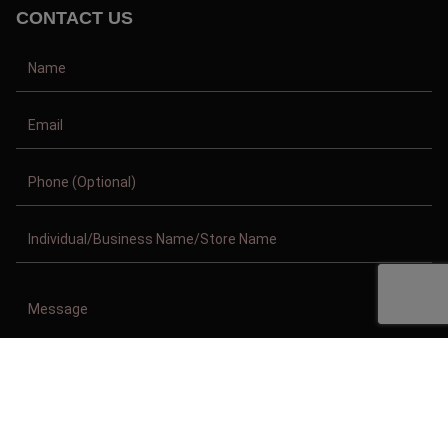
CONTACT US