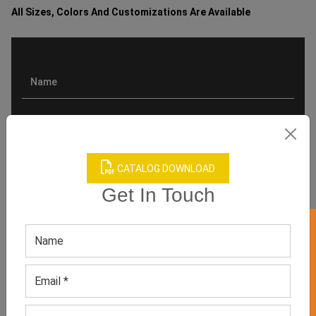
All Sizes, Colors And Customizations Are Available
CATALOG DOWNLOAD
Get In Touch
GET 50% OFF ON WHITE LABEL