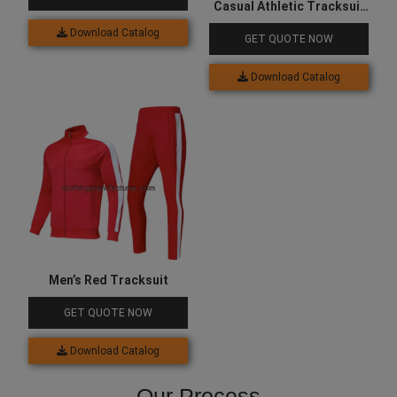
Casual Athletic Tracksuit
for Men
Download Catalog
GET QUOTE NOW
Download Catalog
Men’s Red Tracksuit
GET QUOTE NOW
Download Catalog
Our Process