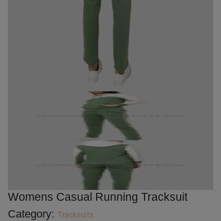
Womens Casual Running Tracksuit
Category:
Tracksuits