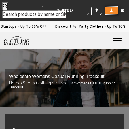
WHITE LABEL ENQUIRY
Startups - Up To 30% OFF
Discount For Party Clothes - Up To 30%
Togg
Wholesale Womens Casual Running Tracksuit
Home
Sports Clothing
Tracksuits
/
/
/ Womens Casual Running
Tracksuit