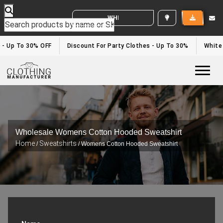
WHITE LABEL ENQUIRY
- Up To 30% OFF
Discount For Party Clothes - Up To 30%
White L
Togg
Wholesale Womens Cotton Hooded Sweatshirt
Home
Sweatshirts
/
/ Womens Cotton Hooded Sweatshirt