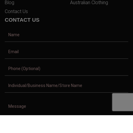
Blog
Australian Clothing
Contact Us
CONTACT US