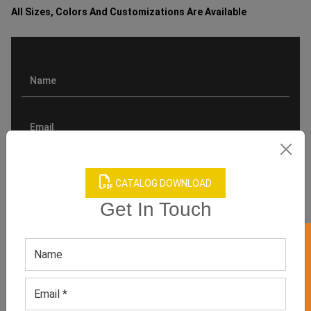
All Sizes, Colors And Customizations Are Available
CATALOG DOWNLOAD
Get In Touch
GET 50% OFF ON WHITE LABEL