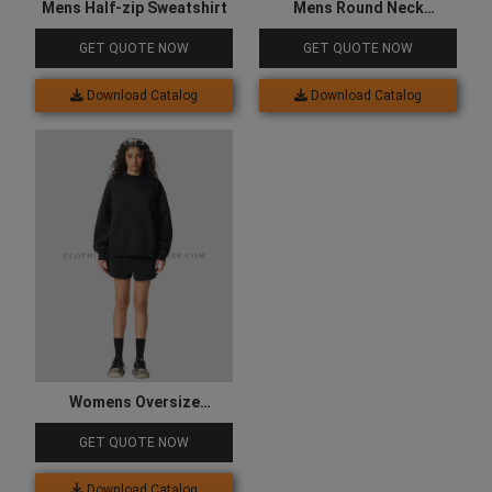
Mens Half-zip Sweatshirt
Mens Round Neck
Sweatshirt
GET QUOTE NOW
GET QUOTE NOW
Download Catalog
Download Catalog
Womens Oversize
Sweatshirt
GET QUOTE NOW
Download Catalog