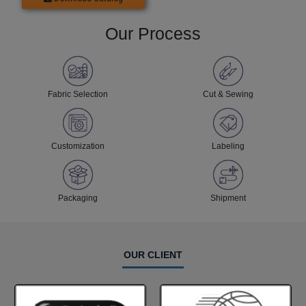
Our Process
Fabric Selection
Cut & Sewing
Customization
Labeling
Packaging
Shipment
OUR CLIENT