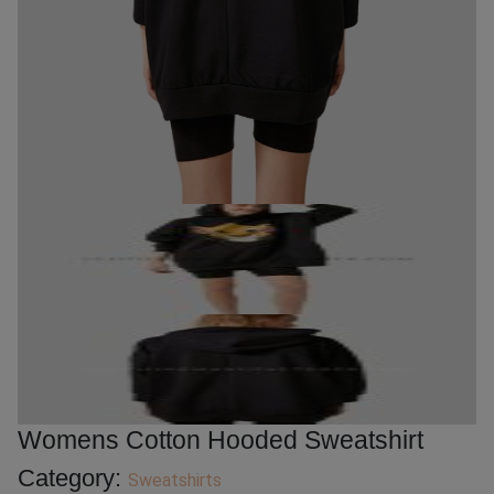
Womens Cotton Hooded Sweatshirt
Category:
Sweatshirts