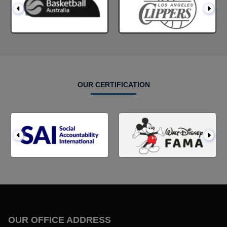
OUR CERTIFICATION
OUR OFFICE ADDRESS