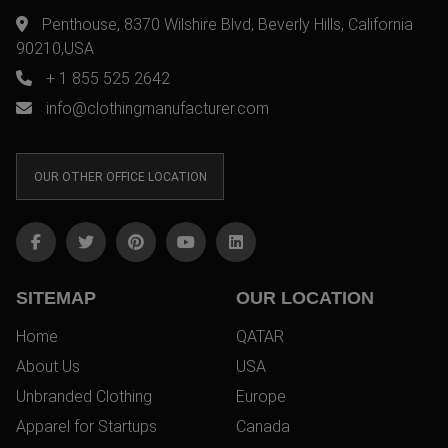
Penthouse, 8370 Wilshire Blvd, Beverly Hills, California
90210,USA
+ 1 855 525 2642
info@clothingmanufacturer.com
OUR OTHER OFFICE LOCATION
SITEMAP
OUR LOCATION
Home
QATAR
About Us
USA
Unbranded Clothing
Europe
Apparel for Startups
Canada