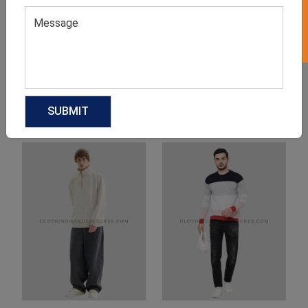
Product Categories
Related products