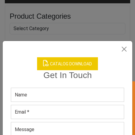
Product Categories
Related products
CATALOG DOWNLOAD
Get In Touch
GET 50% OFF ON WHITE LABEL
Women’s Pink Star Jacket
Women’s Oversized Cotton
Green Hoodie
GET QUOTE NOW
GET QUOTE NOW