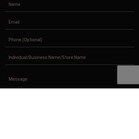
Copyright © 2011-2026/08/09 And 01:21:28pm GMT Clothing Manufacturer.
All Right Reserved