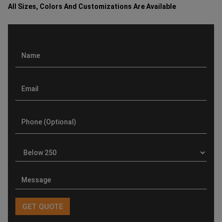
All Sizes, Colors And Customizations Are Available