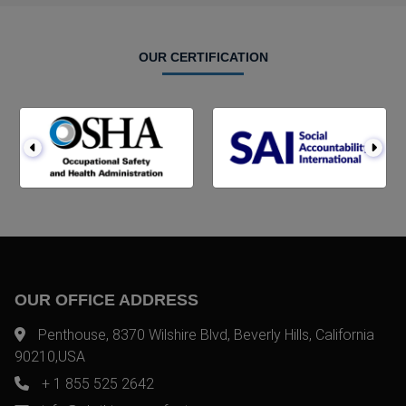
OUR CERTIFICATION
OUR OFFICE ADDRESS
Penthouse, 8370 Wilshire Blvd, Beverly Hills, California
90210,USA
+ 1 855 525 2642