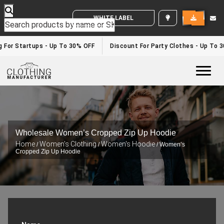
WHITE LABEL ENQUIRY
For Startups - Up To 30% OFF
Discount For Party Clothes - Up To 30
Togg
Wholesale Women’s Cropped Zip Up Hoodie
Home
Women's Clothing
Women's Hoodie
/
/
/ Women’s
Cropped Zip Up Hoodie