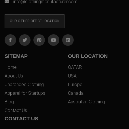
info@clothingmanufacturer.com
OUR OTHER OFFICE LOCATION
SITEMAP
OUR LOCATION
Home
QATAR
About Us
USA
Unbranded Clothing
Europe
Apparel for Startups
Canada
Blog
Australian Clothing
Contact Us
CONTACT US