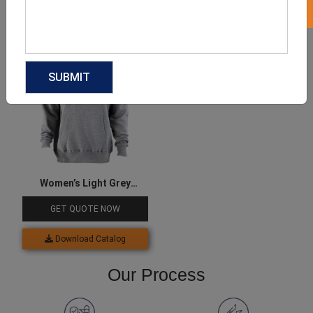
Download Catalog
Download Catalog
Women’s Light Grey
Hoodie
GET QUOTE NOW
Download Catalog
Our Process