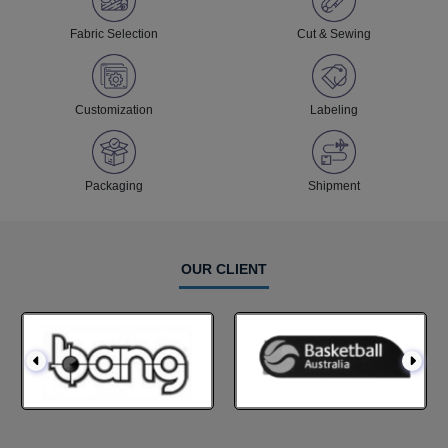
Fabric Selection
Cut & Sewing
Customization
Labeling
Packaging
Shipment
OUR CLIENT