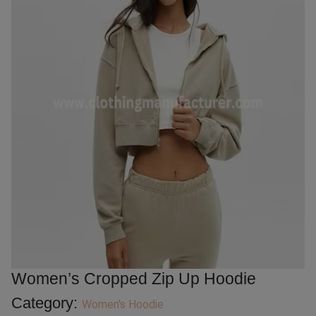
Women’s Cropped Zip Up Hoodie
Category:
Women's Hoodie