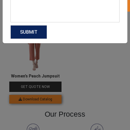
Download Catalog
Download Catalog
Women’s Peach Jumpsuit
GET QUOTE NOW
Download Catalog
Our Process