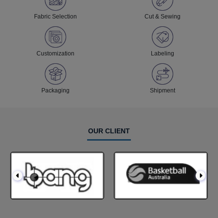
Fabric Selection
Cut & Sewing
Customization
Labeling
Packaging
Shipment
OUR CLIENT