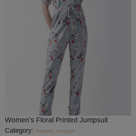
Women’s Floral Printed Jumpsuit
Category:
Women's Jumpsuit