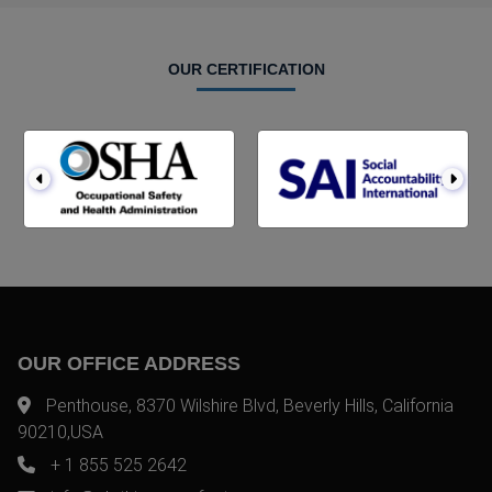
OUR CERTIFICATION
OUR OFFICE ADDRESS
Penthouse, 8370 Wilshire Blvd, Beverly Hills, California
90210,USA
+ 1 855 525 2642