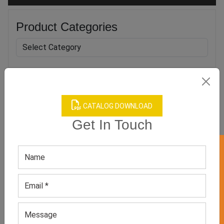
Product Categories
Related products
CATALOG DOWNLOAD
Get In Touch
GET 50% OFF ON WHITE LABEL
Women’s Neutral Printed
Blue Long Sleeve Workout
Jumpsuit
Jumpsuit
GET QUOTE NOW
GET QUOTE NOW