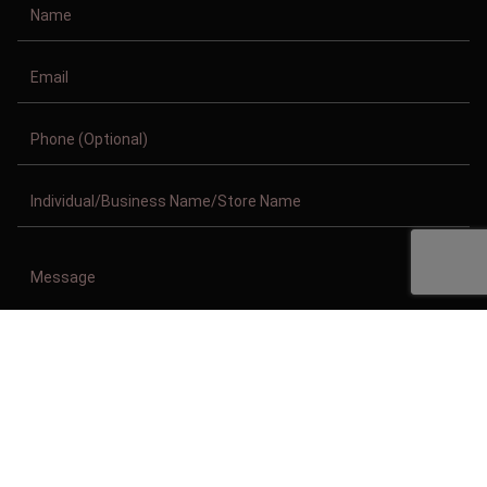
Copyright © 2011-2026/08/09 And 01:51:10am GMT Clothing Manufacturer.
All Right Reserved