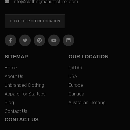
info@clothingmanufacturer.com
OUR OTHER OFFICE LOCATION
SITEMAP
OUR LOCATION
Home
QATAR
About Us
USA
Unbranded Clothing
Europe
Apparel for Startups
Canada
Blog
Australian Clothing
Contact Us
CONTACT US