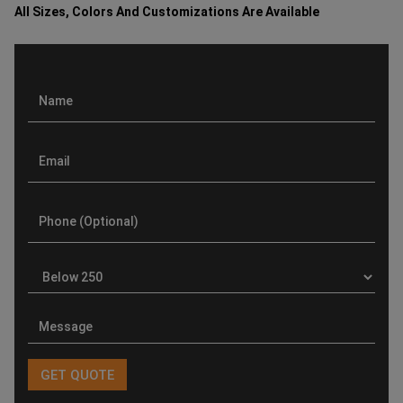
All Sizes, Colors And Customizations Are Available