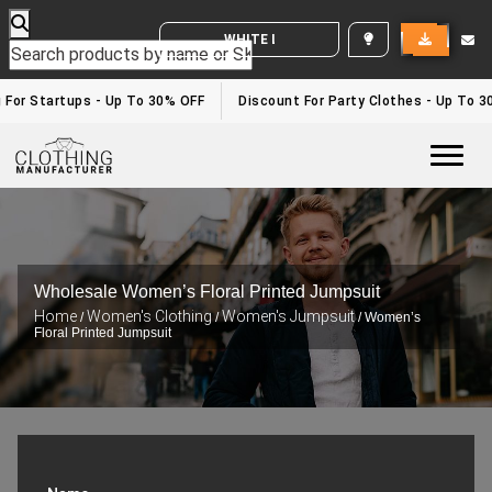
WHITE LABEL ENQUIRY
 For Startups - Up To 30% OFF
Discount For Party Clothes - Up To 3
Togg
Wholesale Women’s Floral Printed Jumpsuit
Home
Women's Clothing
Women's Jumpsuit
/
/
/ Women’s
Floral Printed Jumpsuit