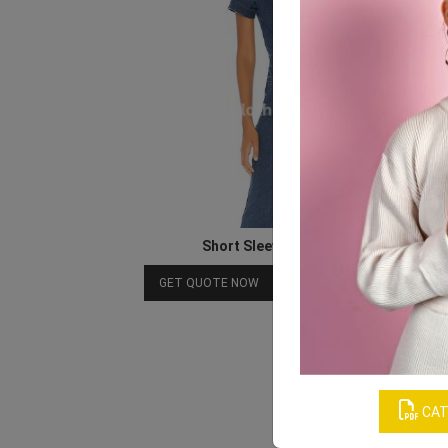
Short Sleeve Denim Jumpsuit
Download Catalog
GET QUOTE NOW
CAT