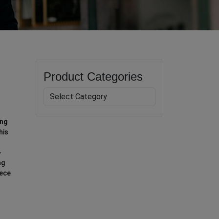
Product Categories
ing
his
-
ng
iece