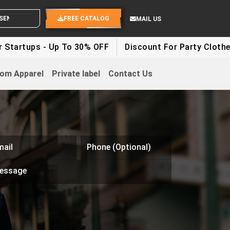
YOUR IDEAS
FREE CATALOG
MAIL US
 - Up To 30% OFF
Discount For Party Clothes - Up To
om Apparel
Private label
Contact Us