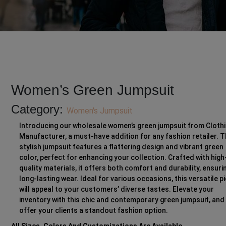
Women’s Green Jumpsuit
Category:
Women's Jumpsuit
Introducing our wholesale women’s green jumpsuit from Cloth
Manufacturer, a must-have addition for any fashion retailer. T
stylish jumpsuit features a flattering design and vibrant green
color, perfect for enhancing your collection. Crafted with high
quality materials, it offers both comfort and durability, ensuri
long-lasting wear. Ideal for various occasions, this versatile p
will appeal to your customers’ diverse tastes. Elevate your
inventory with this chic and contemporary green jumpsuit, and
offer your clients a standout fashion option.