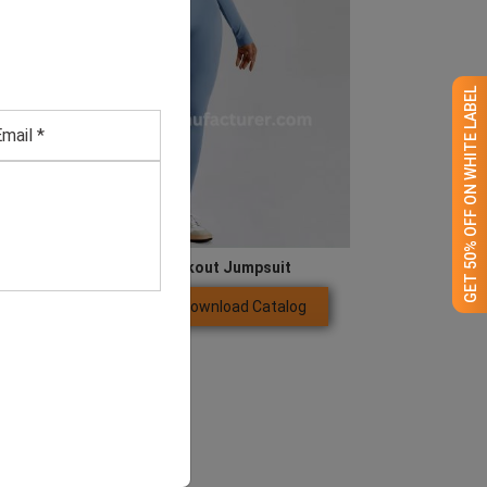
GET 50% OFF ON WHITE LABEL
Blue Long Sleeve Workout Jumpsuit
Download Catalog
GET QUOTE NOW