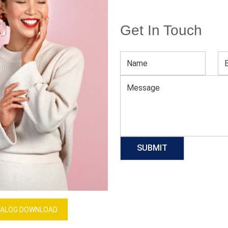
Get In Touch
Women’s Neutral Printed Jumpsuit
Download Catalog
GET QUOTE NOW
Our Process
ALOG DOWNLOAD