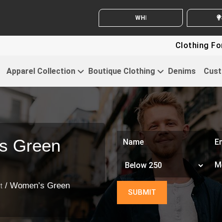
WHITE LABEL ENQUIRY
SEND 
Clothing For Startups
Apparel Collection
Boutique Clothing
Denims
Cust
s Green
/ Women’s Green
t