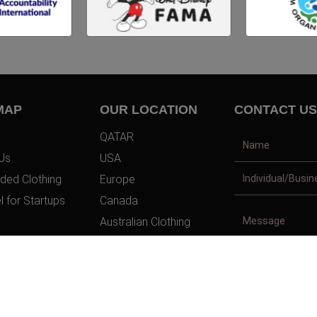
MAP
OUR LOCATION
CONTACT US
QATAR
Us
USA
ded Clothing
Europe
l for Startups
Canada
Australian Clothing
t Us