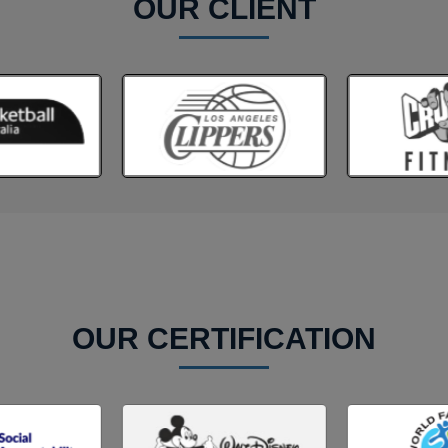
OUR CLIENT
OUR CERTIFICATION