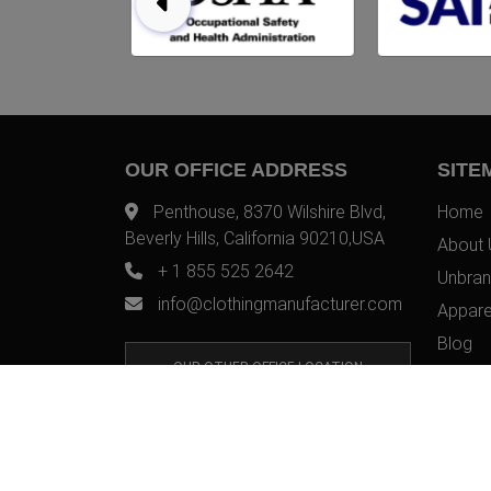
OUR OFFICE ADDRESS
SITE
Penthouse, 8370 Wilshire Blvd,
Home
Beverly Hills, California 90210,USA
About 
+ 1 855 525 2642
Unbran
info@clothingmanufacturer.com
Appare
Blog
OUR OTHER OFFICE LOCATION
Contac