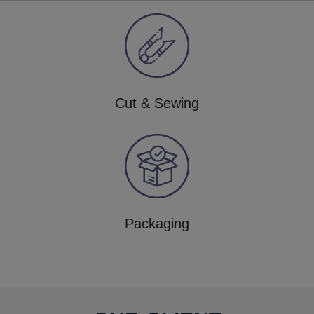
Cut & Sewing
Packaging