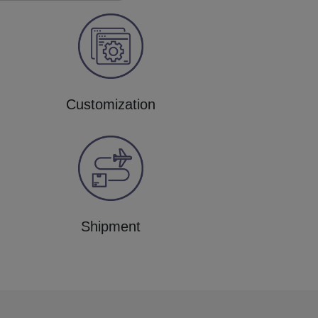
Customization
Shipment