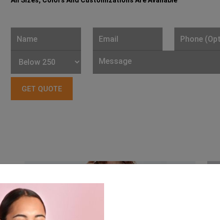
All Sizes, Colors And Customizations Are Available