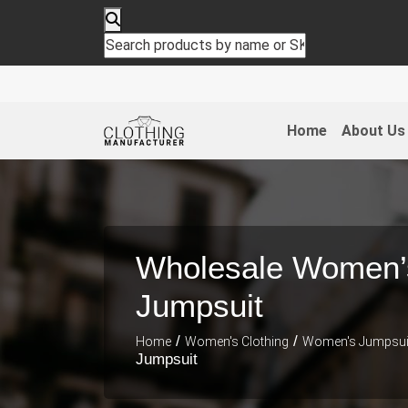
Home
About Us
Wholesale Women’
Jumpsuit
/
/
Home
Women's Clothing
Women's Jumpsui
Jumpsuit