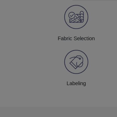
Fabric Selection
Labeling