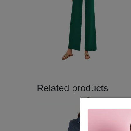
Related products