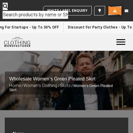
WHITE LABEL ENQUIRY
ng For Startups - Up To 30% OFF
Discount For Party Clothes - Up To
Togg
Wholesale Women’s Green Pleated Skirt
Home
Women's Clothing
Skirts
/
/
/ Women’s Green Pleated
Skirt