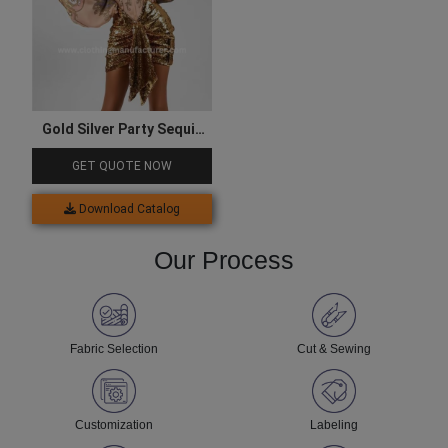
Gold Silver Party Sequin
Skirt for Women
GET QUOTE NOW
Download Catalog
Our Process
Fabric Selection
Cut & Sewing
Customization
Labeling