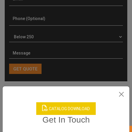
Product Categories
CATALOG DOWNLOAD
Get In Touch
Related products