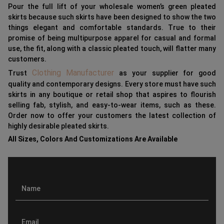
Pour the full lift of your wholesale women’s green pleated
skirts because such skirts have been designed to show the two
things elegant and comfortable standards. True to their
promise of being multipurpose apparel for casual and formal
use, the fit, along with a classic pleated touch, will flatter many
customers.
Clothing Manufacturer
Trust
as your supplier for good
quality and contemporary designs. Every store must have such
skirts in any boutique or retail shop that aspires to flourish
selling fab, stylish, and easy-to-wear items, such as these.
Order now to offer your customers the latest collection of
highly desirable pleated skirts.
All Sizes, Colors And Customizations Are Available