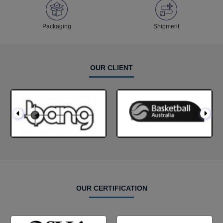
Packaging
Shipment
OUR CLIENT
OUR CERTIFICATION