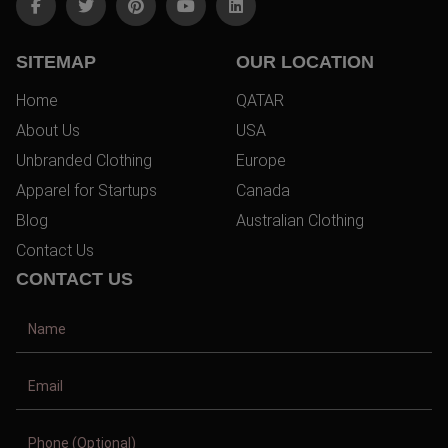
SITEMAP
OUR LOCATION
Home
QATAR
About Us
USA
Unbranded Clothing
Europe
Apparel for Startups
Canada
Blog
Australian Clothing
Contact Us
CONTACT US