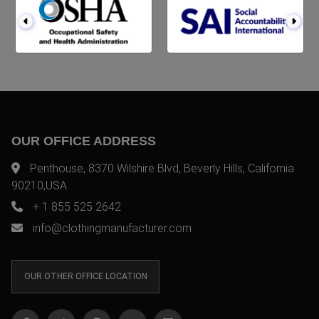
OUR OFFICE ADDRESS
Penthouse, 8370 Wilshire Blvd, Beverly Hills, California
90210,USA
+ 1 855 525 2642
info@clothingmanufacturer.com
OUR OTHER OFFICE LOCATION