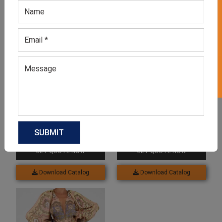
GET 50% OFF ON WHITE LABEL
Knitted Long Skirt
Drawstring Thing Slit Skirt
GET QUOTE NOW
GET QUOTE NOW
Download Catalog
Download Catalog