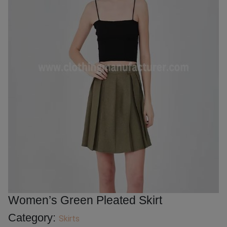
Women’s Green Pleated Skirt
Category:
Skirts