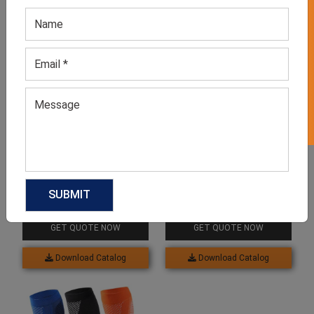
GET 50% OFF ON WHITE LABEL
Related products
Running Socks
Compression Socks
GET QUOTE NOW
GET QUOTE NOW
Download Catalog
Download Catalog