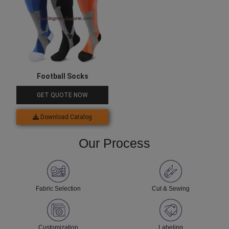
Football Socks
GET QUOTE NOW
Download Catalog
Our Process
Fabric Selection
Cut & Sewing
Customization
Labeling