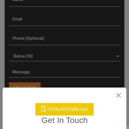
CATALOG DOWNLOAD
Product Categories
Get In Touch