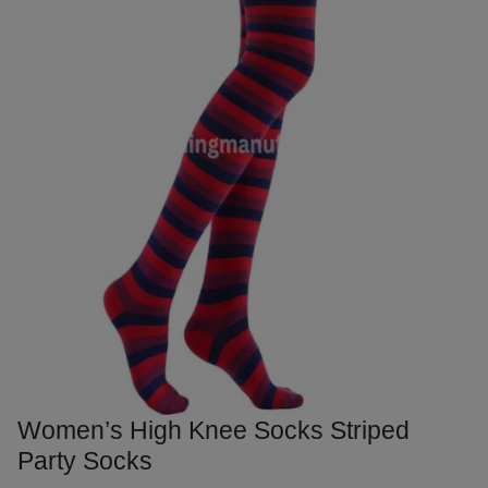
Women’s High Knee Socks Striped
Party Socks