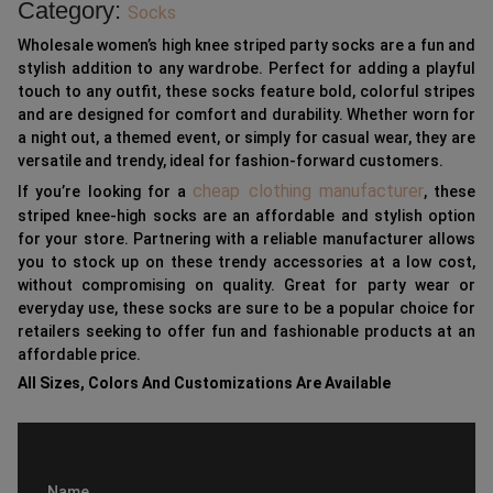
Category:
Socks
Wholesale women’s high knee striped party socks are a fun and
stylish addition to any wardrobe. Perfect for adding a playful
touch to any outfit, these socks feature bold, colorful stripes
and are designed for comfort and durability. Whether worn for
a night out, a themed event, or simply for casual wear, they are
versatile and trendy, ideal for fashion-forward customers.
cheap clothing manufacturer
If you’re looking for a
, these
striped knee-high socks are an affordable and stylish option
for your store. Partnering with a reliable manufacturer allows
you to stock up on these trendy accessories at a low cost,
without compromising on quality. Great for party wear or
everyday use, these socks are sure to be a popular choice for
retailers seeking to offer fun and fashionable products at an
affordable price.
All Sizes, Colors And Customizations Are Available