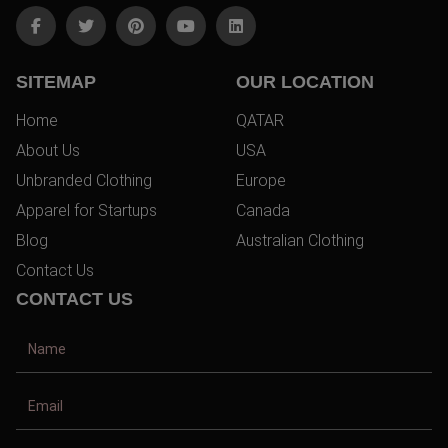
SITEMAP
OUR LOCATION
Home
QATAR
About Us
USA
Unbranded Clothing
Europe
Apparel for Startups
Canada
Blog
Australian Clothing
Contact Us
CONTACT US