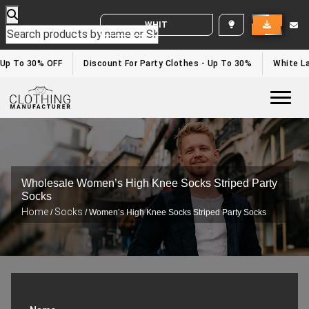
WHITE LABEL ENQUIRY
- Up To 30% OFF
Discount For Party Clothes - Up To 30%
White La
Togg
Wholesale Women’s High Knee Socks Striped Party
Socks
Home
Socks
/
/ Women’s High Knee Socks Striped Party Socks