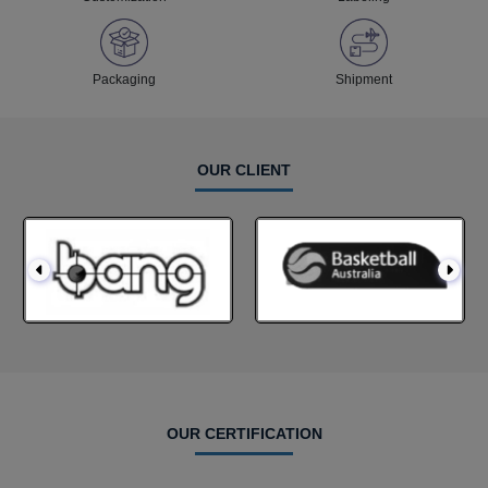
Packaging
Shipment
OUR CLIENT
OUR CERTIFICATION