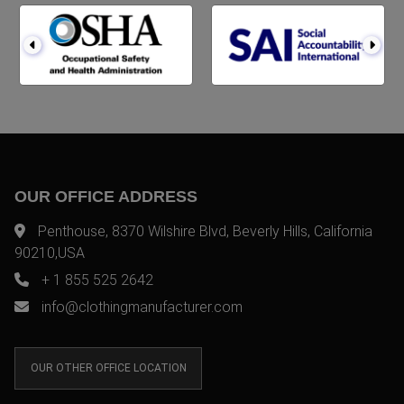
OUR OFFICE ADDRESS
Penthouse, 8370 Wilshire Blvd, Beverly Hills, California
90210,USA
+ 1 855 525 2642
info@clothingmanufacturer.com
OUR OTHER OFFICE LOCATION