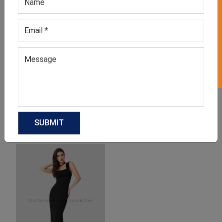
GET 50% OFF ON WHITE LABEL
Denim Tank Dress
Maxi Black Tank Dress
GET QUOTE NOW
GET QUOTE NOW
Download Catalog
Download Catalog