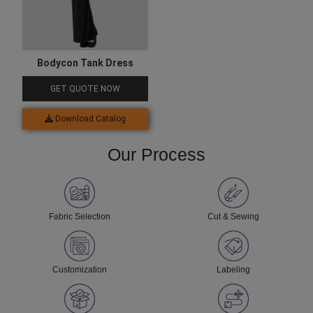
Bodycon Tank Dress
GET QUOTE NOW
Download Catalog
Our Process
Fabric Selection
Cut & Sewing
Customization
Labeling