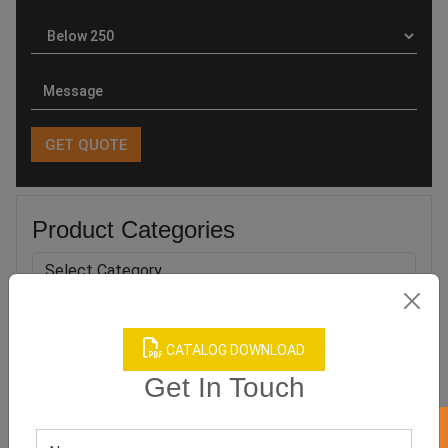
Product Categories
CATALOG DOWNLOAD
Related products
Get In Touch