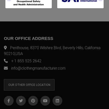
OUR OFFICE ADDRESS
Penthouse, 8370 Wilshire Blvd, Beverly Hills, California
90210,USA
+ 1 855 525 2642
info@clothingmanufacturer.com
OUR OTHER OFFICE LOCATION