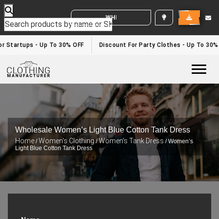
WHITE LABEL ENQUIRY
r Startups - Up To 30% OFF
Discount For Party Clothes - Up To 30%
Togg
Wholesale Women’s Light Blue Cotton Tank Dress
Home
Women's Clothing
Women's Tank Dress
/
/
/ Women’s
Light Blue Cotton Tank Dress