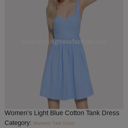
Women’s Light Blue Cotton Tank Dress
Category:
Women's Tank Dress