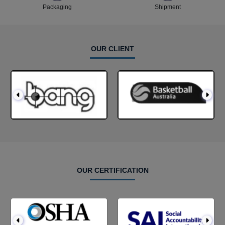
Packaging
Shipment
OUR CLIENT
OUR CERTIFICATION