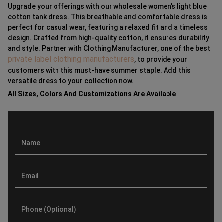
Upgrade your offerings with our wholesale women’s light blue
cotton tank dress. This breathable and comfortable dress is
perfect for casual wear, featuring a relaxed fit and a timeless
design. Crafted from high-quality cotton, it ensures durability
and style. Partner with Clothing Manufacturer, one of the best
private label clothing manufacturers
, to provide your
customers with this must-have summer staple. Add this
versatile dress to your collection now.
All Sizes, Colors And Customizations Are Available