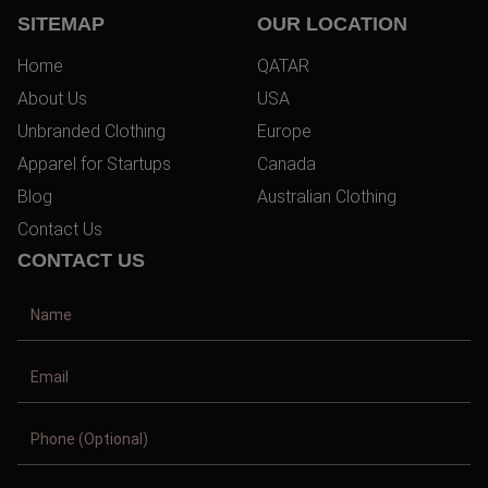
SITEMAP
OUR LOCATION
Home
QATAR
About Us
USA
Unbranded Clothing
Europe
Apparel for Startups
Canada
Blog
Australian Clothing
Contact Us
CONTACT US