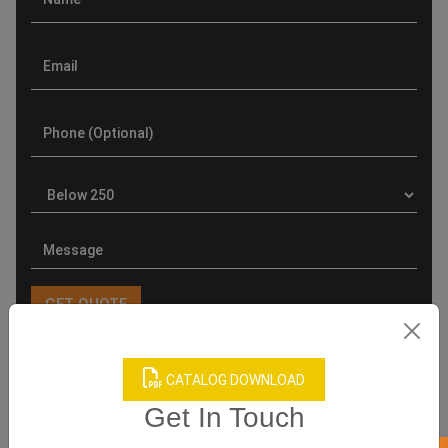
CATALOG DOWNLOAD
Product Categories
Get In Touch