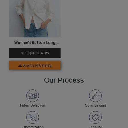
Women’s Button Long
Sleeve White Shirts
GET QUOTE NOW
Download Catalog
Our Process
Fabric Selection
Cut & Sewing
Customization
Labeling