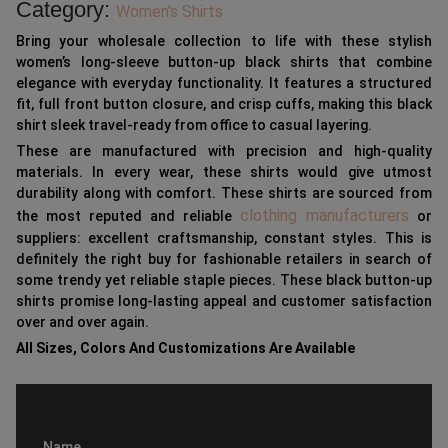
Category:
Women's Shirts
Bring your wholesale collection to life with these stylish
women’s long-sleeve button-up black shirts that combine
elegance with everyday functionality. It features a structured
fit, full front button closure, and crisp cuffs, making this black
shirt sleek travel-ready from office to casual layering.
These are manufactured with precision and high-quality
materials. In every wear, these shirts would give utmost
durability along with comfort. These shirts are sourced from
clothing manufacturers
the most reputed and reliable
or
suppliers: excellent craftsmanship, constant styles. This is
definitely the right buy for fashionable retailers in search of
some trendy yet reliable staple pieces. These black button-up
shirts promise long-lasting appeal and customer satisfaction
over and over again.
All Sizes, Colors And Customizations Are Available