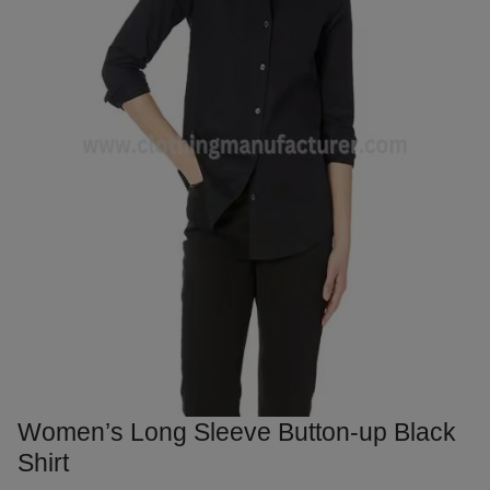
Women’s Long Sleeve Button-up Black
Shirt