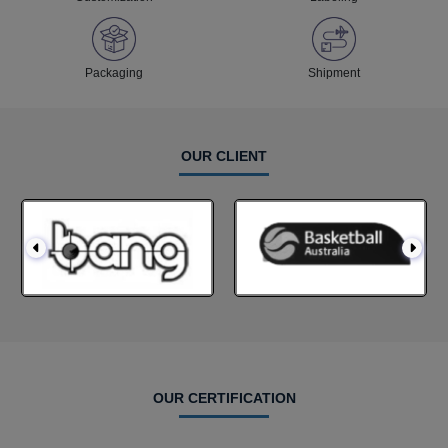
Packaging
Shipment
OUR CLIENT
OUR CERTIFICATION