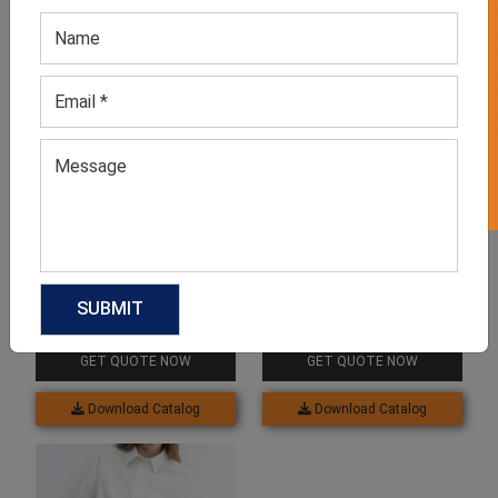
GET 50% OFF ON WHITE LABEL
Related products
Women’s Striped
Women’s Denim Shirt
Oversized Long Shirts
GET QUOTE NOW
GET QUOTE NOW
Download Catalog
Download Catalog