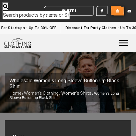
WHITE LABEL ENQUIRY
or Startups - Up To 30% OFF
Discount For Party Clothes - Up To 30%
Togg
Wholesale Women’s Long Sleeve Button-Up Black
Shirt
Home
Women's Clothing
Women's Shirts
/
/
/ Women’s Long
Sleeve Button-up Black Shirt