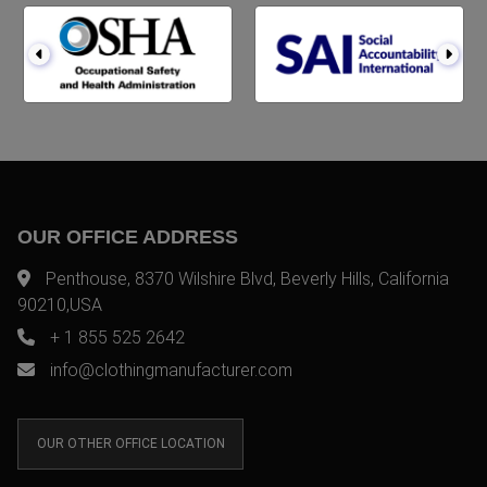
OUR OFFICE ADDRESS
Penthouse, 8370 Wilshire Blvd, Beverly Hills, California
90210,USA
+ 1 855 525 2642
info@clothingmanufacturer.com
OUR OTHER OFFICE LOCATION