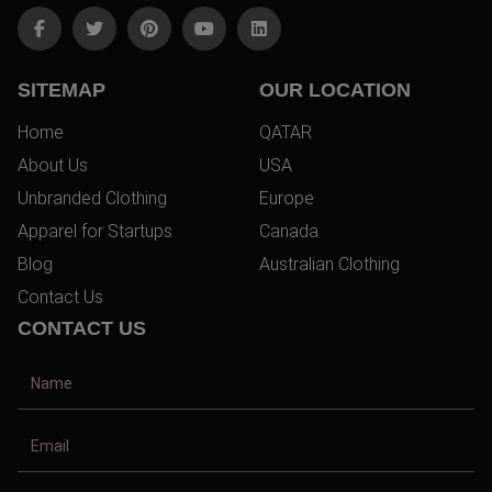
SITEMAP
OUR LOCATION
Home
QATAR
About Us
USA
Unbranded Clothing
Europe
Apparel for Startups
Canada
Blog
Australian Clothing
Contact Us
CONTACT US