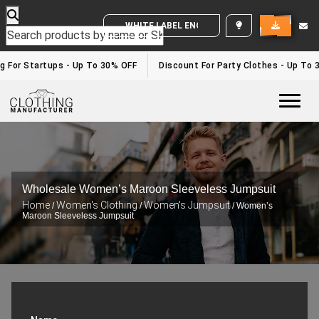
WHITE LABEL ENQUIRY
For Startups - Up To 30% OFF
Discount For Party Clothes - Up To 30
Togg
Wholesale Women’s Maroon Sleeveless Jumpsuit
Home
Women's Clothing
Women's Jumpsuit
/
/
/ Women’s
Maroon Sleeveless Jumpsuit