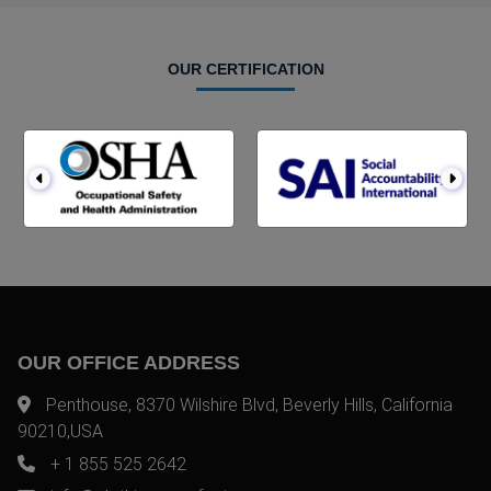
OUR CERTIFICATION
OUR OFFICE ADDRESS
Penthouse, 8370 Wilshire Blvd, Beverly Hills, California
90210,USA
+ 1 855 525 2642