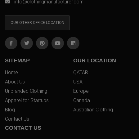
info@clothingmanufacturer.com
OUR OTHER OFFICE LOCATION
SITEMAP
OUR LOCATION
Home
QATAR
About Us
USA
Unbranded Clothing
Europe
Apparel for Startups
Canada
Blog
Australian Clothing
Contact Us
CONTACT US