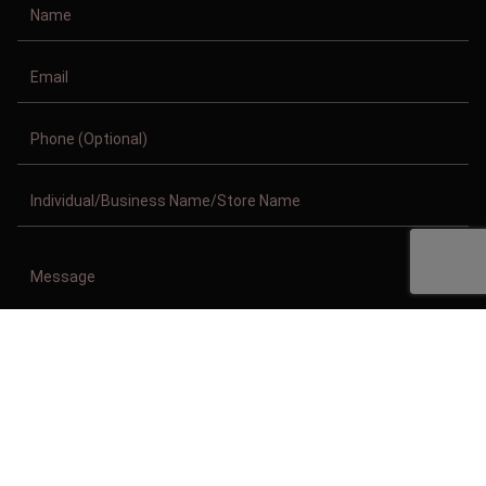
Copyright © 2011-2026/08/10 And 04:06:36am GMT Clothing Manufacturer.
All Right Reserved