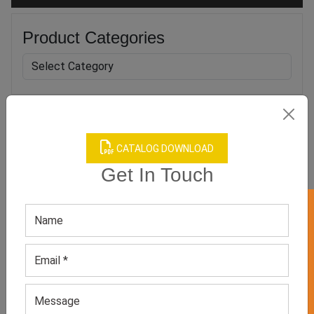
Product Categories
Related products
CATALOG DOWNLOAD
Get In Touch
GET 50% OFF ON WHITE LABEL
Blue Long Sleeve Workout
Women’s Green Jumpsuit
Jumpsuit
GET QUOTE NOW
GET QUOTE NOW