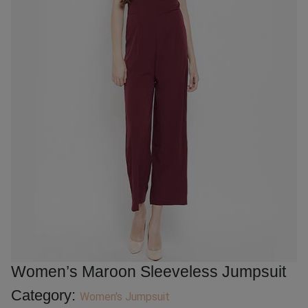
Women’s Maroon Sleeveless Jumpsuit
Category:
Women's Jumpsuit