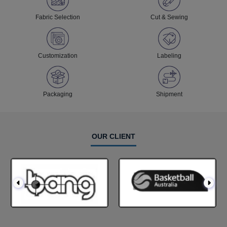
Fabric Selection
Cut & Sewing
Customization
Labeling
Packaging
Shipment
OUR CLIENT