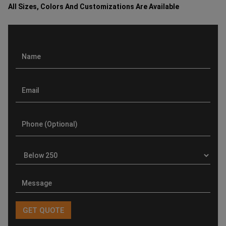
All Sizes, Colors And Customizations Are Available