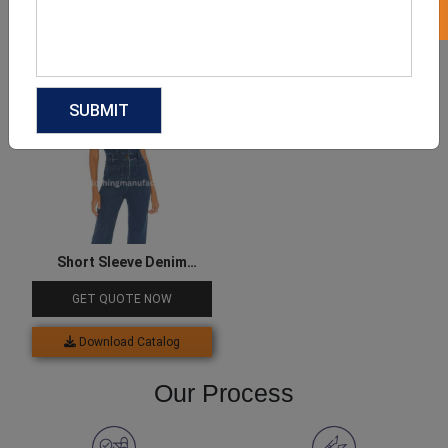
Download Catalog
Download Catalog
Short Sleeve Denim
Jumpsuit
GET QUOTE NOW
Download Catalog
Our Process