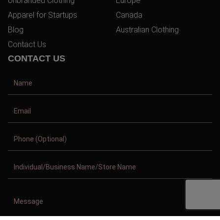
Unbranded Clothing
Europe
Apparel for Startups
Canada
Blog
Australian Clothing
Contact Us
CONTACT US