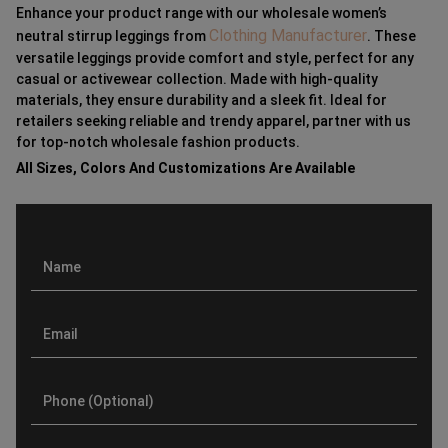
Enhance your product range with our wholesale women’s
Clothing Manufacturer
neutral stirrup leggings from
. These
versatile leggings provide comfort and style, perfect for any
casual or activewear collection. Made with high-quality
materials, they ensure durability and a sleek fit. Ideal for
retailers seeking reliable and trendy apparel, partner with us
for top-notch wholesale fashion products.
All Sizes, Colors And Customizations Are Available