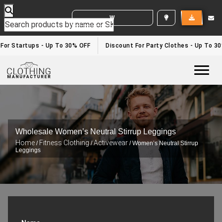
WHITE LABEL ENQUIRY
For Startups - Up To 30% OFF
Discount For Party Clothes - Up To 30
Togg
Wholesale Women’s Neutral Stirrup Leggings
Home
Fitness Clothing
Activewear
/
/
/ Women’s Neutral Stirrup
Leggings