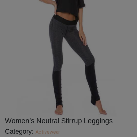
Women’s Neutral Stirrup Leggings
Category:
Activewear