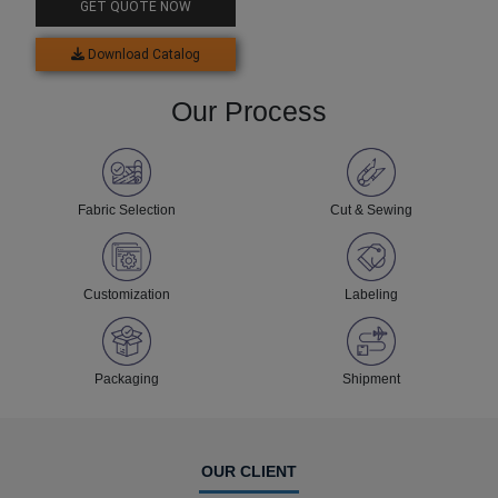
GET QUOTE NOW
Download Catalog
Our Process
Fabric Selection
Cut & Sewing
Customization
Labeling
Packaging
Shipment
OUR CLIENT