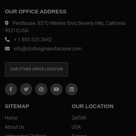
OUR OFFICE ADDRESS
Penthouse, 8370 Wilshire Blvd, Beverly Hills, California
90210,USA
+ 1 855 525 2642
info@clothingmanufacturer.com
OUR OTHER OFFICE LOCATION
SITEMAP
OUR LOCATION
Home
QATAR
About Us
USA