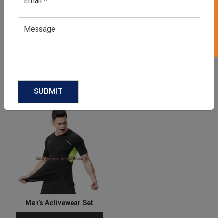
GET 50% OFF ON WHITE LABEL
Men’s Active T Shirt
Women’s Orange Workout
Set
GET QUOTE NOW
GET QUOTE NOW
Download Catalog
Download Catalog
Men’s Activewear Set