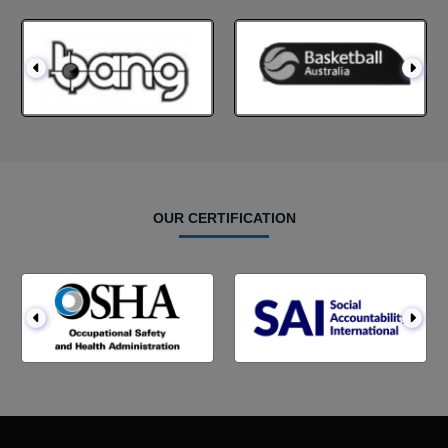
OUR CERTIFICATION