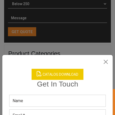
Product Categories
CATALOG DOWNLOAD
Get In Touch
Related products