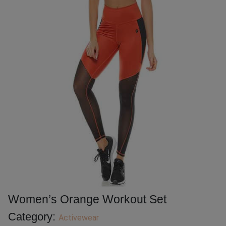
Women’s Orange Workout Set
Category:
Activewear