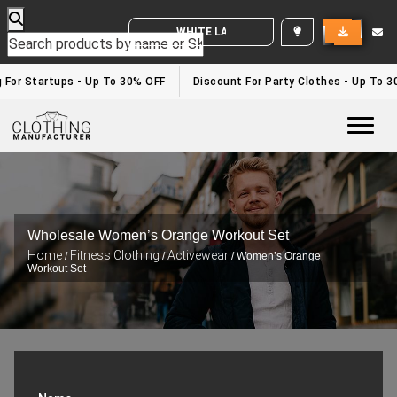
WHITE LABEL ENQUIRY
or Startups - Up To 30% OFF
Discount For Party Clothes - Up To 30%
Togg
Wholesale Women’s Orange Workout Set
Home
Fitness Clothing
Activewear
/
/
/ Women’s Orange
Workout Set