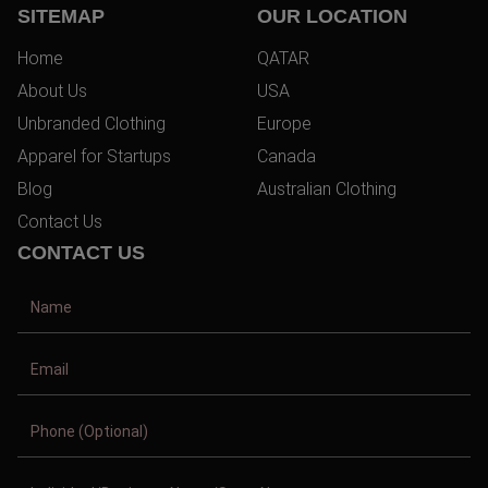
SITEMAP
OUR LOCATION
Home
QATAR
About Us
USA
Unbranded Clothing
Europe
Apparel for Startups
Canada
Blog
Australian Clothing
Contact Us
CONTACT US