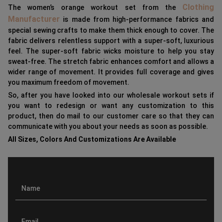
Clothing
The women’s orange workout set from the
Manufacturer
is made from high-performance fabrics and
special sewing crafts to make them thick enough to cover. The
fabric delivers relentless support with a super-soft, luxurious
feel. The super-soft fabric wicks moisture to help you stay
sweat-free. The stretch fabric enhances comfort and allows a
wider range of movement. It provides full coverage and gives
you maximum freedom of movement.
So, after you have looked into our wholesale workout sets if
you want to redesign or want any customization to this
product, then do mail to our customer care so that they can
communicate with you about your needs as soon as possible.
All Sizes, Colors And Customizations Are Available