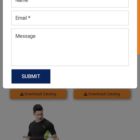
GET 50% OFF ON WHITE LABEL
Related products
Women’s Activewear Set
Seamless Activewear Set
For Women
GET QUOTE NOW
GET QUOTE NOW
Download Catalog
Download Catalog