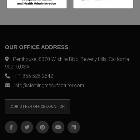
OUR OFFICE ADDRESS
Penthouse, 8370 Wilshire Blvd, Beverly Hills, California
90210,USA
+ 1 855 525 2642
info@clothingmanufacturer.com
OUR OTHER OFFICE LOCATION