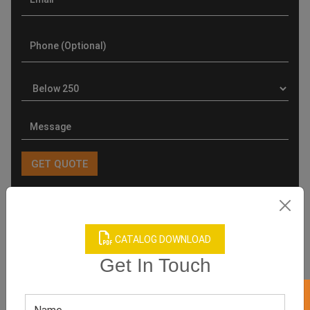
Product Categories
CATALOG DOWNLOAD
Get In Touch