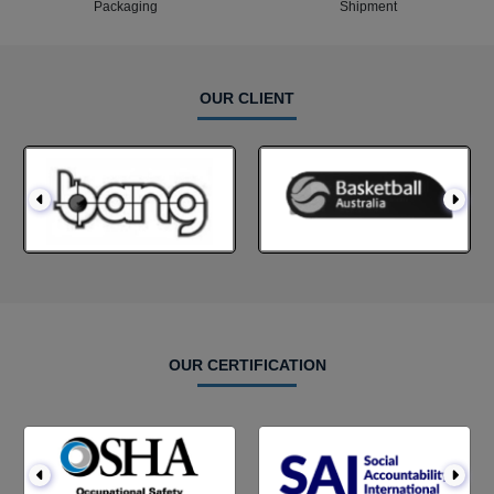
Packaging
Shipment
OUR CLIENT
OUR CERTIFICATION