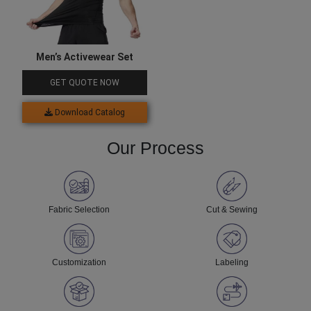
Men’s Activewear Set
GET QUOTE NOW
Download Catalog
Our Process
Fabric Selection
Cut & Sewing
Customization
Labeling