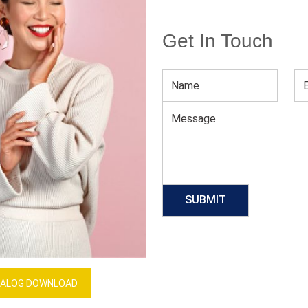
Get In Touch
High Waist Gym Pants For Women
Download Catalog
GET QUOTE NOW
Our Process
ALOG DOWNLOAD