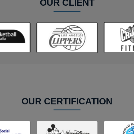
OUR CLIENT
OUR CERTIFICATION