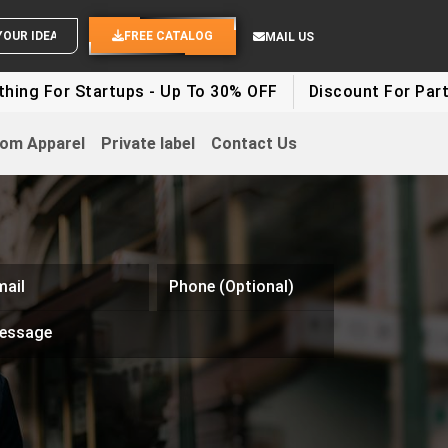
SEND YOUR IDEAS
FREE CATALOG
MAIL US
r Startups - Up To 30% OFF
Discount For Party Clothe
om Apparel
Private label
Contact Us