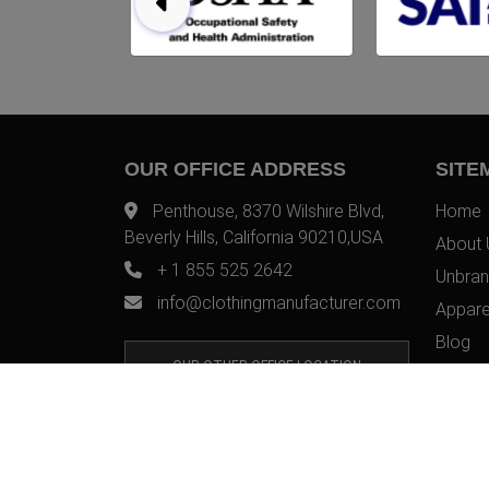
OUR OFFICE ADDRESS
SITE
Penthouse, 8370 Wilshire Blvd,
Home
Beverly Hills, California 90210,USA
About 
+ 1 855 525 2642
Unbran
info@clothingmanufacturer.com
Appare
Blog
OUR OTHER OFFICE LOCATION
Contac