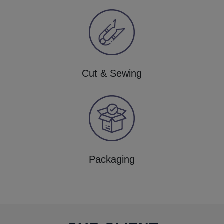
Cut & Sewing
Packaging