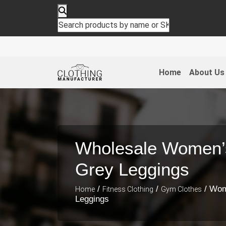
Home
About Us
Wholesale Women’s
Grey Leggings
/
/
/ Wom
Home
Fitness Clothing
Gym Clothes
Leggings