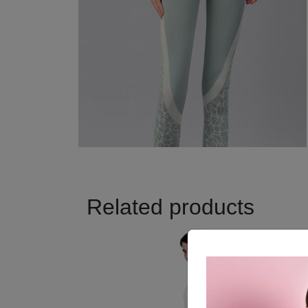
Related products