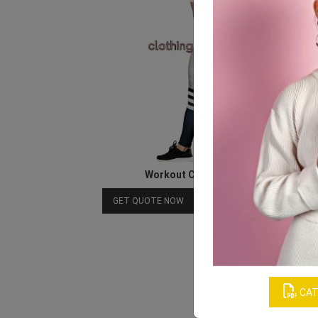
Workout Clothes For Women
Download Catalog
GET QUOTE NOW
CAT