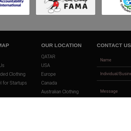
MAP
OUR LOCATION
CONTACT US
QATAR
Us
USA
ded Clothing
Europe
l for Startups
Canada
Australian Clothing
t Us