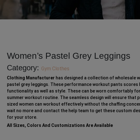
Women’s Pastel Grey Leggings
Category:
Gym Clothes
Clothing Manufacturer
has designed a collection of wholesale 
pastel grey leggings. These performance workout pants scores 
functionality as well as style. These can be worn comfortably fo
summer workout routine. The seamless design will ensure that p
sized women can workout effectively without the chaffing concer
wait no more and contact the help team to get these custom de
for your store.
All Sizes, Colors And Customizations Are Available