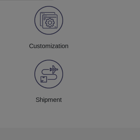
Customization
Shipment