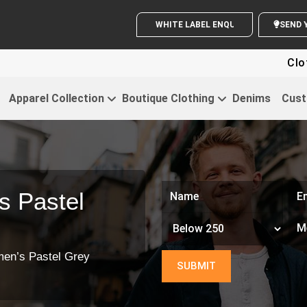
WHITE LABEL ENQUIRY
Clothing Fo
Apparel Collection
Boutique Clothing
Denims
Cust
 Pastel
en’s Pastel Grey