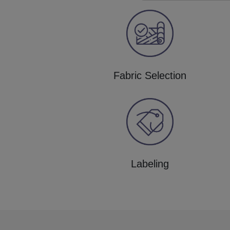
Fabric Selection
Labeling