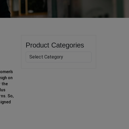
Product Categories
women’s
high on
r the
lus
ns. So,
signed