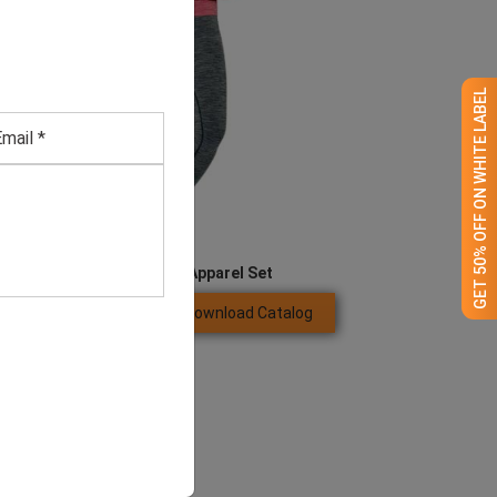
GET 50% OFF ON WHITE LABEL
Women’s Running Apparel Set
Download Catalog
GET QUOTE NOW