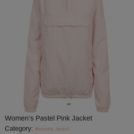
Women’s Pastel Pink Jacket
Category:
Women's Jacket