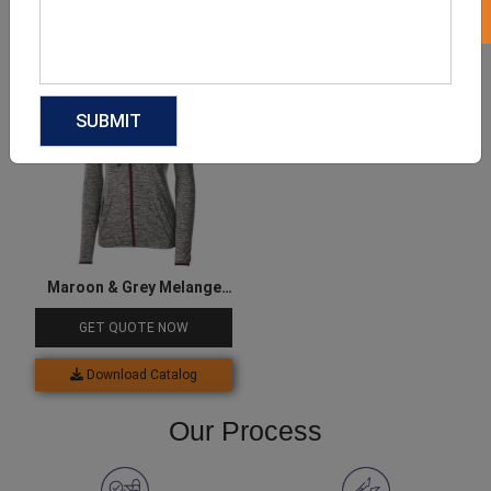
Download Catalog
Download Catalog
Maroon & Grey Melange
Women’s Jacket
GET QUOTE NOW
Download Catalog
Our Process