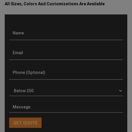
All Sizes, Colors And Customizations Are Available