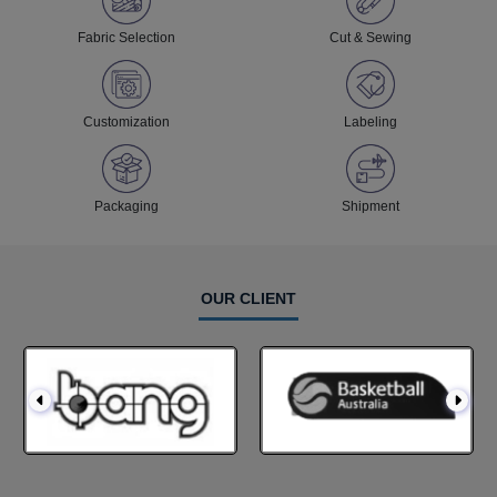
Fabric Selection
Cut & Sewing
Customization
Labeling
Packaging
Shipment
OUR CLIENT