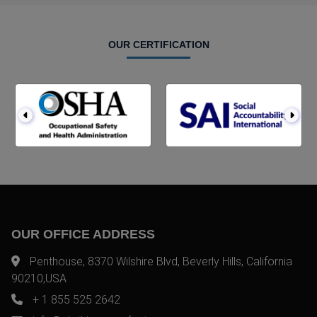
OUR CERTIFICATION
OUR OFFICE ADDRESS
Penthouse, 8370 Wilshire Blvd, Beverly Hills, California
90210,USA
+ 1 855 525 2642