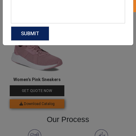
Download Catalog
Download Catalog
Women’s Pink Sneakers
GET QUOTE NOW
Download Catalog
Our Process