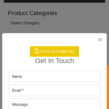
Product Categories
Related products
CATALOG DOWNLOAD
Get In Touch
GET 50% OFF ON WHITE LABEL
Men’s Grey Casual Shoes
Men’s Neutral Casual
Shoes
GET QUOTE NOW
GET QUOTE NOW