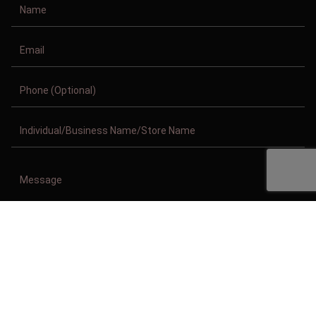
Copyright © 2011-2026/08/08 And 09:42:37pm GMT Clothing Manufacturer.
All Right Reserved