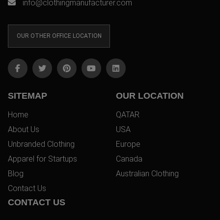
info@clothingmanufacturer.com
OUR OTHER OFFICE LOCATION
SITEMAP
OUR LOCATION
Home
QATAR
About Us
USA
Unbranded Clothing
Europe
Apparel for Startups
Canada
Blog
Australian Clothing
Contact Us
CONTACT US