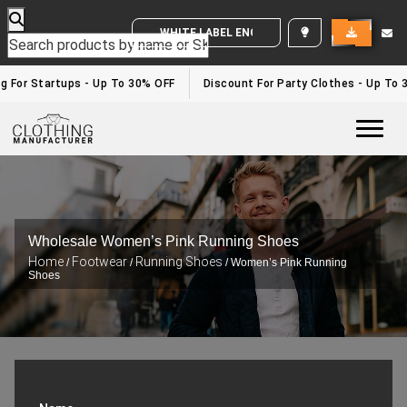
WHITE LABEL ENQUIRY
g For Startups - Up To 30% OFF
Discount For Party Clothes - Up To 
Togg
Wholesale Women’s Pink Running Shoes
Home
Footwear
Running Shoes
/
/
/ Women’s Pink Running
Shoes