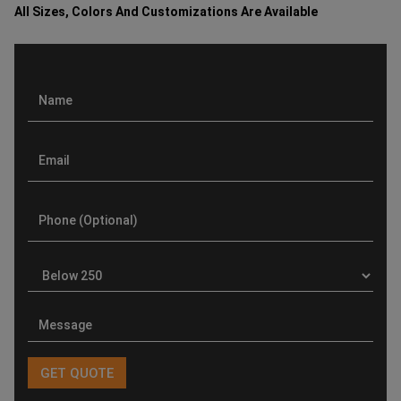
All Sizes, Colors And Customizations Are Available