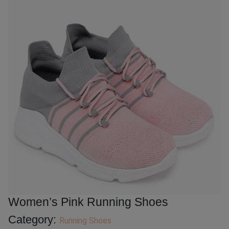
Women’s Pink Running Shoes
Category:
Running Shoes