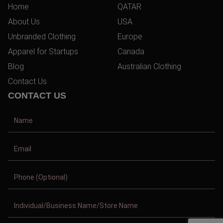
Home
QATAR
About Us
USA
Unbranded Clothing
Europe
Apparel for Startups
Canada
Blog
Australian Clothing
Contact Us
CONTACT US