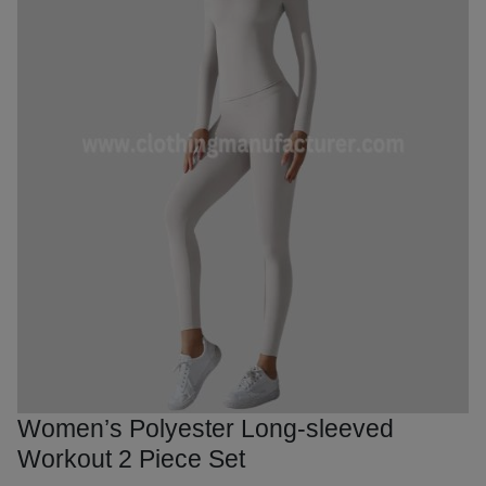
Women’s Polyester Long-sleeved
Workout 2 Piece Set