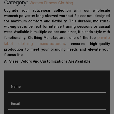
Category:
Women Fitness Clothing
Upgrade your activewear collection with our wholesale
women’s polyester long-sleeved workout 2 piece set, designed
for maximum comfort and flexibility. This durable, moisture-
wicking set is perfect for intense training sessions or casual
wear. Available in multiple colors and sizes, it blends style with
private
functionality. Clothing Manufacturer, one of the top
label clothing manufacturers
, ensures high-quality
production to meet your branding needs and elevate your
fitness line.
All Sizes, Colors And Customizations Are Available