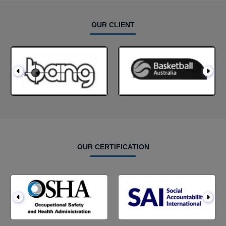
OUR CLIENT
OUR CERTIFICATION