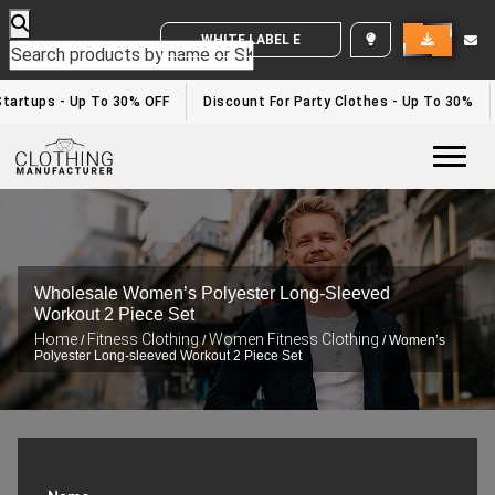
WHITE LABEL ENQUIRY
artups - Up To 30% OFF
Discount For Party Clothes - Up To 30%
Togg
Wholesale Women’s Polyester Long-Sleeved
Workout 2 Piece Set
Home
Fitness Clothing
Women Fitness Clothing
/
/
/ Women’s
Polyester Long-sleeved Workout 2 Piece Set