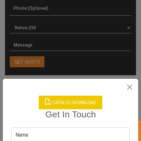
Product Categories
CATALOG DOWNLOAD
Get In Touch
Related products