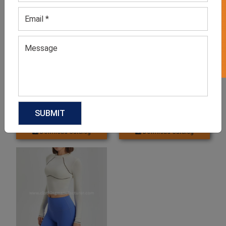
GET 50% OFF ON WHITE LABEL
Women’s Running Blue
Women’s Blue Running Half
Compression Shorts
Sleeve Shirts
GET QUOTE NOW
GET QUOTE NOW
Download Catalog
Download Catalog