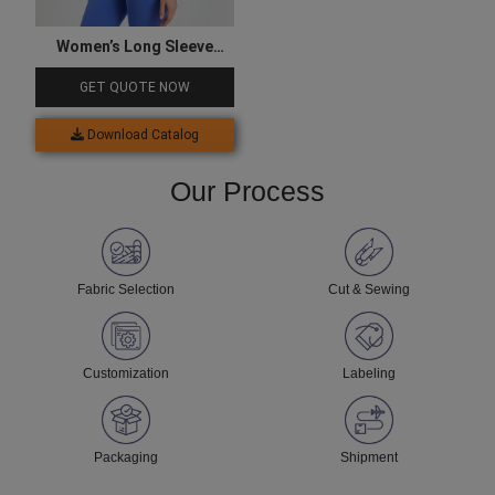
Women’s Long Sleeve
Four-Way Stretchable
GET QUOTE NOW
Yoga Top
Download Catalog
Our Process
Fabric Selection
Cut & Sewing
Customization
Labeling
Packaging
Shipment