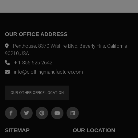
OUR OFFICE ADDRESS
Penthouse, 8370 Wilshire Blvd, Beverly Hills, California
90210,USA
+ 1 855 525 2642
info@clothingmanufacturer.com
OUR OTHER OFFICE LOCATION
SITEMAP
OUR LOCATION