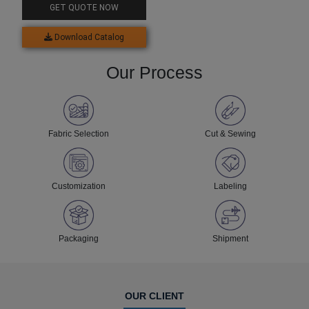
GET QUOTE NOW
Download Catalog
Our Process
Fabric Selection
Cut & Sewing
Customization
Labeling
Packaging
Shipment
OUR CLIENT