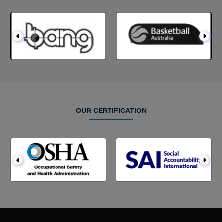
OUR CERTIFICATION