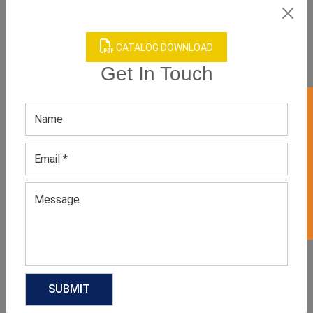
CATALOG DOWNLOAD
Get In Touch
GET 50% OFF ON WHITE LABEL