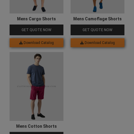
Mens Cargo Shorts
Mens Camoflage Shorts
GET QUOTE NOW
GET QUOTE NOW
Download Catalog
Download Catalog
Mens Cotton Shorts