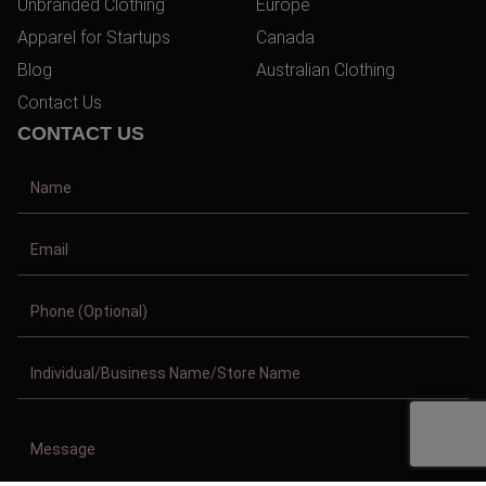
Unbranded Clothing
Europe
Apparel for Startups
Canada
Blog
Australian Clothing
Contact Us
CONTACT US