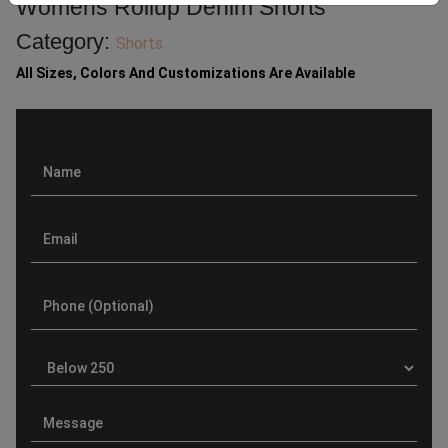
Womens Rollup Denim Shorts
Category:
Shorts
All Sizes, Colors And Customizations Are Available