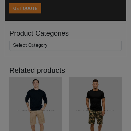
Product Categories
Related products