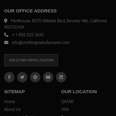
OUR OFFICE ADDRESS
Penthouse, 8370 Wilshire Blvd, Beverly Hills, California
90210,USA
+ 1 855 525 2642
info@clothingmanufacturer.com
OUR OTHER OFFICE LOCATION
SITEMAP
OUR LOCATION
Home
QATAR
About Us
USA