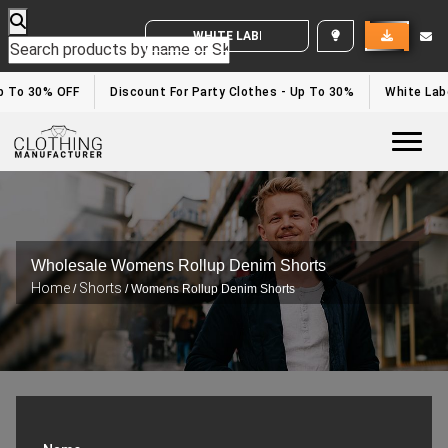
WHITE LABEL ENQUIRY
To 30% OFF
Discount For Party Clothes - Up To 30%
White Label 
Togg
Wholesale Womens Rollup Denim Shorts
Home
Shorts
/
/ Womens Rollup Denim Shorts