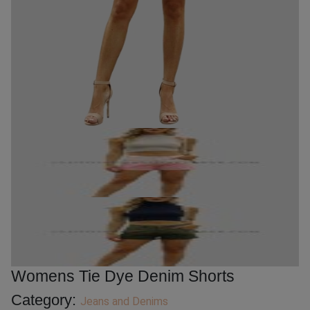
Womens Tie Dye Denim Shorts
Category:
Jeans and Denims