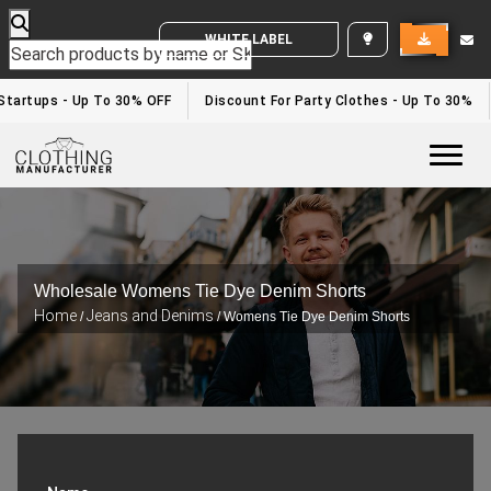
WHITE LABEL ENQUIRY
artups - Up To 30% OFF
Discount For Party Clothes - Up To 30%
Togg
Wholesale Womens Tie Dye Denim Shorts
Home
Jeans and Denims
/
/ Womens Tie Dye Denim Shorts