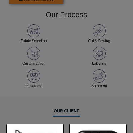
Our Process
Fabric Selection
Cut & Sewing
Customization
Labeling
Packaging
Shipment
OUR CLIENT