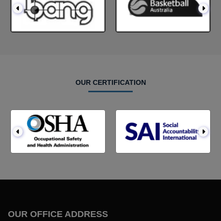
OUR CERTIFICATION
OUR OFFICE ADDRESS