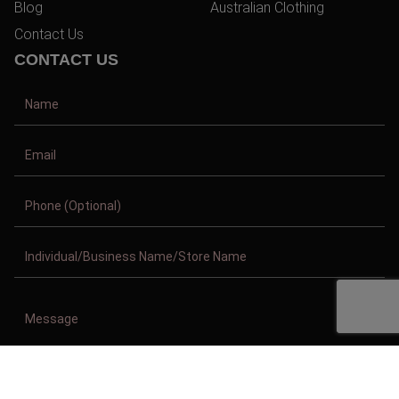
Blog
Australian Clothing
Contact Us
CONTACT US