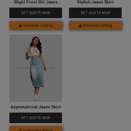
Slight Front Slit Jeans
Stylish Jeans Skirt
Skirt
GET QUOTE NOW
GET QUOTE NOW
Download Catalog
Download Catalog
Asymmetrical Jeans Skirt
GET QUOTE NOW
Download Catalog