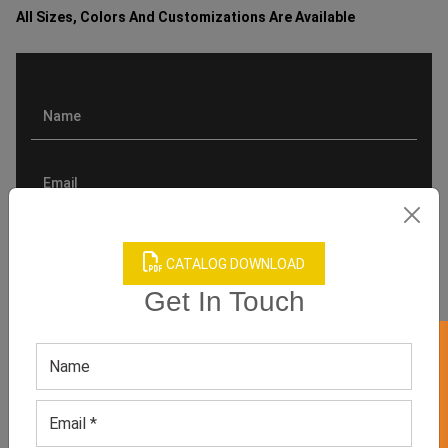
All Sizes, Colors And Customizations Are Available
CATALOG DOWNLOAD
Get In Touch
GET 50% OFF ON WHITE LABEL