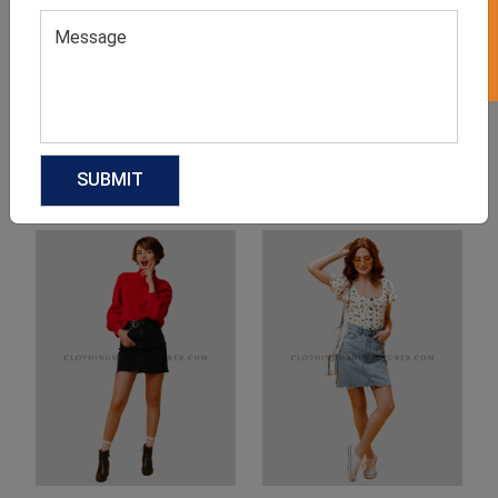
Product Categories
Related products