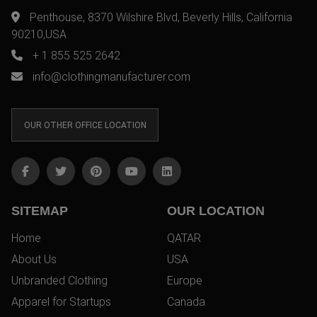
Penthouse, 8370 Wilshire Blvd, Beverly Hills, California
90210,USA
+ 1 855 525 2642
info@clothingmanufacturer.com
OUR OTHER OFFICE LOCATION
SITEMAP
OUR LOCATION
Home
QATAR
About Us
USA
Unbranded Clothing
Europe
Apparel for Startups
Canada