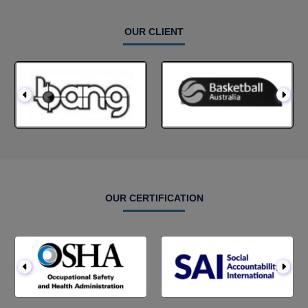
OUR CLIENT
OUR CERTIFICATION