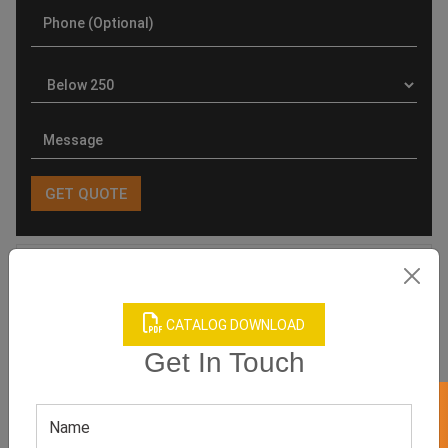
Product Categories
CATALOG DOWNLOAD
Get In Touch
Related products