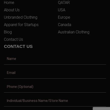
Home
QATAR
About Us
USA
Unbranded Clothing
Europe
Apparel for Startups
Canada
Blog
Australian Clothing
Contact Us
CONTACT US