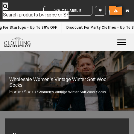
WHITE LABEL ENQUIRY
For Startups - Up To 30% OFF
Discount For Party Clothes - Up To 30
Togg
Wholesale Women’s Vintage Winter Soft Wool
Socks
Home
Socks
/
/ Women’s Vintage Winter Soft Wool Socks