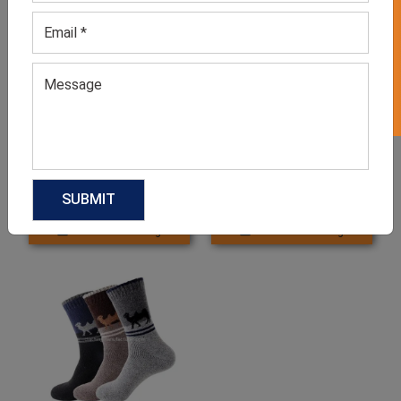
GET 50% OFF ON WHITE LABEL
Kids Socks
Running Socks
GET QUOTE NOW
GET QUOTE NOW
Download Catalog
Download Catalog