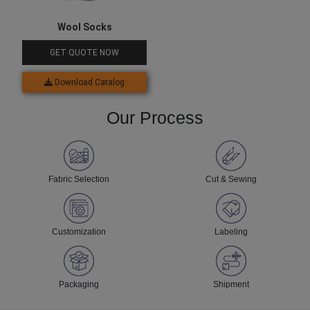
Wool Socks
GET QUOTE NOW
Download Catalog
Our Process
Fabric Selection
Cut & Sewing
Customization
Labeling
Packaging
Shipment