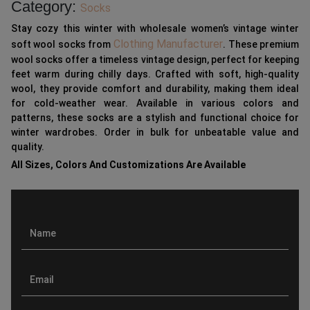
Category:
Socks
Stay cozy this winter with wholesale women’s vintage winter
Clothing Manufacturer
soft wool socks from
. These premium
wool socks offer a timeless vintage design, perfect for keeping
feet warm during chilly days. Crafted with soft, high-quality
wool, they provide comfort and durability, making them ideal
for cold-weather wear. Available in various colors and
patterns, these socks are a stylish and functional choice for
winter wardrobes. Order in bulk for unbeatable value and
quality.
All Sizes, Colors And Customizations Are Available