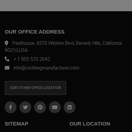
OUR OFFICE ADDRESS
Penthouse, 8370 Wilshire Blvd, Beverly Hills, California
90210,USA
+ 1 855 525 2642
info@clothingmanufacturer.com
OUR OTHER OFFICE LOCATION
SITEMAP
OUR LOCATION