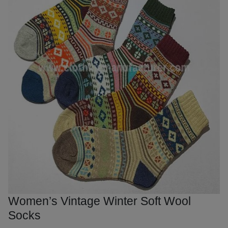
Women’s Vintage Winter Soft Wool
Socks