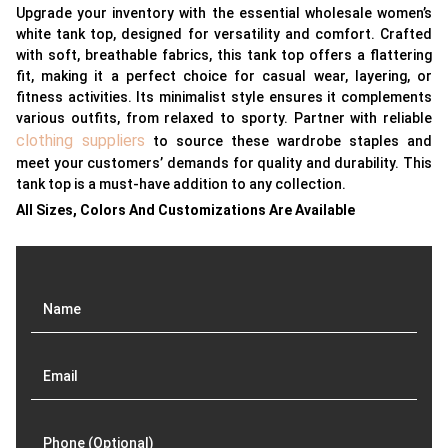
Upgrade your inventory with the essential wholesale women’s
white tank top, designed for versatility and comfort. Crafted
with soft, breathable fabrics, this tank top offers a flattering
fit, making it a perfect choice for casual wear, layering, or
fitness activities. Its minimalist style ensures it complements
various outfits, from relaxed to sporty. Partner with reliable
clothing suppliers
to source these wardrobe staples and
meet your customers’ demands for quality and durability. This
tank top is a must-have addition to any collection.
All Sizes, Colors And Customizations Are Available