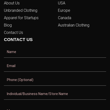
About Us
USA
Unbranded Clothing
Europe
Apparel for Startups
Canada
Blog
Australian Clothing
Contact Us
CONTACT US