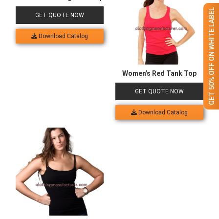
GET 50% OFF ON WHITE LABEL
GET QUOTE NOW
Download Catalog
Women’s Red Tank Top
GET QUOTE NOW
Download Catalog