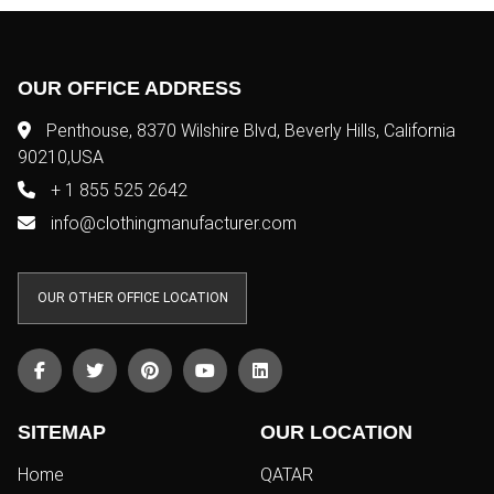
OUR OFFICE ADDRESS
Penthouse, 8370 Wilshire Blvd, Beverly Hills, California
90210,USA
+ 1 855 525 2642
info@clothingmanufacturer.com
OUR OTHER OFFICE LOCATION
SITEMAP
OUR LOCATION
Home
QATAR