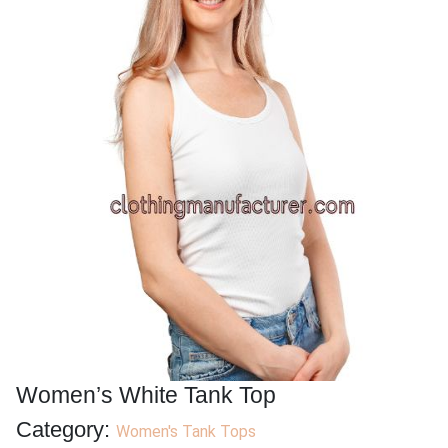
Women’s White Tank Top
Category:
Women's Tank Tops