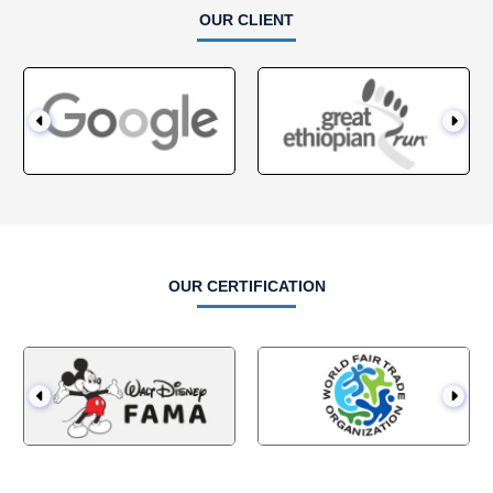
OUR CLIENT
OUR CERTIFICATION