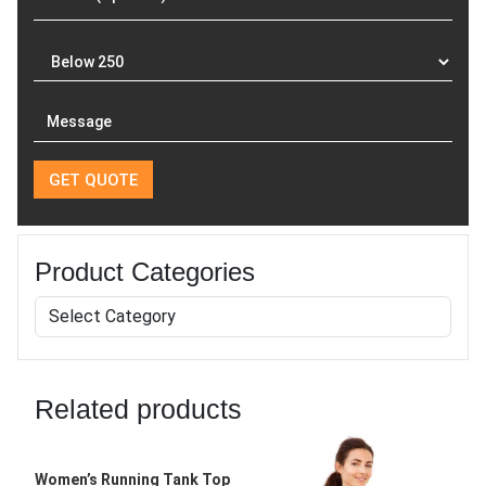
Product Categories
Related products
Women’s Running Tank Top