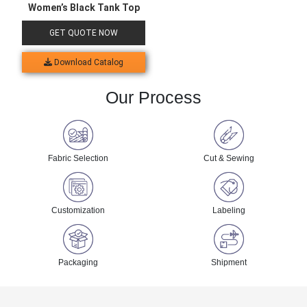
Women’s Black Tank Top
GET QUOTE NOW
Download Catalog
Our Process
Fabric Selection
Cut & Sewing
Customization
Labeling
Packaging
Shipment