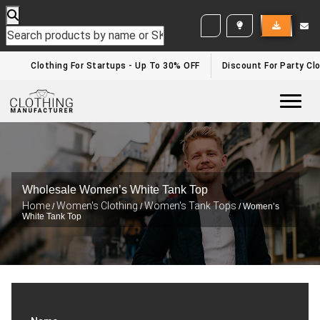
WHITE LABEL ENQUIRY
Clothing For Startups - Up To 30% OFF
Discount For Party Clo
Togg
Wholesale Women’s White Tank Top
Home
Women's Clothing
Women's Tank Tops
/
/
/ Women’s
White Tank Top