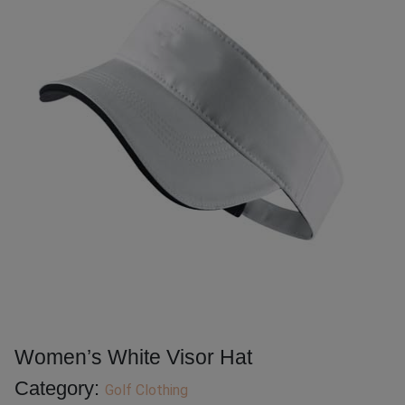
Women’s White Visor Hat
Category:
Golf Clothing