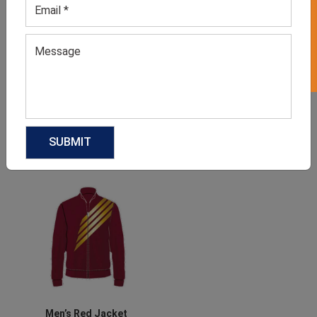
GET 50% OFF ON WHITE LABEL
Men’s Faded Blue T-shirt
Men’s Moss Green Sports
T-shirt
GET QUOTE NOW
GET QUOTE NOW
Download Catalog
Download Catalog
Men’s Red Jacket