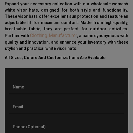
Expand your accessory collection with our wholesale women’s
white visor hats, designed for both style and functionality.
These visor hats offer excellent sun protection and feature an
adjustable fit for maximum comfort. Made from high-quality,
breathable fabric, they are perfect for outdoor activities.
Clothing Manufacturer
Partner with
, a name synonymous with
quality and innovation, and enhance your inventory with these
stylish and practical white visor hats.
All Sizes, Colors And Customizations Are Available