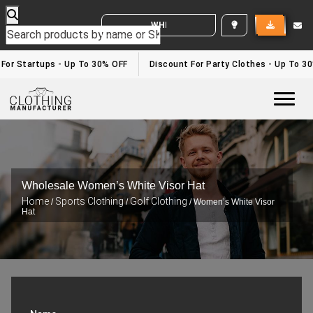
WHITE LABEL ENQUIRY
 For Startups - Up To 30% OFF
Discount For Party Clothes - Up To 3
Togg
Wholesale Women’s White Visor Hat
Home
Sports Clothing
Golf Clothing
/
/
/ Women’s White Visor
Hat