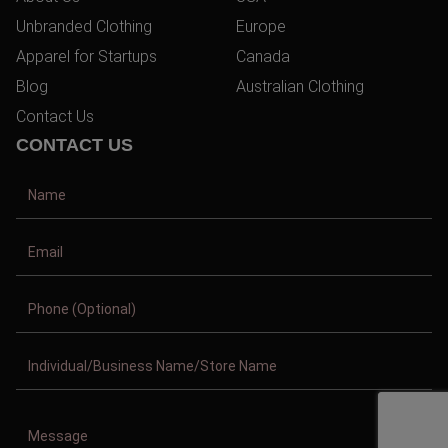
Unbranded Clothing
Europe
Apparel for Startups
Canada
Blog
Australian Clothing
Contact Us
CONTACT US