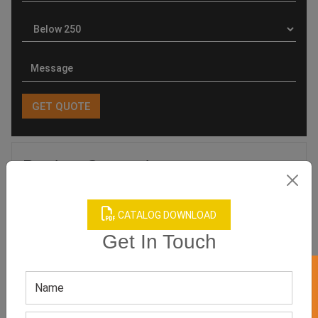
Product Categories
CATALOG DOWNLOAD
Get In Touch
Related products