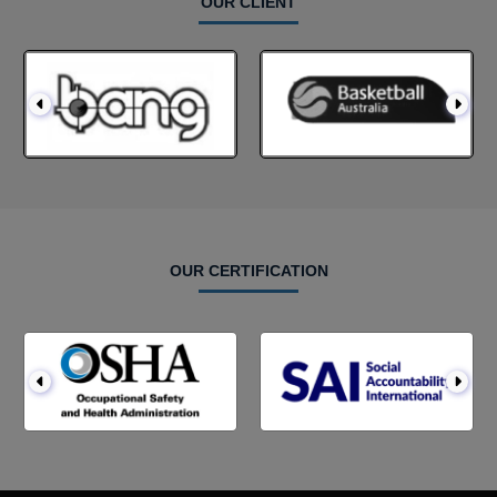
OUR CLIENT
OUR CERTIFICATION