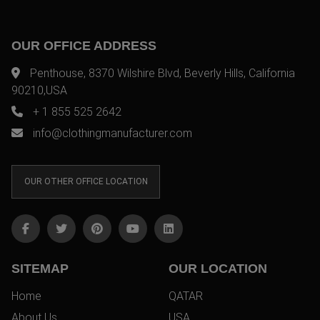
OUR OFFICE ADDRESS
Penthouse, 8370 Wilshire Blvd, Beverly Hills, California
90210,USA
+ 1 855 525 2642
info@clothingmanufacturer.com
OUR OTHER OFFICE LOCATION
SITEMAP
OUR LOCATION
Home
QATAR
About Us
USA