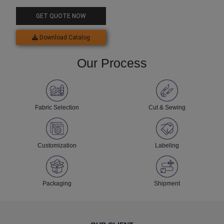
GET QUOTE NOW
Download Catalog
Our Process
Fabric Selection
Cut & Sewing
Customization
Labeling
Packaging
Shipment