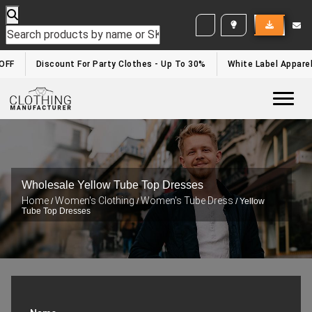
WHITE LABEL ENQUIRY
F
Discount For Party Clothes - Up To 30%
White Label Apparel D
Togg
Wholesale Yellow Tube Top Dresses
Home
Women's Clothing
Women's Tube Dress
/
/
/ Yellow
Tube Top Dresses