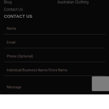
Blog
Australian Clothing
Contact Us
CONTACT US