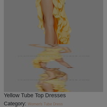
Yellow Tube Top Dresses
Category:
Women's Tube Dress