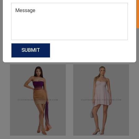
Product Categories
Related products