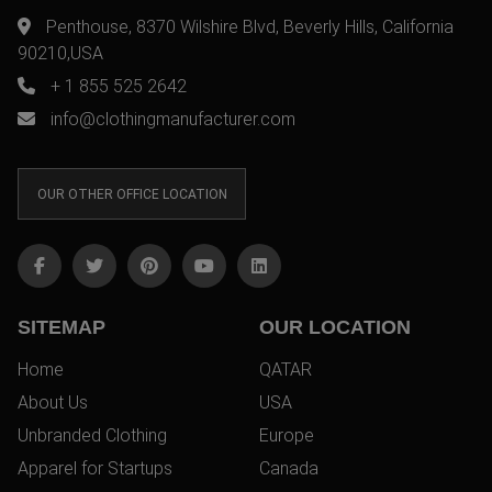
Penthouse, 8370 Wilshire Blvd, Beverly Hills, California
90210,USA
+ 1 855 525 2642
info@clothingmanufacturer.com
OUR OTHER OFFICE LOCATION
SITEMAP
OUR LOCATION
Home
QATAR
About Us
USA
Unbranded Clothing
Europe
Apparel for Startups
Canada