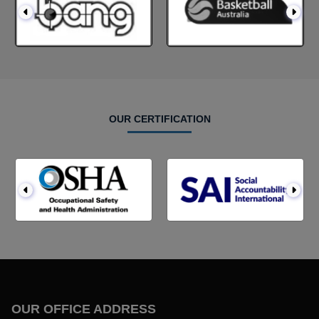
OUR CERTIFICATION
OUR OFFICE ADDRESS