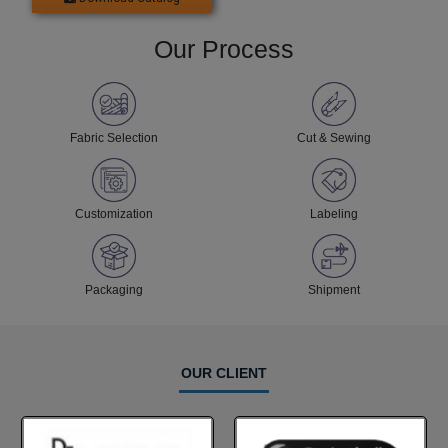
Our Process
Fabric Selection
Cut & Sewing
Customization
Labeling
Packaging
Shipment
OUR CLIENT