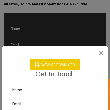
All Sizes, Colors And Customizations Are Available
CATALOG DOWNLOAD
Get In Touch
GET 50% OFF ON WHITE LABEL