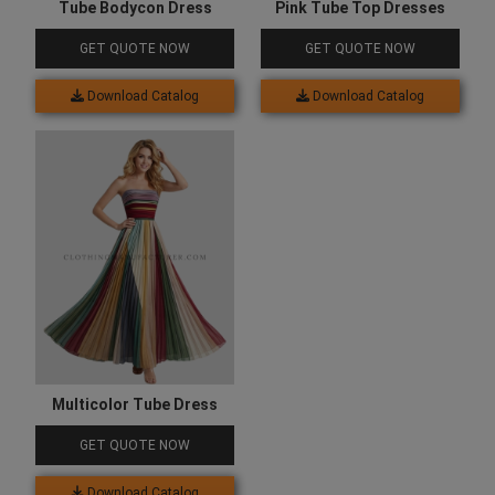
Tube Bodycon Dress
Pink Tube Top Dresses
GET QUOTE NOW
GET QUOTE NOW
Download Catalog
Download Catalog
Multicolor Tube Dress
GET QUOTE NOW
Download Catalog