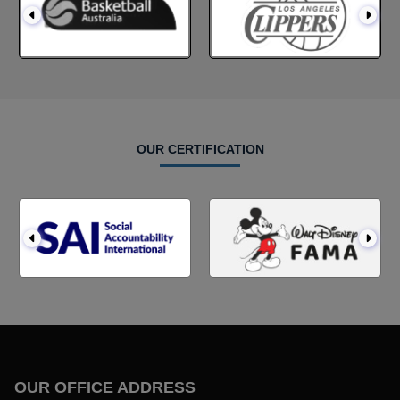
OUR CERTIFICATION
OUR OFFICE ADDRESS