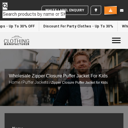
WHITE LABEL ENQUIRY
ps - Up To 30% OFF
Discount For Party Clothes - Up To 30%
Whit
Togg
Wholesale Zipper Closure Puffer Jacket For Kids
Home
Puffer Jackets
/
/ Zipper Closure Puffer Jacket for Kids