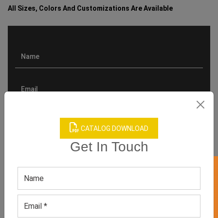
All Sizes, Colors And Customizations Are Available
CATALOG DOWNLOAD
Get In Touch
GET 50% OFF ON WHITE LABEL