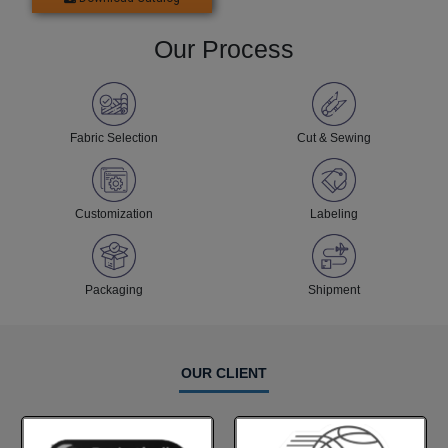
Our Process
Fabric Selection
Cut & Sewing
Customization
Labeling
Packaging
Shipment
OUR CLIENT