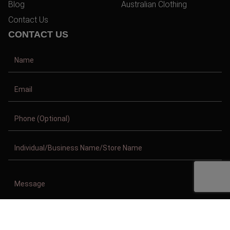
Blog
Australian Clothing
Contact Us
CONTACT US