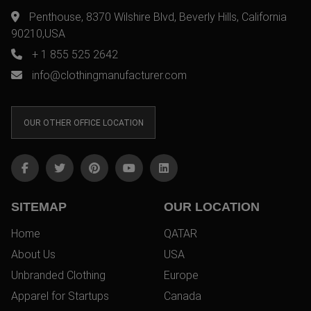
Penthouse, 8370 Wilshire Blvd, Beverly Hills, California
90210,USA
+ 1 855 525 2642
info@clothingmanufacturer.com
OUR OTHER OFFICE LOCATION
SITEMAP
OUR LOCATION
Home
QATAR
About Us
USA
Unbranded Clothing
Europe
Apparel for Startups
Canada