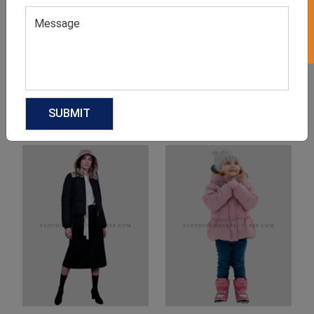
Product Categories
Related products