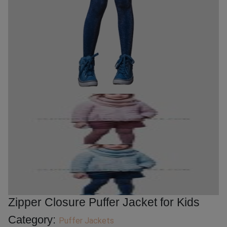
Zipper Closure Puffer Jacket for Kids
Category:
Puffer Jackets