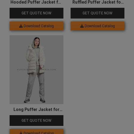
Hooded Puffer Jacket for
Ruffled Puffer Jacket for
Women
Kids
GET QUOTE NOW
GET QUOTE NOW
Download Catalog
Download Catalog
Long Puffer Jacket for
Women
GET QUOTE NOW
Download Catalog