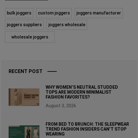
bulk joggers
custom joggers
joggers manufacturer
joggers suppliers
joggers wholesale
wholesale joggers
RECENT POST
WHY WOMEN’S NEUTRAL STUDDED
TOPS ARE MODERN MINIMALIST
FASHION FAVORITES?
August 3, 2026
FROM BED TO BRUNCH: THE SLEEPWEAR
TREND FASHION INSIDERS CAN’T STOP
WEARING