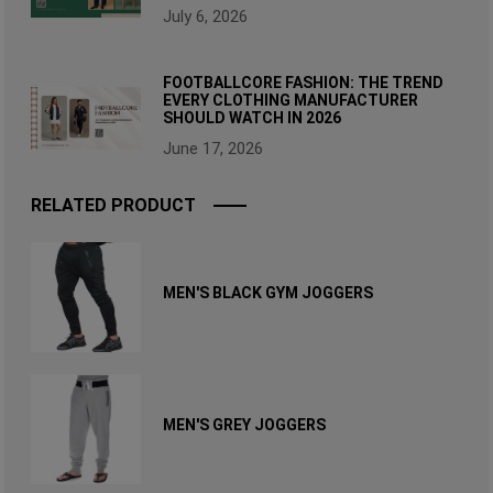
July 6, 2026
FOOTBALLCORE FASHION: THE TREND
EVERY CLOTHING MANUFACTURER
SHOULD WATCH IN 2026
June 17, 2026
RELATED PRODUCT
MEN'S BLACK GYM JOGGERS
MEN'S GREY JOGGERS