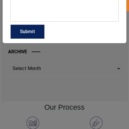
ARCHIVE
Archives
Our Process