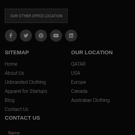
OUR OTHER OFFICE LOCATION
SITEMAP
OUR LOCATION
Home
QATAR
About Us
USA
Unbranded Clothing
Europe
Apparel for Startups
Canada
Blog
Australian Clothing
Contact Us
CONTACT US