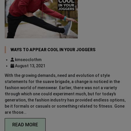
WAYS TO APPEAR COOL IN YOUR JOGGERS
kmseoclothm
August 13, 2021
With the growing demands, need and evolution of style
statements for the suave brigade, a change is noticed in the
fashion world of menswear. Earlier, there was not a variety
through which one could experiment much, but for today’s
generation, the fashion industry has provided endless options,
be it formals or casuals or something related to fitness. Gone
are those…
READ MORE