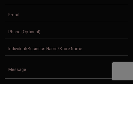
Copyright © 2011-2026/08/07 And 06:34:33am GMT Clothing Manufacturer.
All Right Reserved