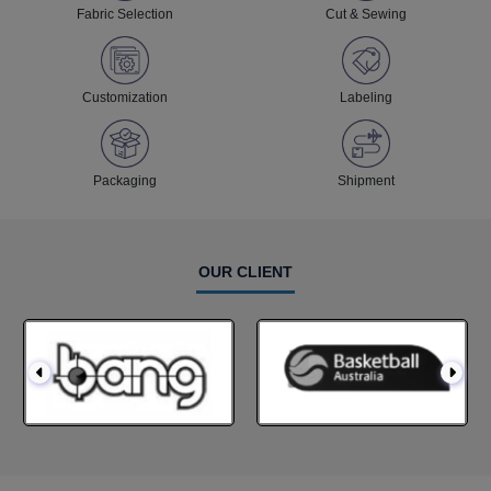
Fabric Selection
Cut & Sewing
Customization
Labeling
Packaging
Shipment
OUR CLIENT