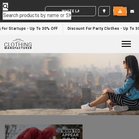
WHITE LABEL ENQUIRY
Wholesale Joggers
Home
/wholesale joggers
 For Startups - Up To 30% OFF
Discount For Party Clothes - Up To 3
Togg