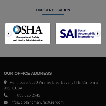
OUR CERTIFICATION
OUR OFFICE ADDRESS
Penthouse, 8370 Wilshire Blvd, Beverly Hills, California
90210,USA
+ 1 855 525 2642
info@clothingmanufacturer.com