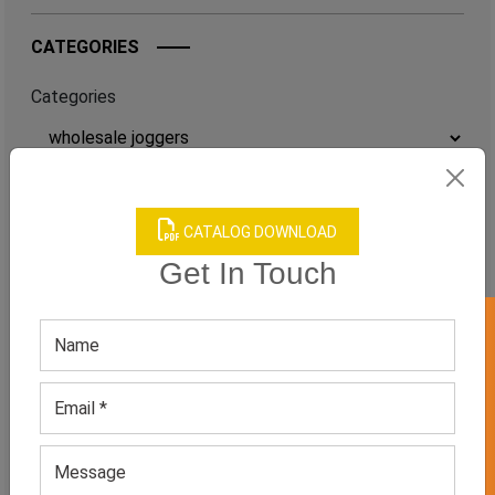
CATEGORIES
Categories
TAGS
CATALOG DOWNLOAD
QUICK ENQUERY
Get In Touch
GET 50% OFF ON WHITE LABEL