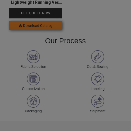
Lightweight Running Vest
For Men
GET QUOTE NOW
Download Catalog
Our Process
Fabric Selection
Cut & Sewing
Customization
Labeling
Packaging
Shipment