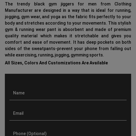
The trendy black gym jiggers for men from Clothing
Manufacturer are designed in a way that is ideal for running,
jogging, gym wear, and yoga as the fabric fits perfectly to your
body and stretches according to your movements. This stylish
gym & running wear pant is absorbent and made of premium
quality material which makes it stretchable and gives you
comfort and ease of movement. It has deep pockets on both
sides of the sweatpants-prevent your phone from falling out
while exercising, running, jogging, gymming sports.
All Sizes, Colors And Customizations Are Available