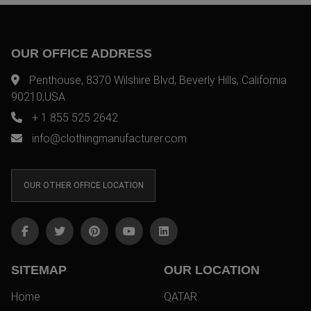
OUR OFFICE ADDRESS
Penthouse, 8370 Wilshire Blvd, Beverly Hills, California
90210,USA
+ 1 855 525 2642
info@clothingmanufacturer.com
OUR OTHER OFFICE LOCATION
SITEMAP
OUR LOCATION
Home
QATAR