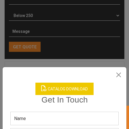
Product Categories
CATALOG DOWNLOAD
Get In Touch
Related products