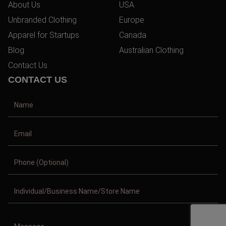
About Us
USA
Unbranded Clothing
Europe
Apparel for Startups
Canada
Blog
Australian Clothing
Contact Us
CONTACT US