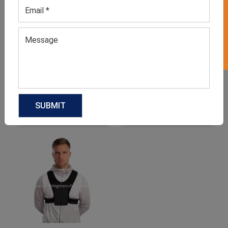
GET 50% OFF ON WHITE LABEL
Men’s Grey Workout T-
Men’s Red Joggers
shirt
GET QUOTE NOW
GET QUOTE NOW
Download Catalog
Download Catalog