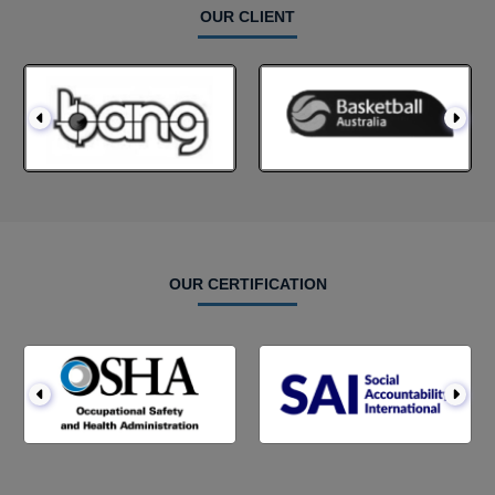
OUR CLIENT
OUR CERTIFICATION