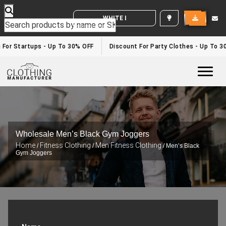
WHITE LABEL ENQUIRY
 For Startups - Up To 30% OFF
Discount For Party Clothes - Up To 3
Togg
Wholesale Men’s Black Gym Joggers
Home
Fitness Clothing
Men Fitness Clothing
/
/
/ Men’s Black
Gym Joggers