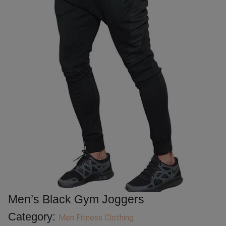
Men’s Black Gym Joggers
Category:
Men Fitness Clothing