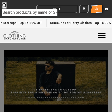
WHITE LABEL ENQUIRY
r Startups - Up To 30% OFF
Discount For Party Clothes - Up To 30%
Togg