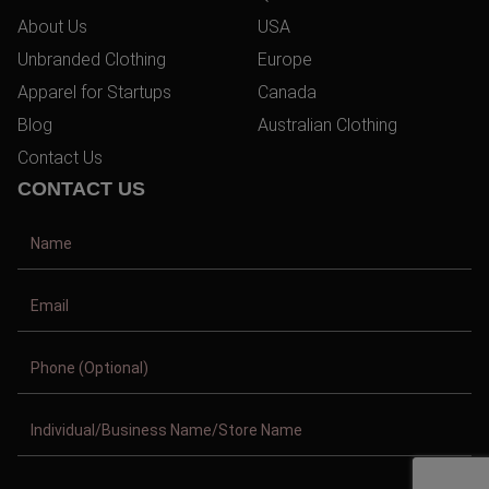
About Us
USA
Unbranded Clothing
Europe
Apparel for Startups
Canada
Blog
Australian Clothing
Contact Us
CONTACT US