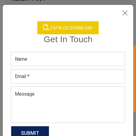
WHY WOMEN’S NEUTRAL STUDDED
TOPS ARE MODERN MINIMALIST
FASHION FAVORITES?
CATALOG DOWNLOAD
August 3, 2026
Get In Touch
GET 50% OFF ON WHITE LABEL
FROM BED TO BRUNCH: THE
SLEEPWEAR TREND FASHION
INSIDERS CAN’T STOP WEARING
July 6, 2026
FOOTBALLCORE FASHION: THE
TREND EVERY CLOTHING
MANUFACTURER SHOULD WATCH IN
2026
June 17, 2026
RELATED PRODUCT