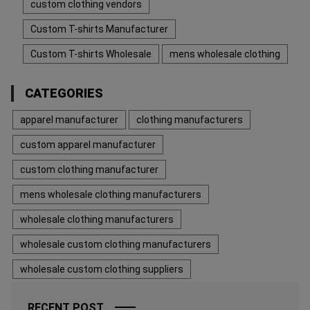
custom clothing vendors
Custom T-shirts Manufacturer
Custom T-shirts Wholesale
mens wholesale clothing
CATEGORIES
apparel manufacturer
clothing manufacturers
custom apparel manufacturer
custom clothing manufacturer
mens wholesale clothing manufacturers
wholesale clothing manufacturers
wholesale custom clothing manufacturers
wholesale custom clothing suppliers
RECENT POST