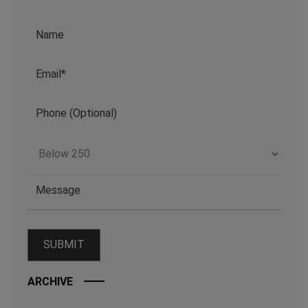
ARCHIVE