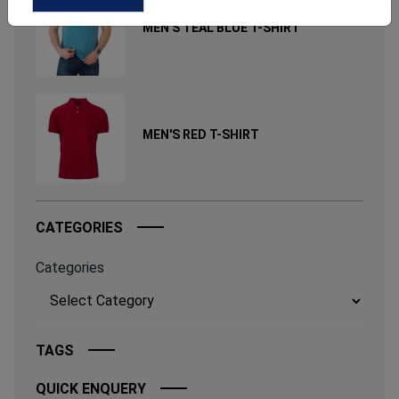
MEN'S TEAL BLUE T-SHIRT
MEN'S RED T-SHIRT
CATEGORIES
Categories
TAGS
QUICK ENQUERY