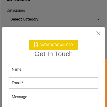
Categories
TAGS
QUICK ENQUERY
CATALOG DOWNLOAD
Get In Touch
GET 50% OFF ON WHITE LABEL