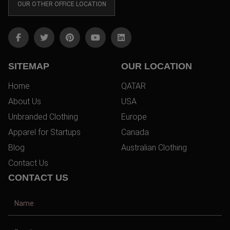
OUR OTHER OFFICE LOCATION
SITEMAP
OUR LOCATION
Home
QATAR
About Us
USA
Unbranded Clothing
Europe
Apparel for Startups
Canada
Blog
Australian Clothing
Contact Us
CONTACT US