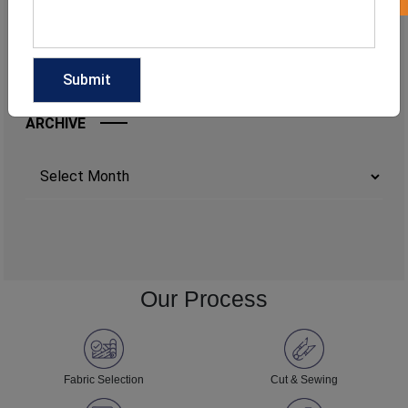
ARCHIVE
Archives
Our Process
Fabric Selection
Cut & Sewing