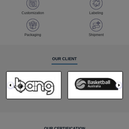
Customization
Labeling
Packaging
Shipment
OUR CLIENT
OUR CERTIFICATION