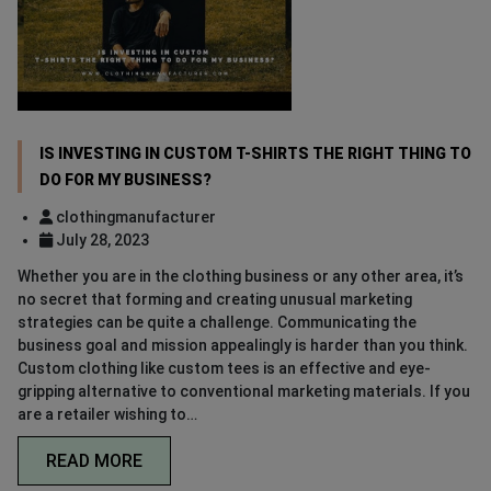
IS INVESTING IN CUSTOM T-SHIRTS THE RIGHT THING TO
DO FOR MY BUSINESS?
clothingmanufacturer
July 28, 2023
Whether you are in the clothing business or any other area, it’s
no secret that forming and creating unusual marketing
strategies can be quite a challenge. Communicating the
business goal and mission appealingly is harder than you think.
Custom clothing like custom tees is an effective and eye-
gripping alternative to conventional marketing materials. If you
are a retailer wishing to…
READ MORE