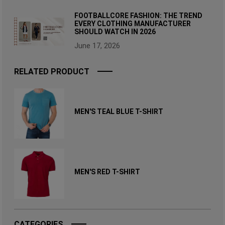
FOOTBALLCORE FASHION: THE TREND
EVERY CLOTHING MANUFACTURER
SHOULD WATCH IN 2026
June 17, 2026
RELATED PRODUCT
MEN'S TEAL BLUE T-SHIRT
MEN'S RED T-SHIRT
CATEGORIES