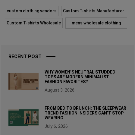
custom clothing vendors
Custom T-shirts Manufacturer
Custom T-shirts Wholesale
mens wholesale clothing
RECENT POST
WHY WOMEN’S NEUTRAL STUDDED
TOPS ARE MODERN MINIMALIST
FASHION FAVORITES?
August 3, 2026
FROM BED TO BRUNCH: THE SLEEPWEAR
TREND FASHION INSIDERS CAN’T STOP
WEARING
July 6, 2026