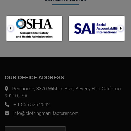
OUR OFFICE ADDRESS
Penthouse, 8370 Wilshire Blvd, Beverly Hills, California
90210,USA
+ 1 855 525 2642
info@clothingmanufacturer.com