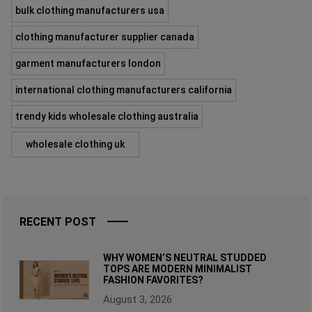
bulk clothing manufacturers usa
clothing manufacturer supplier canada
garment manufacturers london
international clothing manufacturers california
trendy kids wholesale clothing australia
wholesale clothing uk
RECENT POST
WHY WOMEN’S NEUTRAL STUDDED
TOPS ARE MODERN MINIMALIST
FASHION FAVORITES?
August 3, 2026