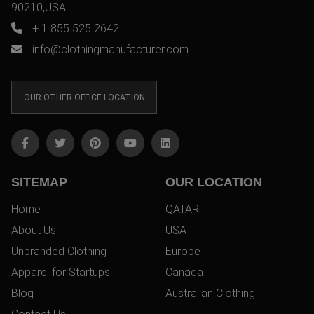
90210,USA
+ 1 855 525 2642
info@clothingmanufacturer.com
OUR OTHER OFFICE LOCATION
SITEMAP
OUR LOCATION
Home
QATAR
About Us
USA
Unbranded Clothing
Europe
Apparel for Startups
Canada
Blog
Australian Clothing