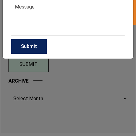
ARCHIVE
Archives