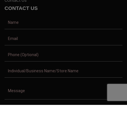
Contact Us
CONTACT US