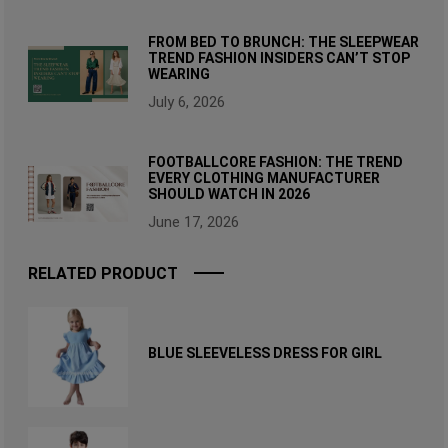
FROM BED TO BRUNCH: THE SLEEPWEAR
TREND FASHION INSIDERS CAN’T STOP
WEARING
July 6, 2026
FOOTBALLCORE FASHION: THE TREND
EVERY CLOTHING MANUFACTURER
SHOULD WATCH IN 2026
June 17, 2026
RELATED PRODUCT
BLUE SLEEVELESS DRESS FOR GIRL