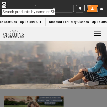
WHITE LABEL ENQUIRY
Bulk Clothing Manufacturers Usa
Home
/bulk clothing manufacturers usa
or Startups - Up To 30% OFF
Discount For Party Clothes - Up To 30%
Togg