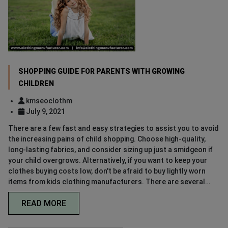
SHOPPING GUIDE FOR PARENTS WITH GROWING
CHILDREN
kmseoclothm
July 9, 2021
There are a few fast and easy strategies to assist you to avoid
the increasing pains of child shopping. Choose high-quality,
long-lasting fabrics, and consider sizing up just a smidgeon if
your child overgrows. Alternatively, if you want to keep your
clothes buying costs low, don't be afraid to buy lightly worn
items from kids clothing manufacturers. There are several…
READ MORE