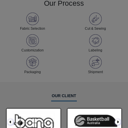
Our Process
Fabric Selection
Cut & Sewing
Customization
Labeling
Packaging
Shipment
OUR CLIENT