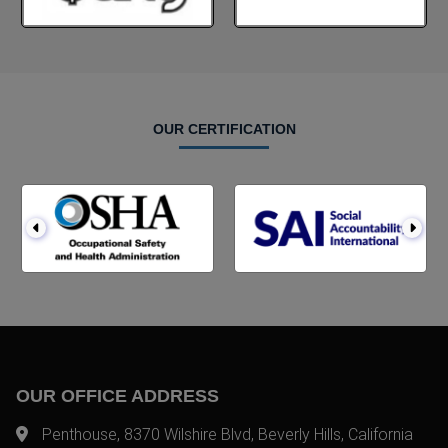
OUR CERTIFICATION
OUR OFFICE ADDRESS
Penthouse, 8370 Wilshire Blvd, Beverly Hills, California