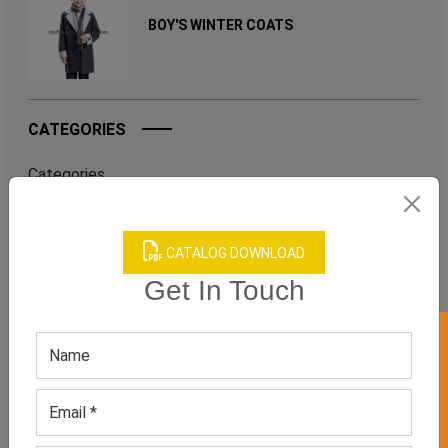
BOY'S WINTER COATS
CATEGORIES
Categories
CATALOG DOWNLOAD
TAGS
Get In Touch
QUICK ENQUERY
GET 50% OFF ON WHITE LABEL