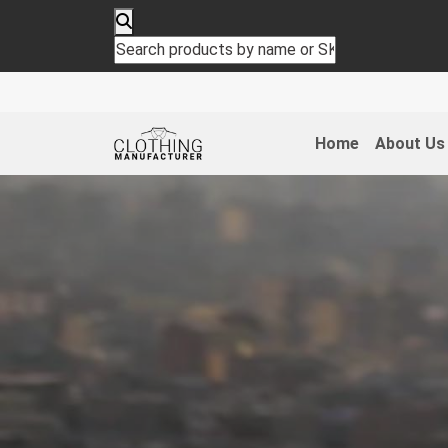
Home
About Us