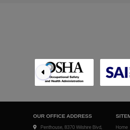
OUR OFFICE ADDRESS
SITE
Penthouse, 8370 Wilshire Blvd,
Home