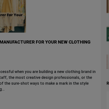
G MANUFACTURER FOR YOUR NEW CLOTHING
ccessful when you are building a new clothing brand in
staff, the most creative design professionals, or the
R
 of the sure-shot ways to make a mark in the style
ng…