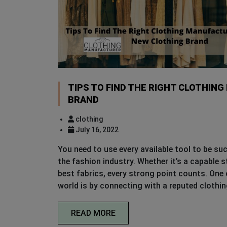
TIPS TO FIND THE RIGHT CLOTHIN
BRAND
clothing
July 16, 2022
You need to use every available tool to be su
the fashion industry. Whether it’s a capable 
best fabrics, every strong point counts. One
world is by connecting with a reputed clothi
READ MORE