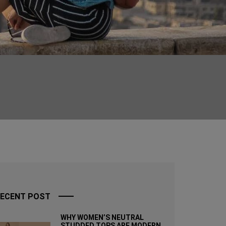
ECENT POST
WHY WOMEN’S NEUTRAL
STUDDED TOPS ARE MODERN