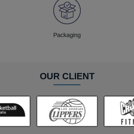
Packaging
OUR CLIENT