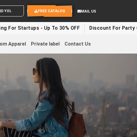
ND YOUR IDEAS
FREE CATALOG
MAIL US
tartups - Up To 30% OFF
Discount For Party Clothes 
om Apparel
Private label
Contact Us