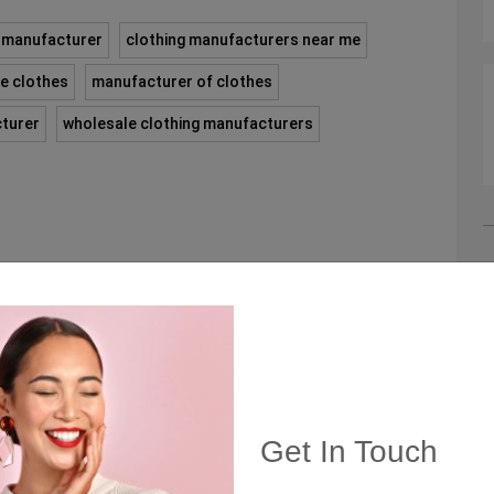
g manufacturer
clothing manufacturers near me
e clothes
manufacturer of clothes
cturer
wholesale clothing manufacturers
C
C
Get In Touch
Q