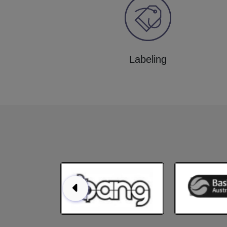
Labeling