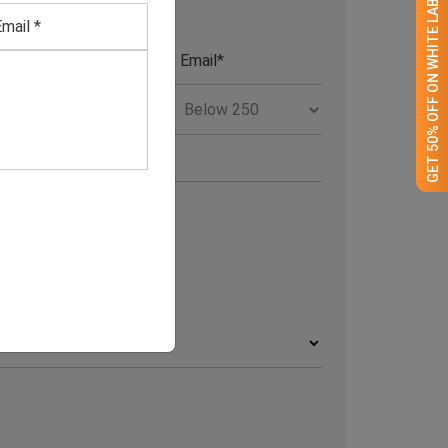
GET 50% OFF ON WHITE LABEL
RCHIVE
rchives