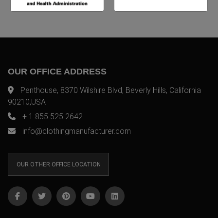
OUR OFFICE ADDRESS
Penthouse, 8370 Wilshire Blvd, Beverly Hills, California
90210,USA
+ 1 855 525 2642
info@clothingmanufacturer.com
OUR OTHER OFFICE LOCATION