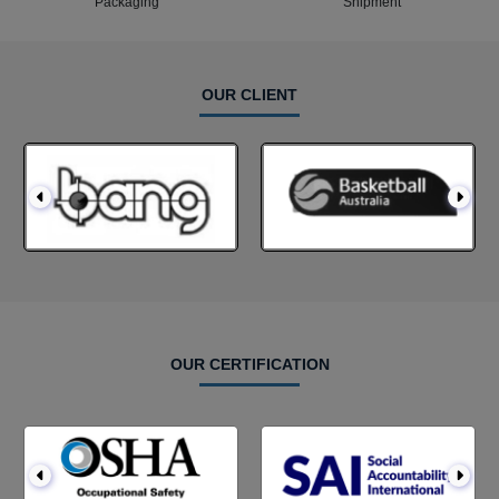
Packaging
Shipment
OUR CLIENT
OUR CERTIFICATION