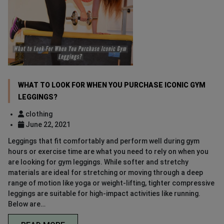
WHAT TO LOOK FOR WHEN YOU PURCHASE ICONIC GYM
LEGGINGS?
clothing
June 22, 2021
Leggings that fit comfortably and perform well during gym
hours or exercise time are what you need to rely on when you
are looking for gym leggings. While softer and stretchy
materials are ideal for stretching or moving through a deep
range of motion like yoga or weight-lifting, tighter compressive
leggings are suitable for high-impact activities like running.
Below are…