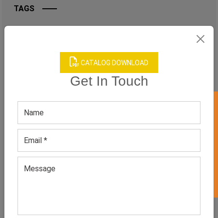
TAGS
QUICK ENQUERY
CATALOG DOWNLOAD
Get In Touch
GET 50% OFF ON WHITE LABEL