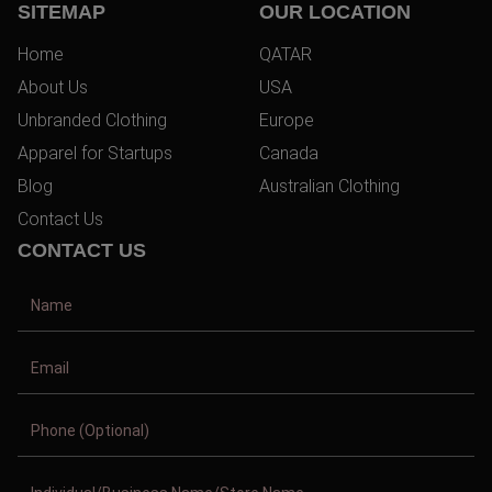
SITEMAP
OUR LOCATION
Home
QATAR
About Us
USA
Unbranded Clothing
Europe
Apparel for Startups
Canada
Blog
Australian Clothing
Contact Us
CONTACT US