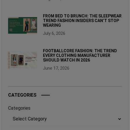
FROM BED TO BRUNCH: THE SLEEPWEAR
TREND FASHION INSIDERS CAN’T STOP
WEARING
July 6, 2026
FOOTBALLCORE FASHION: THE TREND
EVERY CLOTHING MANUFACTURER
SHOULD WATCH IN 2026
June 17, 2026
CATEGORIES
Categories