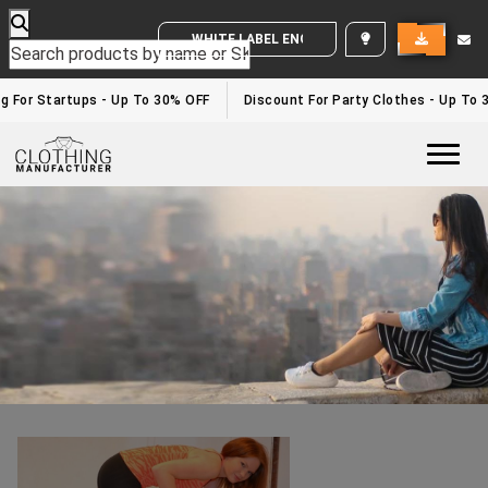
WHITE LABEL ENQUIRY
Leggings Manufacturers In Europe
Home
/leggings manufacturers in Europe
g For Startups - Up To 30% OFF
Discount For Party Clothes - Up To 
Togg