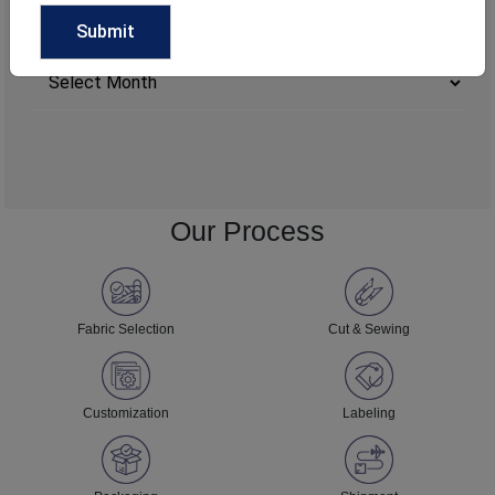
ARCHIVE
Archives
Our Process
Fabric Selection
Cut & Sewing
Customization
Labeling