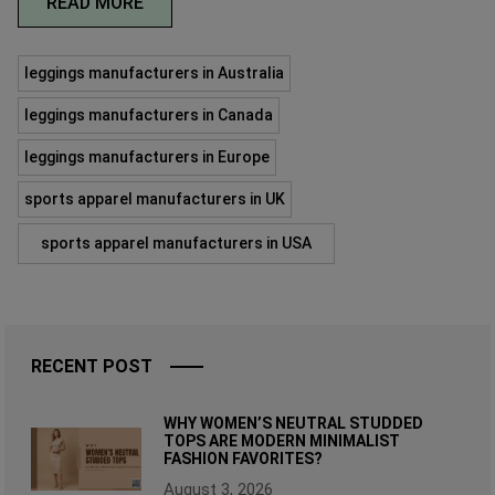
READ MORE
leggings manufacturers in Australia
leggings manufacturers in Canada
leggings manufacturers in Europe
sports apparel manufacturers in UK
sports apparel manufacturers in USA
RECENT POST
WHY WOMEN’S NEUTRAL STUDDED
TOPS ARE MODERN MINIMALIST
FASHION FAVORITES?
August 3, 2026