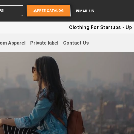
ND YOUR IDEAS
FREE CATALOG
MAIL US
Clothing For Startups - Up To 30
om Apparel
Private label
Contact Us