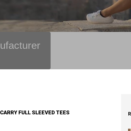
ufacturer
 CARRY FULL SLEEVED TEES
R