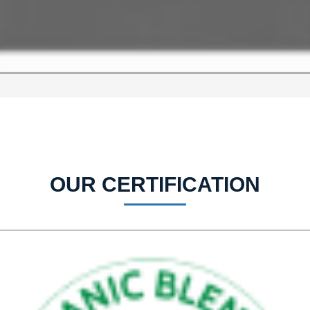
OUR CERTIFICATION