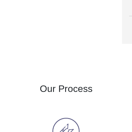
A
Our Process