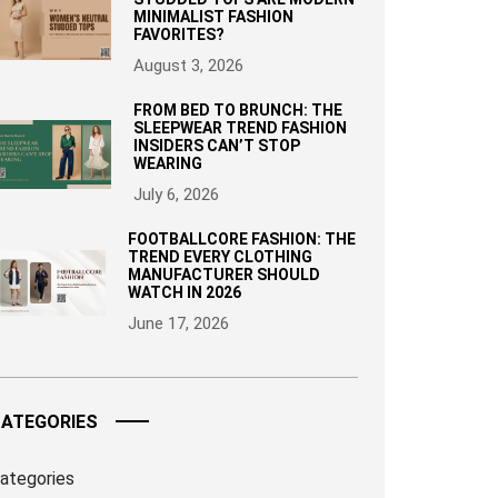
MINIMALIST FASHION
FAVORITES?
August 3, 2026
FROM BED TO BRUNCH: THE
SLEEPWEAR TREND FASHION
INSIDERS CAN’T STOP
WEARING
July 6, 2026
FOOTBALLCORE FASHION: THE
TREND EVERY CLOTHING
MANUFACTURER SHOULD
WATCH IN 2026
June 17, 2026
ATEGORIES
ategories