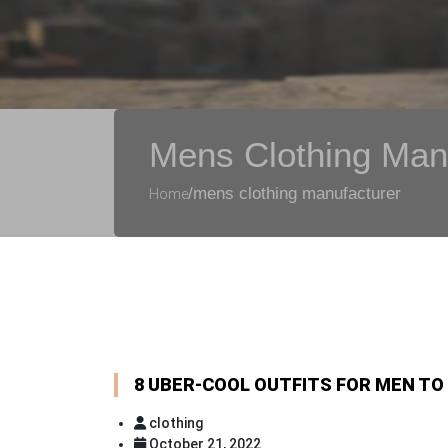
Mens Clothing Man
/mens clothing manufacturer
Home
8 UBER-COOL OUTFITS FOR MEN TO
clothing
October 21, 2022