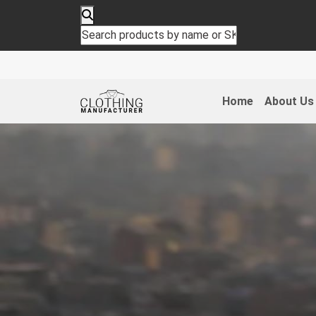
Home
About Us