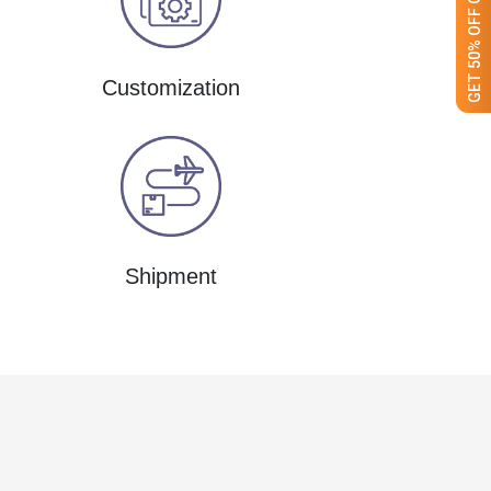
Customization
Shipment