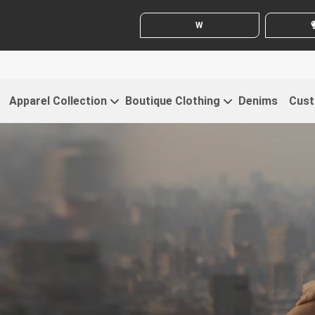
WHITE LABEL ENQUIRY
SE
Apparel Collection
Boutique Clothing
Denims
Cust