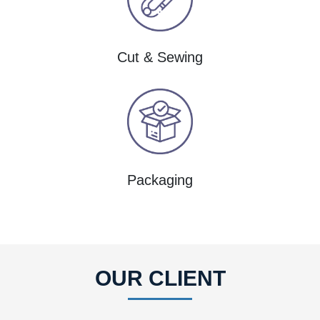
Cut & Sewing
Packaging
OUR CLIENT