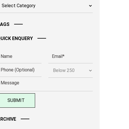
TAGS
UICK ENQUERY
RCHIVE