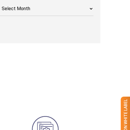
rchives
GET 50% OFF ON WHITE LABEL