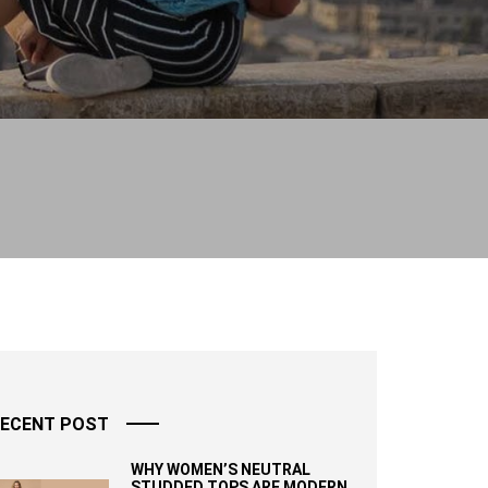
ECENT POST
WHY WOMEN’S NEUTRAL
STUDDED TOPS ARE MODERN