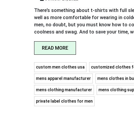
There’s something about t-shirts with full s
well as more comfortable for wearing in cold
men, no doubt, but you must know how to com
coolness and swag. And to save your time, 
READ MORE
custom men clothes usa
customized clothes 
mens apparel manufacturer
mens clothes in bu
mens clothing manufacturer
mens clothing sup
private label clothes for men