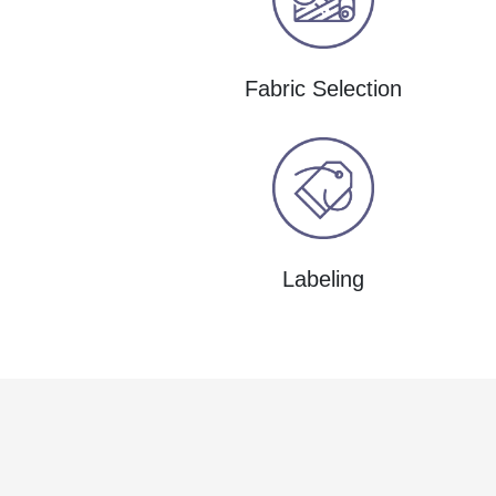
Fabric Selection
Labeling