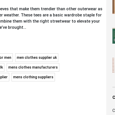
leeves that make them trendier than other outerwear as
er weather. These tees are a basic wardrobe staple for
bine them with the right streetwear to elevate your
we’ve brought…
for men
men clothes supplier uk
lk
mens clothes manufacturers
plier
mens clothing suppliers
C
C