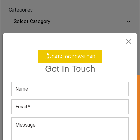
Categories
TAGS
QUICK ENQUERY
CATALOG DOWNLOAD
Get In Touch
GET 50% OFF ON WHITE LABEL