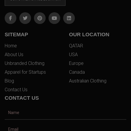
SITEMAP
OUR LOCATION
Home
QATAR
About Us
USA
Unbranded Clothing
Europe
Apparel for Startups
Canada
Blog
Australian Clothing
Contact Us
CONTACT US