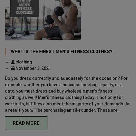
WHAT IS THE FINEST MEN’S FITNESS CLOTHES?
clothing
November 3, 2021
Do you dress correctly and adequately for the occasion? For
example, whether you have a business meeting, a party, or a
date, you must dress and buy wholesale men's fitness
clothing as well! Men's fitness clothing today is not only for
workouts, but they also meet the majority of your demands. As
a result, you will be purchasing an all-rounder. These are…
READ MORE