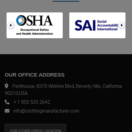
OUR OFFICE ADDRESS
Penthouse, 8370 Wilshire Blvd, Beverly Hills, California
90210,USA
+ 1 855 525 2642
info@clothingmanufacturer.com
OUR OTHER OFFICE LOCATION