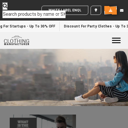
WHITE LABEL ENQUIRY
Top Clothing Manufacturers In UAE
Home
/top clothing manufacturers in UAE
g For Startups - Up To 30% OFF
Discount For Party Clothes - Up To 
Togg