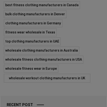
best fitness clothing manufacturers in Canada
bulk clothing manufacturers in Denver
clothing manufacturers in Germany
fitness wear wholesale in Texas
top clothing manufacturers in UAE
wholesale clothing manufacturers in Australia
wholesale fitness clothing manufacturers in USA
wholesale fitness wear in Europe
wholesale workout clothing manufacturers in UK
RECENT POST