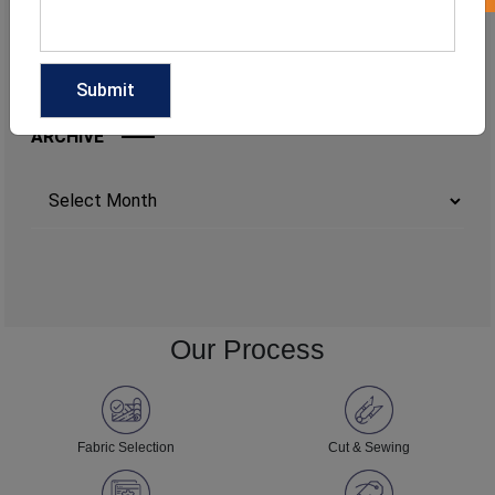
ARCHIVE
Archives
Our Process
Fabric Selection
Cut & Sewing