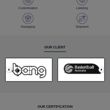
Customization
Labeling
Packaging
Shipment
OUR CLIENT
OUR CERTIFICATION