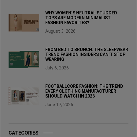
WHY WOMEN’S NEUTRAL STUDDED
TOPS ARE MODERN MINIMALIST
FASHION FAVORITES?
August 3, 2026
FROM BED TO BRUNCH: THE SLEEPWEAR
TREND FASHION INSIDERS CAN’T STOP
WEARING
July 6, 2026
FOOTBALLCORE FASHION: THE TREND
EVERY CLOTHING MANUFACTURER
SHOULD WATCH IN 2026
June 17, 2026
CATEGORIES