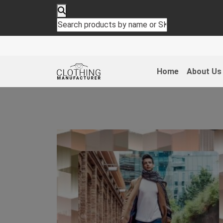
Home
About Us