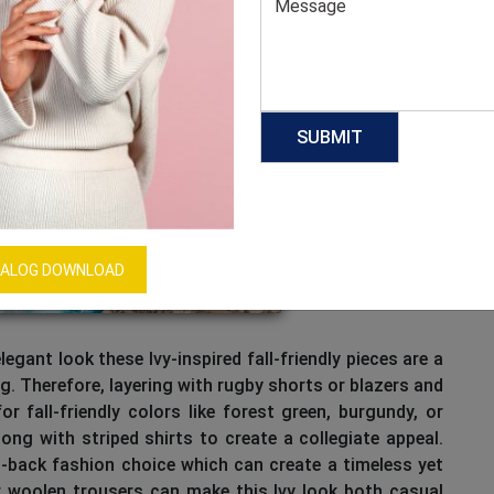
ALOG DOWNLOAD
legant look these Ivy-inspired fall-friendly pieces are a
ing. Therefore, layering with rugby shorts or blazers and
r fall-friendly colors like forest green, burgundy, or
ng with striped shirts to create a collegiate appeal.
d-back fashion choice which can create a timeless yet
r woolen trousers can make this Ivy look both casual