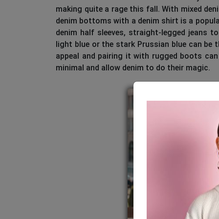
making quite a rage this fall. With mixed de
denim bottoms with a denim shirt is a popular
denim half sleeves, straight-legged jeans 
light blue or the stark Prussian blue can be t
appeal and pairing it with rugged boots can
minimal and allow denim to do their magic.