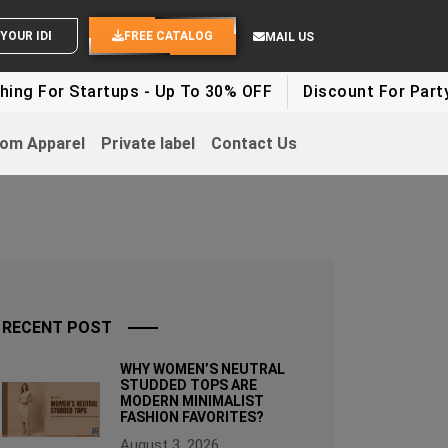
ND YOUR IDEAS
FREE CATALOG
MAIL US
rtups - Up To 30% OFF
Discount For Party Clothes - 
om Apparel
Private label
Contact Us
RECENT POST
WHY WOMEN’S NEUTRAL
STUDDED TOPS ARE
MODERN MINIMALIST
FASHION FAVORITES?
August 3, 2026