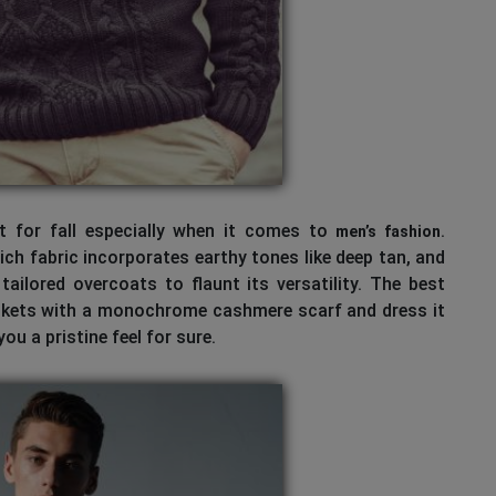
ct for fall especially when it comes to
.
men’s fashion
ch fabric incorporates earthy tones like deep tan, and
ailored overcoats to flaunt its versatility. The best
ackets with a monochrome cashmere scarf and dress it
ou a pristine feel for sure.