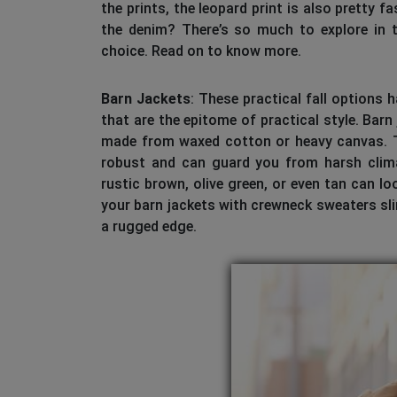
the prints, the leopard print is also pretty 
the denim? There’s so much to explore in t
choice. Read on to know more.
Barn Jackets
: These practical fall options
that are the epitome of practical style. Barn
made from waxed cotton or heavy canvas. Th
robust and can guard you from harsh climat
rustic brown, olive green, or even tan can lo
your barn jackets with crewneck sweaters slim
a rugged edge.