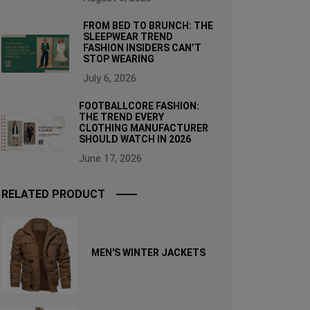
FROM BED TO BRUNCH: THE
SLEEPWEAR TREND
FASHION INSIDERS CAN’T
STOP WEARING
July 6, 2026
FOOTBALLCORE FASHION:
THE TREND EVERY
CLOTHING MANUFACTURER
SHOULD WATCH IN 2026
June 17, 2026
RELATED PRODUCT
MEN'S WINTER JACKETS