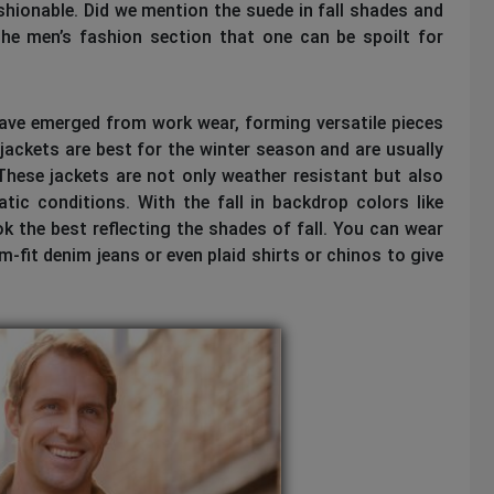
fashionable. Did we mention the suede in fall shades and
he men’s fashion section that one can be spoilt for
 have emerged from work wear, forming versatile pieces
 jackets are best for the winter season and are usually
ese jackets are not only weather resistant but also
ic conditions. With the fall in backdrop colors like
ok the best reflecting the shades of fall. You can wear
-fit denim jeans or even plaid shirts or chinos to give