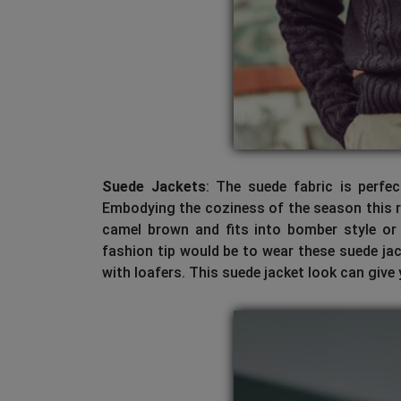
Suede Jackets
: The suede fabric is perfe
Embodying the coziness of the season this ri
camel brown and fits into bomber style or t
fashion tip would be to wear these suede j
with loafers. This suede jacket look can give y