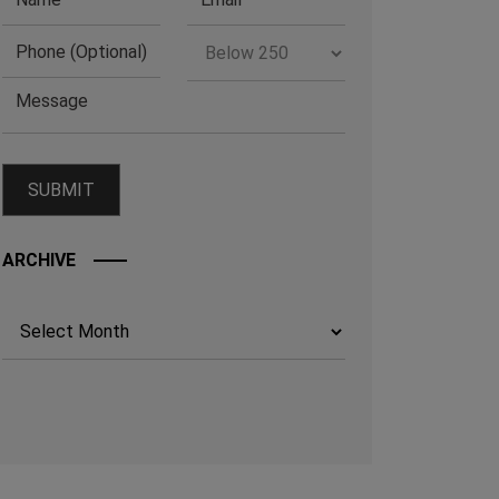
ARCHIVE
Archives