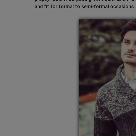
and fit for formal to semi-formal occasions.