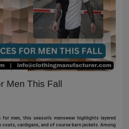
r Men This Fall
on for men, this season’s menswear highlights layered
on coats, cardigans, and of course barn jackets. Among