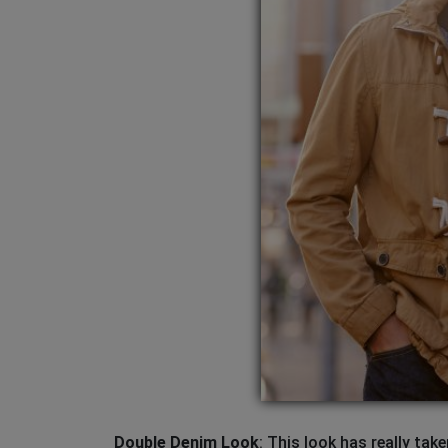
Double Denim Look
: This look has really ta