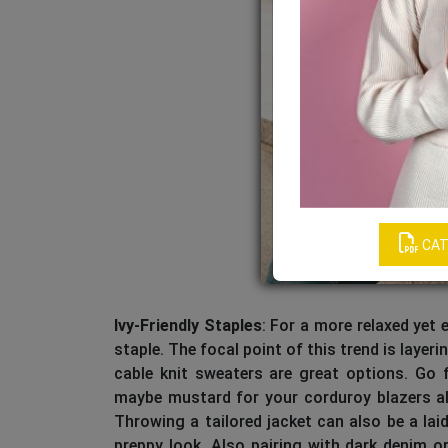
CAT
Ivy-Friendly Staples
: For a more relaxed yet e
staple. The focal point of this trend is layer
cable knit sweaters are great options. Go fo
maybe mustard for your corduroy blazers alo
Throwing a tailored jacket can also be a lai
preppy look. Also pairing with dark denim o