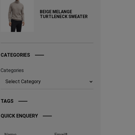
BEIGE MELANGE
TURTLENECK SWEATER
CATEGORIES
Categories
TAGS
QUICK ENQUERY