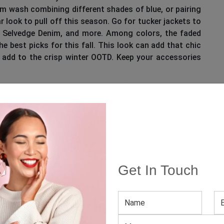
nim wash combining different shades of blue, or pairing
 look to pull off this season. Go for tucker jackets to
to Selvedge Denim, and more. Among colors, the faded
he best picks for this fall. This look can add that chic
 add to the crisp winter OOTD. Keep your accessories
Get In Touch