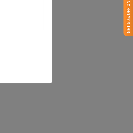
GET 50% OFF ON WHITE LABEL