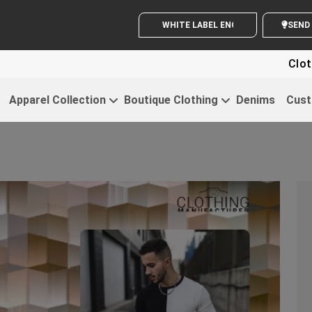
WHITE LABEL ENQUIRY
SE
Clothing For Sta
Apparel Collection
Boutique Clothing
Denims
Cust