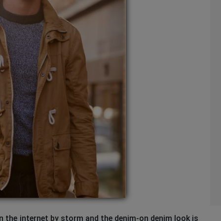
ken the internet by storm and the denim-on denim look is