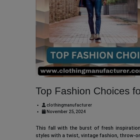
Top Fashion Choices fo
clothingmanufacturer
November 25, 2024
This fall with the burst of fresh inspirati
styles with a twist, vintage fashion, throw-