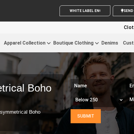
WHITE LABEL ENQUIRY
Clothi
Apparel Collection
Boutique Clothing
Denims
Cust
rical Boho
symmetrical Boho