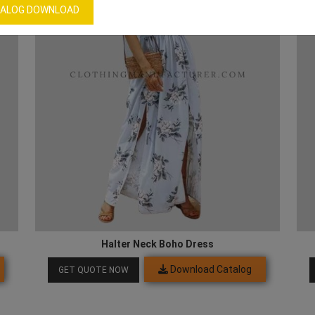
ALOG DOWNLOAD
Halter Neck Boho Dress
Download Catalog
GET QUOTE NOW