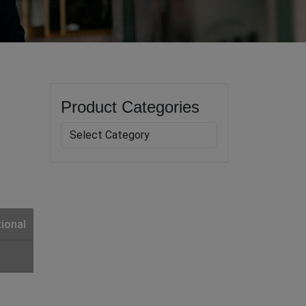
Product Categories