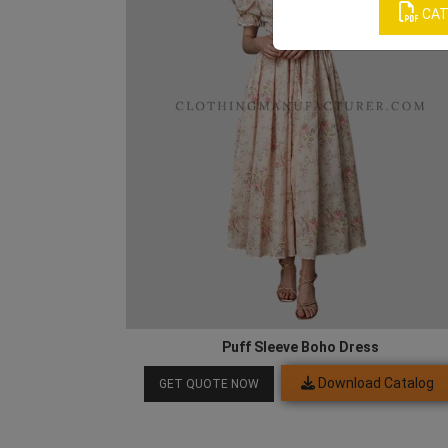
CAT
Puff Sleeve Boho Dress
Download Catalog
GET QUOTE NOW