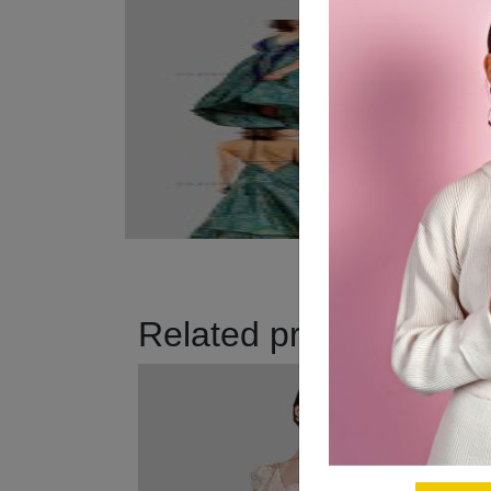
Related products