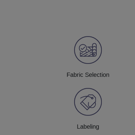
Fabric Selection
Labeling