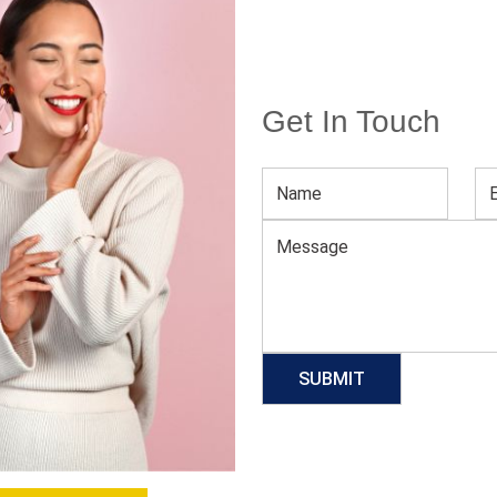
Get In Touch