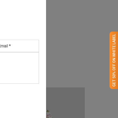
GET 50% OFF ON WHITE LABEL