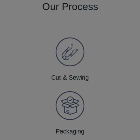
Our Process
Cut & Sewing
Packaging