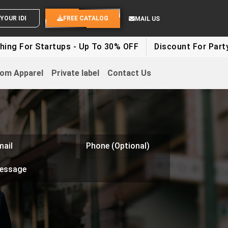
SEND YOUR IDEAS
FREE CATALOG
MAIL US
ng For Startups - Up To 30% OFF
Discount For Party C
om Apparel
Private label
Contact Us