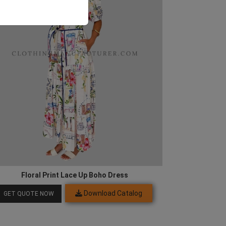
Floral Print Lace Up Boho Dress
Download Catalog
GET QUOTE NOW