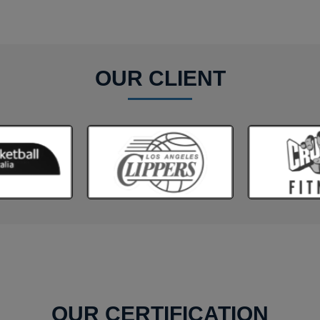
OUR CLIENT
OUR CERTIFICATION