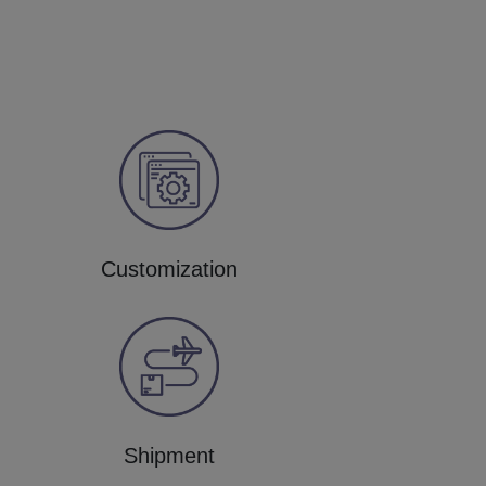
Customization
Shipment