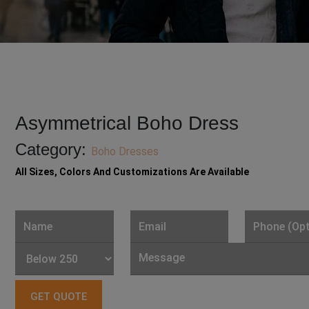
Asymmetrical Boho Dress
Category:
Boho Dresses
All Sizes, Colors And Customizations Are Available