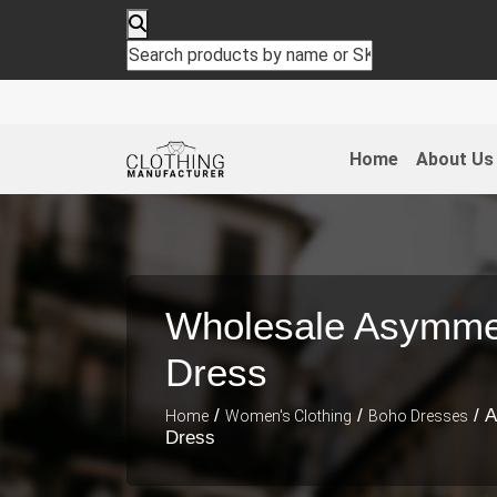
Home
About Us
Wholesale Asymmet
Dress
/
/
/ A
Home
Women's Clothing
Boho Dresses
Dress